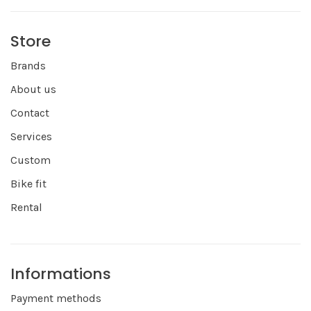
Store
Brands
About us
Contact
Services
Custom
Bike fit
Rental
Informations
Payment methods