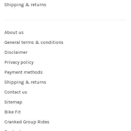
Shipping & returns
About us
General terms & conditions
Disclaimer
Privacy policy
Payment methods
Shipping & returns
Contact us
Sitemap
Bike Fit
Cranked Group Rides