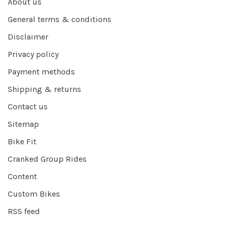
About us
General terms & conditions
Disclaimer
Privacy policy
Payment methods
Shipping & returns
Contact us
Sitemap
Bike Fit
Cranked Group Rides
Content
Custom Bikes
RSS feed