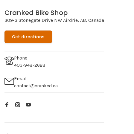
Cranked Bike Shop
309-3 Stonegate Drive NW Airdrie, AB, Canada
Get directions
Phone
403-948-2628
Email
contact@cranked.ca