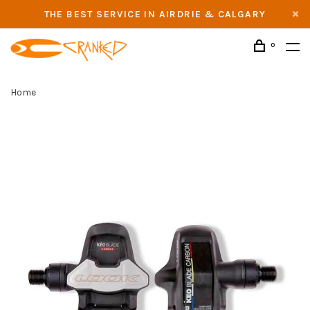
THE BEST SERVICE IN AIRDRIE & CALGARY
0
Home