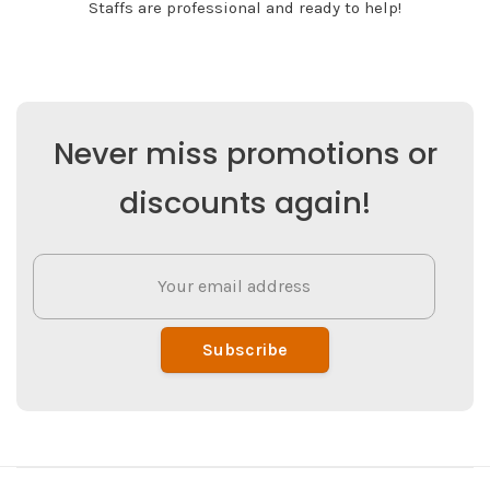
Staffs are professional and ready to help!
Never miss promotions or
discounts again!
Subscribe