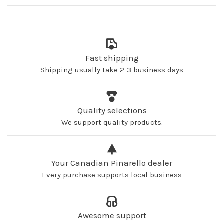
Fast shipping
Shipping usually take 2-3 business days
Quality selections
We support quality products.
Your Canadian Pinarello dealer
Every purchase supports local business
Awesome support