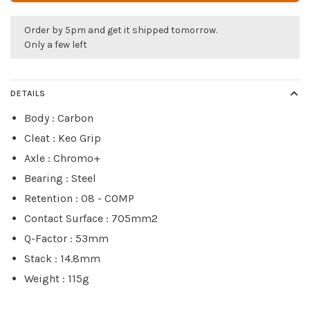
Order by 5pm and get it shipped tomorrow.
Only a few left
DETAILS
Body : Carbon
Cleat : Keo Grip
Axle : Chromo+
Bearing : Steel
Retention : 08 - COMP
Contact Surface : 705mm2
Q-Factor : 53mm
Stack : 14.8mm
Weight : 115g