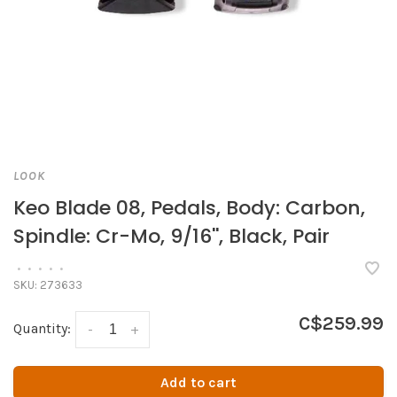
LOOK
Keo Blade 08, Pedals, Body: Carbon,
Spindle: Cr-Mo, 9/16'', Black, Pair
•
•
•
•
•
SKU:
273633
C$259.99
Quantity:
-
+
Add to cart