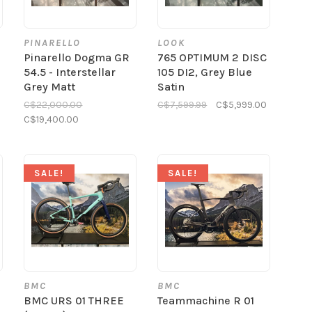
PINARELLO
LOOK
Pinarello Dogma GR
765 OPTIMUM 2 DISC
54.5 - Interstellar
105 DI2, Grey Blue
Grey Matt
Satin
C$22,000.00
C$7,599.99
C$5,999.00
C$19,400.00
SALE!
SALE!
BMC
BMC
BMC URS 01 THREE
Teammachine R 01