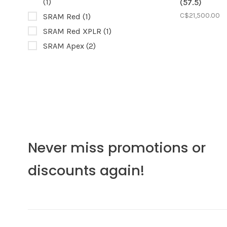
(1)
(57.5)
C$21,500.00
SRAM Red
(1)
SRAM Red XPLR
(1)
SRAM Apex
(2)
Never miss promotions or
discounts again!