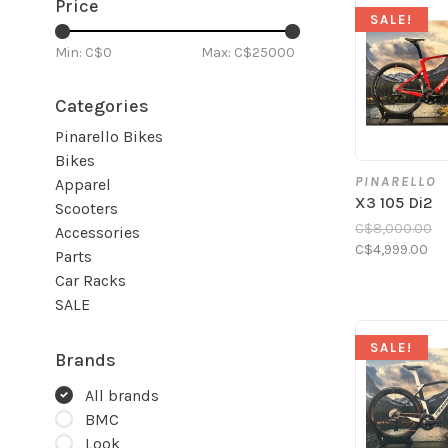
Price
SALE!
Min: C$
0
Max: C$
25000
Categories
Pinarello Bikes
Bikes
PINARELLO
Apparel
X3 105 Di2
Scooters
C$8,000.00
Accessories
C$4,999.00
Parts
Car Racks
SALE
SALE!
Brands
All brands
BMC
Look