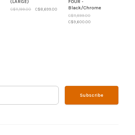
(LARGE)
FOUR -
Black/Chrome
C$11,199.00
C$8,699.00
C$11,899.00
C$9,600.00
Subscribe