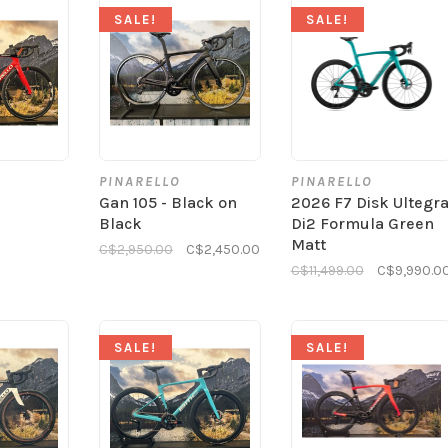
SALE!
SALE!
PINARELLO
PINARELLO
Gan 105 - Black on
2026 F7 Disk Ultegr
Black
Di2 Formula Green
Matt
C$2,950.00
C$2,450.00
C$11,499.00
C$9,990.0
SALE!
SALE!