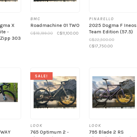
BMC
PINARELLO
ogma X
Roadmachine 01 TWO
2025 Dogma F Ineos
te -
Team Edition (57.5)
C$18,199.00
C$11,100.00
 Zipp 303
C$22,500.00
C$17,750.00
SALE!
LOOK
LOOK
YWAY
765 Optimum 2 -
795 Blade 2 RS