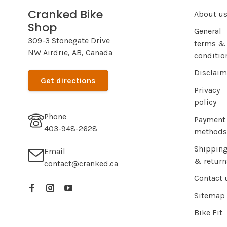
Cranked Bike
About u
Shop
General
309-3 Stonegate Drive
terms &
NW Airdrie, AB, Canada
conditio
Disclaim
Get directions
Privacy
policy
Phone
Payment
403-948-2628
methods
Shippin
Email
& return
contact@cranked.ca
Contact 
Sitemap
Bike Fit