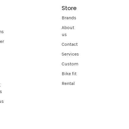
Store
s
Brands
About
ns
us
er
Contact
Services
Custom
Bike fit
Rental
g
s
us