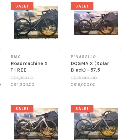
SALE!
SALE!
BMC
PINARELLO
a
Roadmachine X
DOGMA X (Xolar
THREE
Black) - 57.5
C$5,999.00
C$25,000.00
0
C$4,300.00
C$16,000.00
SALE!
SALE!