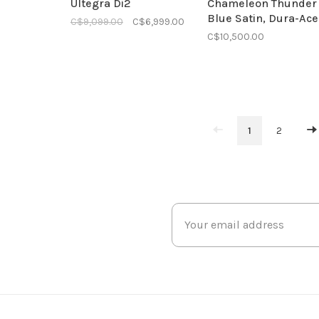
Ultegra Di2
Chameleon Thunder
Blue Satin, Dura-Ace
C$9,099.00
C$6,999.00
C$10,500.00
1
2