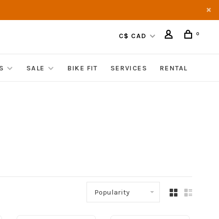
0
C$ CAD
S
SALE
BIKE FIT
SERVICES
RENTAL
Popularity