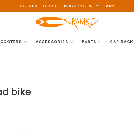
THE BEST SERVICE IN AIRDRIE & CALGARY
SCOOTERS
ACCESSORIES
PARTS
CAR RACK
ad bike