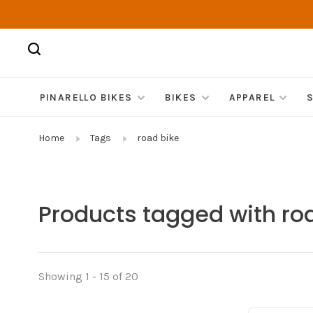
PINARELLO BIKES
BIKES
APPAREL
Home
Tags
road bike
Products tagged with ro
Showing 1 - 15 of 20