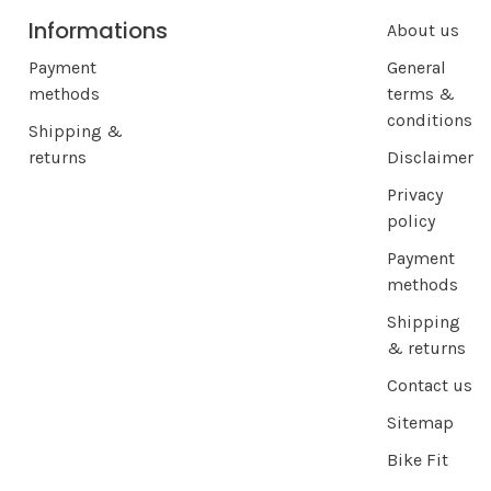
Informations
About us
Payment
General
methods
terms &
conditions
Shipping &
returns
Disclaimer
Privacy
policy
Payment
methods
Shipping
& returns
Contact us
Sitemap
Bike Fit