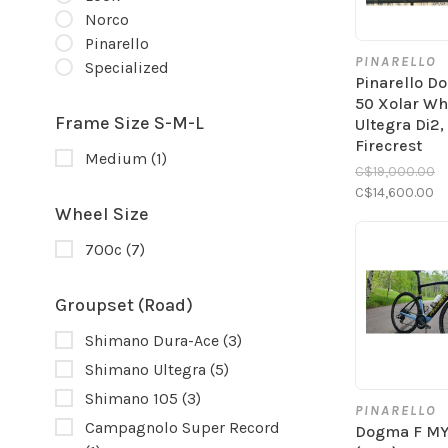
Norco
Pinarello
PINARELLO
Specialized
Pinarello D
50 Xolar Whi
Frame Size S-M-L
Ultegra Di2,
Firecrest
Medium
(1)
C$19,000.00
C$14,600.00
Wheel Size
700c
(7)
Groupset (Road)
Shimano Dura-Ace
(3)
Shimano Ultegra
(5)
Shimano 105
(3)
PINARELLO
Campagnolo Super Record
Dogma F M