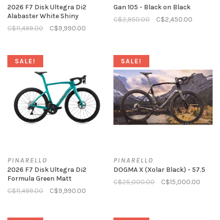
2026 F7 Disk Ultegra Di2
Gan 105 - Black on Black
Alabaster White Shiny
C$2,950.00
C$2,450.00
C$11,499.00
C$9,990.00
SALE!
SALE!
PINARELLO
PINARELLO
2026 F7 Disk Ultegra Di2
DOGMA X (Xolar Black) - 57.5
Formula Green Matt
C$25,000.00
C$15,000.00
C$11,499.00
C$9,990.00