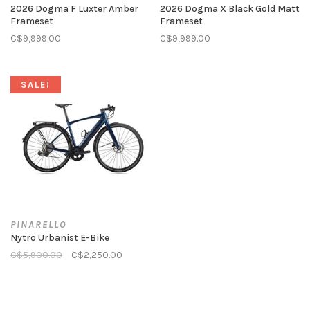
2026 Dogma F Luxter Amber
2026 Dogma X Black Gold Matt
Frameset
Frameset
C$9,999.00
C$9,999.00
SALE!
PINARELLO
Nytro Urbanist E-Bike
C$5,900.00
C$2,250.00