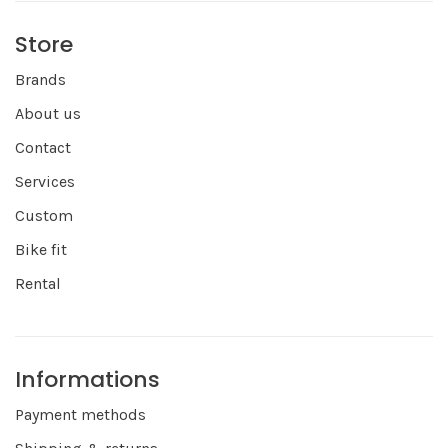
Store
Brands
About us
Contact
Services
Custom
Bike fit
Rental
Informations
Payment methods