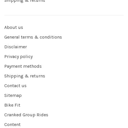
Shipping & returns
About us
General terms & conditions
Disclaimer
Privacy policy
Payment methods
Shipping & returns
Contact us
Sitemap
Bike Fit
Cranked Group Rides
Content