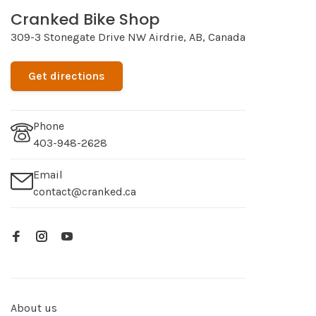
Cranked Bike Shop
309-3 Stonegate Drive NW Airdrie, AB, Canada
Get directions
Phone
403-948-2628
Email
contact@cranked.ca
About us