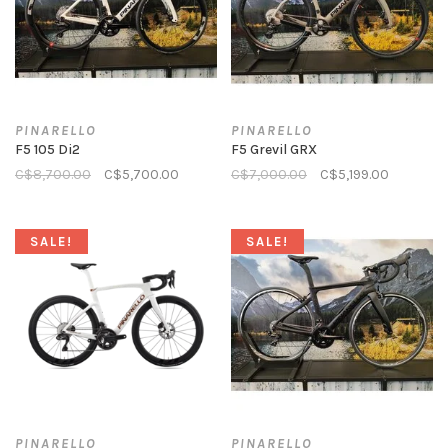
PINARELLO
PINARELLO
F5 105 Di2
F5 Grevil GRX
C$8,700.00
C$5,700.00
C$7,000.00
C$5,199.00
SALE!
SALE!
PINARELLO
PINARELLO