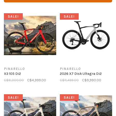
SALE!
SALE!
PINARELLO
PINARELLO
X3 105 Di2
2026 X7 Disk Ultegra Di2
C$8,000.00
C$4,999.00
C$11,499.00
C$9,990.00
SALE!
SALE!