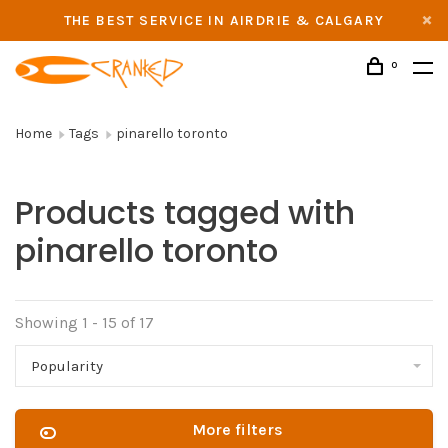
THE BEST SERVICE IN AIRDRIE & CALGARY
0
Home
Tags
pinarello toronto
Products tagged with
pinarello toronto
Showing 1 - 15 of 17
Popularity
More filters