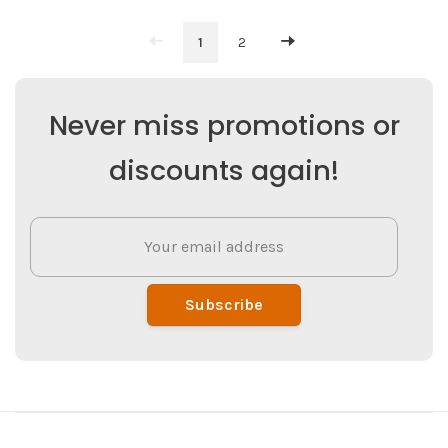
1
2
Never miss promotions or
discounts again!
Subscribe