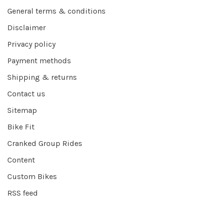
General terms & conditions
Disclaimer
Privacy policy
Payment methods
Shipping & returns
Contact us
Sitemap
Bike Fit
Cranked Group Rides
Content
Custom Bikes
RSS feed