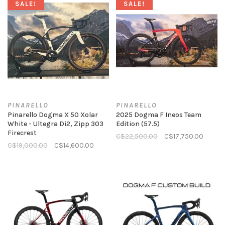
SALE!
SALE!
PINARELLO
PINARELLO
Pinarello Dogma X 50 Xolar
2025 Dogma F Ineos Team
White - Ultegra Di2, Zipp 303
Edition (57.5)
Firecrest
C$22,500.00
C$17,750.00
C$19,000.00
C$14,600.00