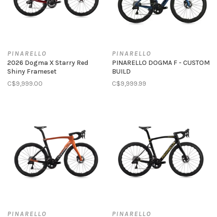
PINARELLO
PINARELLO
2026 Dogma X Starry Red
PINARELLO DOGMA F - CUSTOM
Shiny Frameset
BUILD
C$9,999.00
C$9,999.99
PINARELLO
PINARELLO