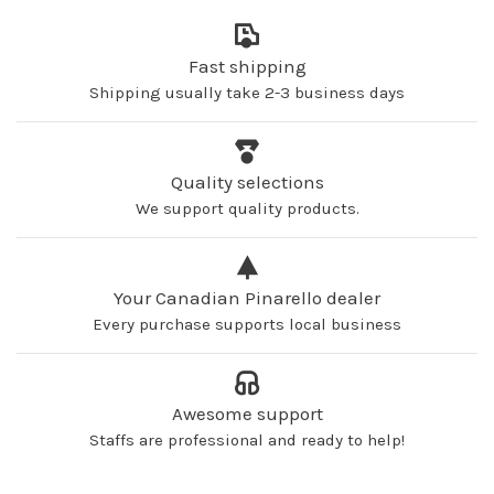
Fast shipping
Shipping usually take 2-3 business days
Quality selections
We support quality products.
Your Canadian Pinarello dealer
Every purchase supports local business
Awesome support
Staffs are professional and ready to help!