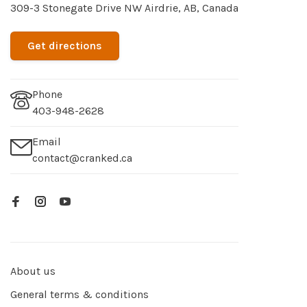
309-3 Stonegate Drive NW Airdrie, AB, Canada
Get directions
Phone
403-948-2628
Email
contact@cranked.ca
About us
General terms & conditions