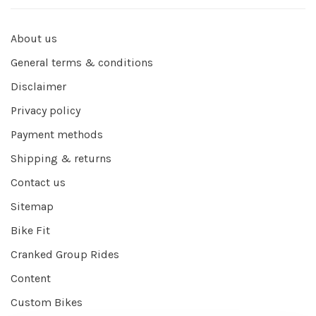
About us
General terms & conditions
Disclaimer
Privacy policy
Payment methods
Shipping & returns
Contact us
Sitemap
Bike Fit
Cranked Group Rides
Content
Custom Bikes