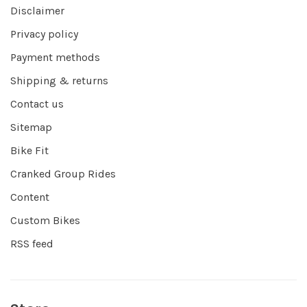
Disclaimer
Privacy policy
Payment methods
Shipping & returns
Contact us
Sitemap
Bike Fit
Cranked Group Rides
Content
Custom Bikes
RSS feed