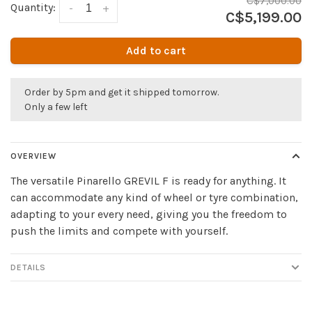
C$7,000.00
Quantity:
-
+
C$5,199.00
Add to cart
Order by 5pm and get it shipped tomorrow.
Only a few left
OVERVIEW
The versatile Pinarello GREVIL F is ready for anything. It
can accommodate any kind of wheel or tyre combination,
adapting to your every need, giving you the freedom to
push the limits and compete with yourself.
DETAILS