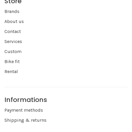
Store
Brands
About us
Contact
Services
Custom
Bike fit
Rental
Informations
Payment methods
Shipping & returns