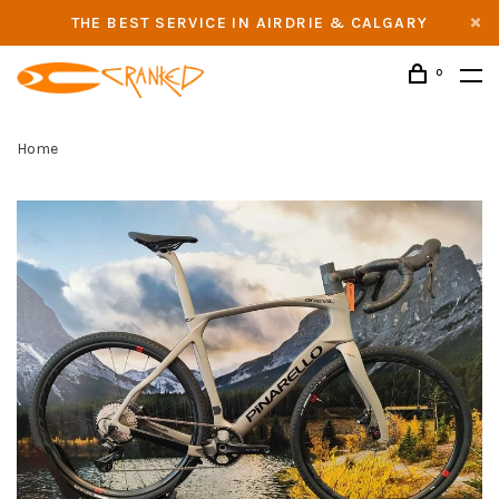
THE BEST SERVICE IN AIRDRIE & CALGARY
0
Home