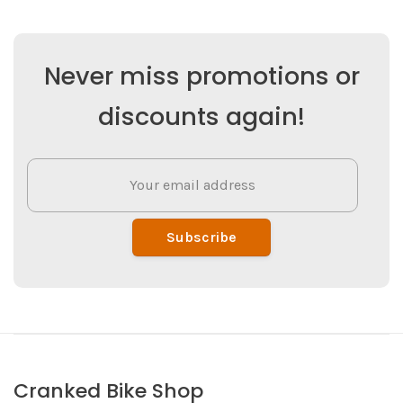
Never miss promotions or
discounts again!
Subscribe
Cranked Bike Shop