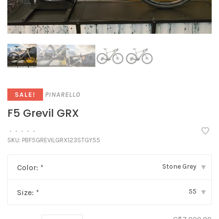
PINARELLO
SALE!
F5 Grevil GRX
•
•
•
•
•
SKU:
PBF5GREVILGRX123STGY55
Stone Grey
Color:
*
▾
55
Size:
*
▾