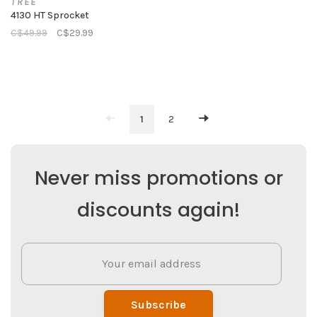
TREE
4130 HT Sprocket
C$49.99
C$29.99
1
2
Never miss promotions or
discounts again!
Subscribe