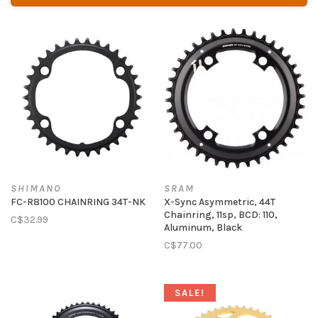
SHIMANO
SRAM
FC-R8100 CHAINRING 34T-NK
X-Sync Asymmetric, 44T
Chainring, 11sp, BCD: 110,
C$32.99
Aluminum, Black
C$77.00
SALE!