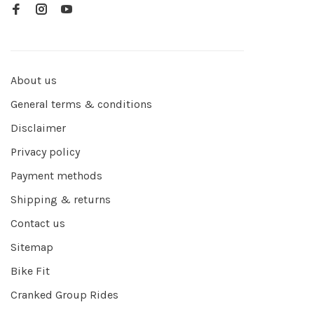
About us
General terms & conditions
Disclaimer
Privacy policy
Payment methods
Shipping & returns
Contact us
Sitemap
Bike Fit
Cranked Group Rides