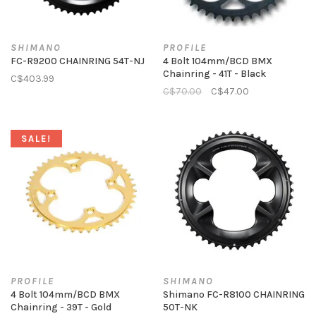
SHIMANO
PROFILE
FC-R9200 CHAINRING 54T-NJ
4 Bolt 104mm/BCD BMX
Chainring - 41T - Black
C$403.99
C$70.00
C$47.00
SALE!
PROFILE
SHIMANO
4 Bolt 104mm/BCD BMX
Shimano FC-R8100 CHAINRING
Chainring - 39T - Gold
50T-NK