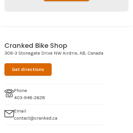
Cranked Bike Shop
309-3 Stonegate Drive NW Airdrie, AB, Canada
Get directions
Phone
403-948-2628
Email
contact@cranked.ca