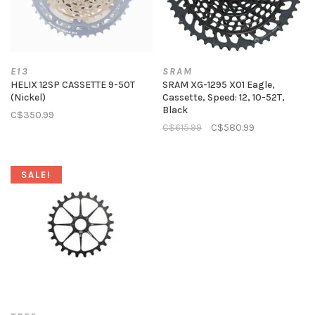
E13
SRAM
HELIX 12SP CASSETTE 9-50T
SRAM XG-1295 X01 Eagle,
(Nickel)
Cassette, Speed: 12, 10-52T,
Black
C$350.99
C$615.99
C$580.99
SALE!