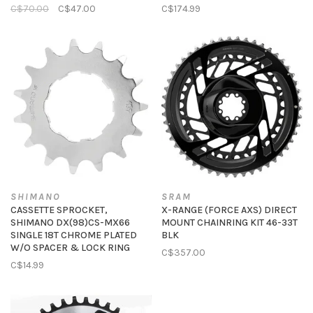
C$70.00
C$47.00
C$174.99
SHIMANO
SRAM
CASSETTE SPROCKET,
X-RANGE (FORCE AXS) DIRECT
SHIMANO DX(98)CS-MX66
MOUNT CHAINRING KIT 46-33T
SINGLE 18T CHROME PLATED
BLK
W/O SPACER & LOCK RING
C$357.00
C$14.99