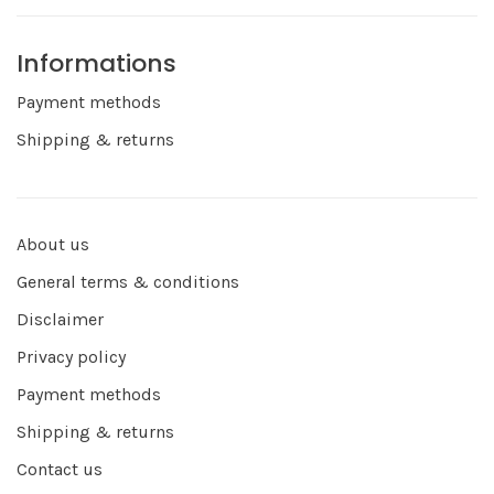
Informations
Payment methods
Shipping & returns
About us
General terms & conditions
Disclaimer
Privacy policy
Payment methods
Shipping & returns
Contact us