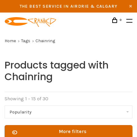
THE BEST SERVICE IN AIRDRIE & CALGARY
0
Home
Tags
Chainring
Products tagged with
Chainring
Showing 1 - 15 of 30
Popularity
More filters