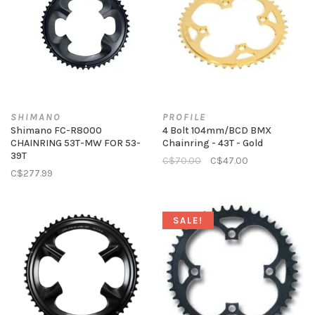
SHIMANO
PROFILE
Shimano FC-R8000
4 Bolt 104mm/BCD BMX
CHAINRING 53T-MW FOR 53-
Chainring - 43T - Gold
39T
C$70.00
C$47.00
C$277.99
SALE!