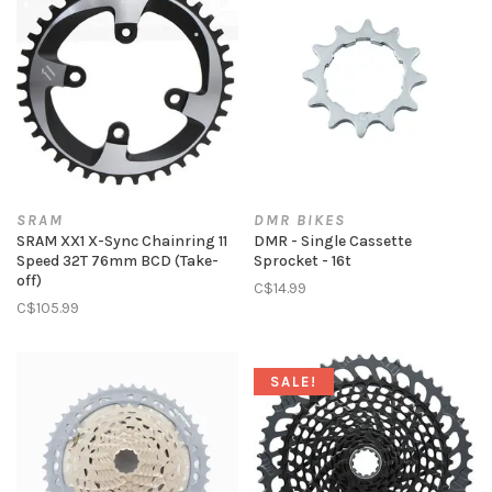
SRAM
DMR BIKES
SRAM XX1 X-Sync Chainring 11
DMR - Single Cassette
Speed 32T 76mm BCD (Take-
Sprocket - 16t
off)
C$14.99
C$105.99
SALE!