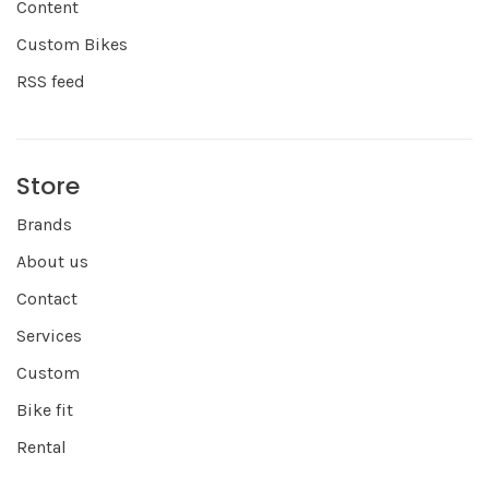
Content
Custom Bikes
RSS feed
Store
Brands
About us
Contact
Services
Custom
Bike fit
Rental