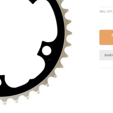
•
•
•
•
SKU:
371
Sold 