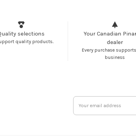
Quality selections
Your Canadian Pinar
upport quality products.
dealer
Every purchase supports
business