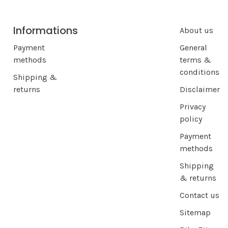
Informations
About us
Payment
General
methods
terms &
conditions
Shipping &
returns
Disclaimer
Privacy
policy
Payment
methods
Shipping
& returns
Contact us
Sitemap