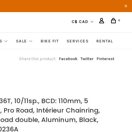
0
C$ CAD
S
SALE
BIKE FIT
SERVICES
RENTAL
Share this product:
Facebook
Twitter
Pinterest
36T, 10/11sp., BCD: 110mm, 5
, Pro Road, Intérieur Chainring,
Road double, Aluminum, Black,
0236A