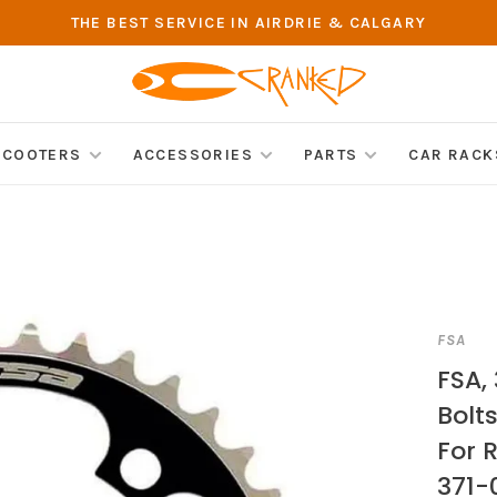
THE BEST SERVICE IN AIRDRIE & CALGARY
SCOOTERS
ACCESSORIES
PARTS
CAR RACK
FSA
FSA, 
Bolts
For 
371-