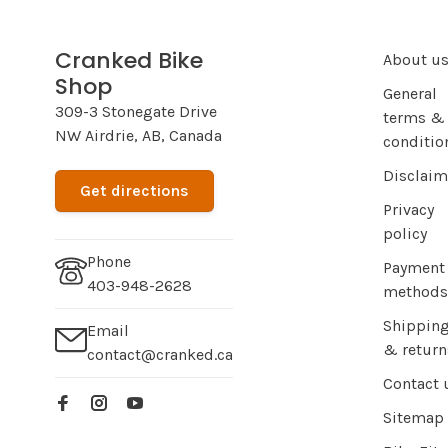
Cranked Bike
About u
Shop
General
309-3 Stonegate Drive
terms &
NW Airdrie, AB, Canada
conditio
Disclaim
Get directions
Privacy
policy
Phone
Payment
403-948-2628
methods
Shippin
Email
& return
contact@cranked.ca
Contact 
Sitemap