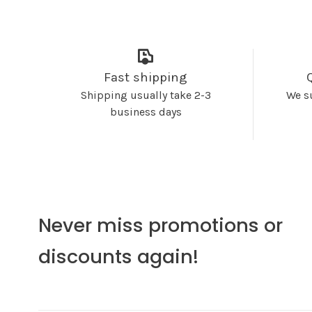
Fast shipping
Shipping usually take 2-3
We s
business days
Never miss promotions or
discounts again!