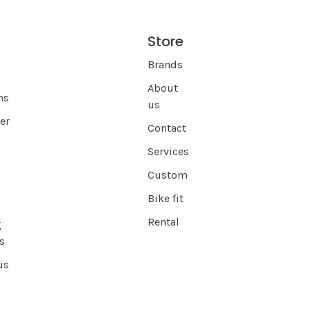
Store
s
Brands
About
ns
us
er
Contact
Services
Custom
Bike fit
Rental
g
s
us