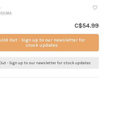
•
-0236A
C$54.99
Sold Out - Sign up to our newsletter for
stock updates
Out - Sign up to our newsletter for stock updates