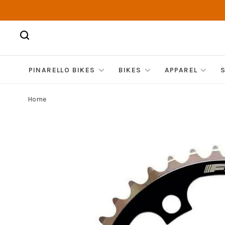
PINARELLO BIKES
BIKES
APPAREL
Home