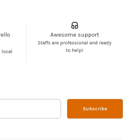
ello
Awesome support
Staffs are professional and ready
to help!
 local
Subscribe