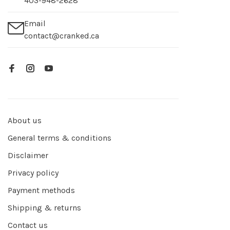
403-948-2628
Email
contact@cranked.ca
About us
General terms & conditions
Disclaimer
Privacy policy
Payment methods
Shipping & returns
Contact us