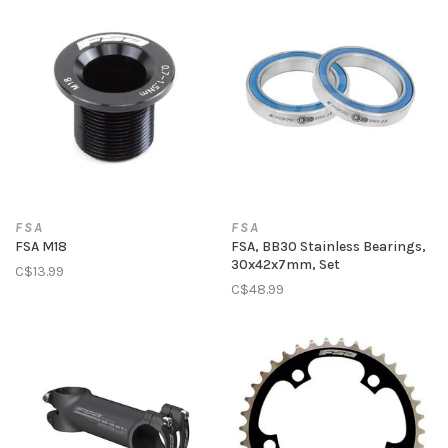
FSA
FSA
FSA M18
FSA, BB30 Stainless Bearings,
30x42x7mm, Set
C$13.99
C$48.99