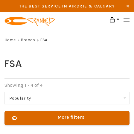
THE BEST SERVICE IN AIRDRIE & CALGARY
0
Home
Brands
FSA
FSA
Showing 1 - 4 of 4
Popularity
More filters