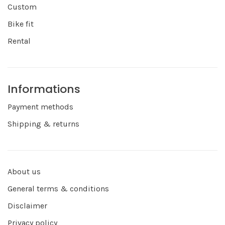
Custom
Bike fit
Rental
Informations
Payment methods
Shipping & returns
About us
General terms & conditions
Disclaimer
Privacy policy