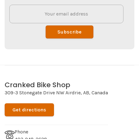
Subscribe
Cranked Bike Shop
309-3 Stonegate Drive NW Airdrie, AB, Canada
Get directions
Phone