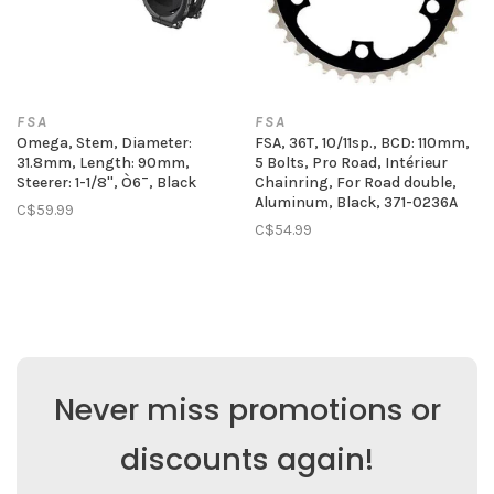
FSA
FSA
Omega, Stem, Diameter:
FSA, 36T, 10/11sp., BCD: 110mm,
31.8mm, Length: 90mm,
5 Bolts, Pro Road, Intérieur
Steerer: 1-1/8'', Ò6¯, Black
Chainring, For Road double,
Aluminum, Black, 371-0236A
C$59.99
C$54.99
Never miss promotions or
discounts again!