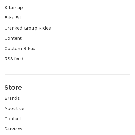
Sitemap
Bike Fit
Cranked Group Rides
Content
Custom Bikes
RSS feed
Store
Brands
About us
Contact
Services