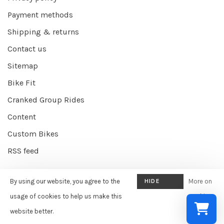
Payment methods
Shipping & returns
Contact us
Sitemap
Bike Fit
Cranked Group Rides
Content
Custom Bikes
RSS feed
By using our website, you agree to the
HIDE
More on
© Copyright 2026 Cranked Online
- Powered by
EZShop E-commerce
THIS
usage of cookies to help us make this
cookies
Agency
-
Cranked
scores a
9/10
/
10
out of
387
reviews at
Google
MESSAGE
website better.
»