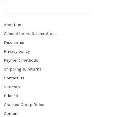
About us
General terms & conditions
Disclaimer
Privacy policy
Payment methods
Shipping & returns
Contact us
Sitemap
Bike Fit
Cranked Group Rides
Content