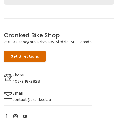
Cranked Bike Shop
309-3 Stonegate Drive NW Airdrie, AB, Canada
Get directions
Phone
403-948-2628
Email
contact@cranked.ca