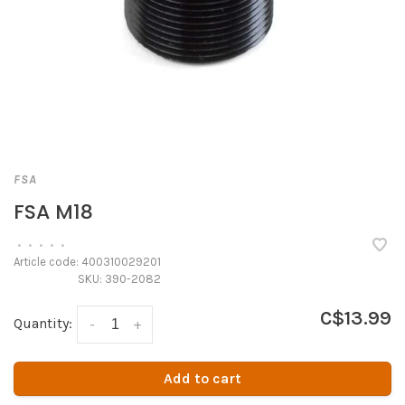
FSA
FSA M18
•
•
•
•
•
Article code:
400310029201
SKU:
390-2082
C$13.99
Quantity:
-
+
Add to cart