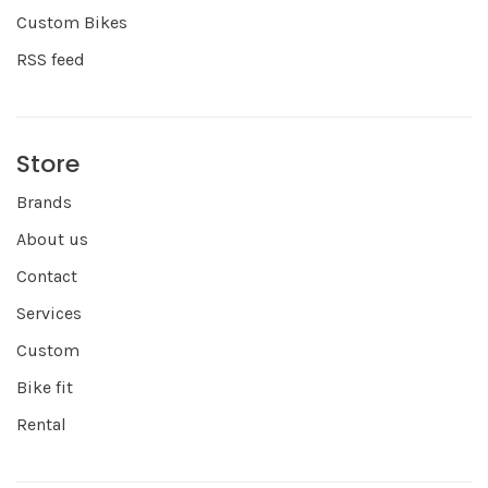
Custom Bikes
RSS feed
Store
Brands
About us
Contact
Services
Custom
Bike fit
Rental