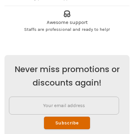
Awesome support
Staffs are professional and ready to help!
Never miss promotions or
discounts again!
Subscribe