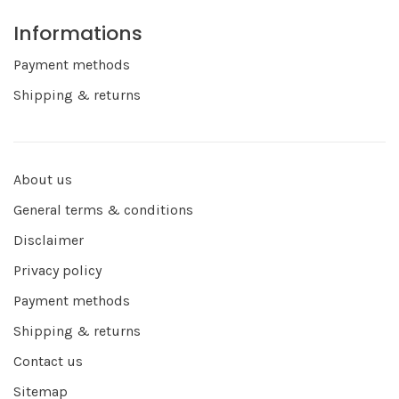
Informations
Payment methods
Shipping & returns
About us
General terms & conditions
Disclaimer
Privacy policy
Payment methods
Shipping & returns
Contact us
Sitemap