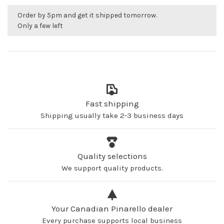
Order by 5pm and get it shipped tomorrow.
Only a few left
Fast shipping
Shipping usually take 2-3 business days
Quality selections
We support quality products.
Your Canadian Pinarello dealer
Every purchase supports local business