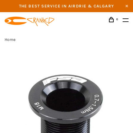
THE BEST SERVICE IN AIRDRIE & CALGARY
0
Home