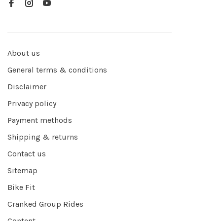
About us
General terms & conditions
Disclaimer
Privacy policy
Payment methods
Shipping & returns
Contact us
Sitemap
Bike Fit
Cranked Group Rides
Content