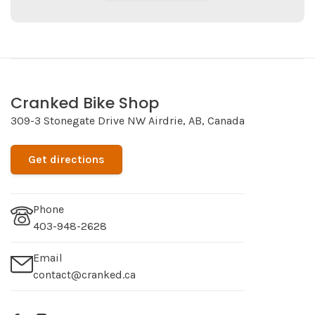
Cranked Bike Shop
309-3 Stonegate Drive NW Airdrie, AB, Canada
Get directions
Phone
403-948-2628
Email
contact@cranked.ca