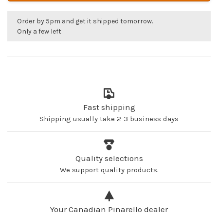
Order by 5pm and get it shipped tomorrow.
Only a few left
Fast shipping
Shipping usually take 2-3 business days
Quality selections
We support quality products.
Your Canadian Pinarello dealer