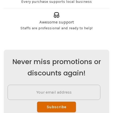
Every purchase supports local business
Awesome support
Staffs are professional and ready to help!
Never miss promotions or
discounts again!
Subscribe