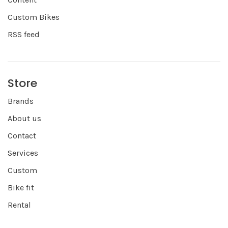
Custom Bikes
RSS feed
Store
Brands
About us
Contact
Services
Custom
Bike fit
Rental