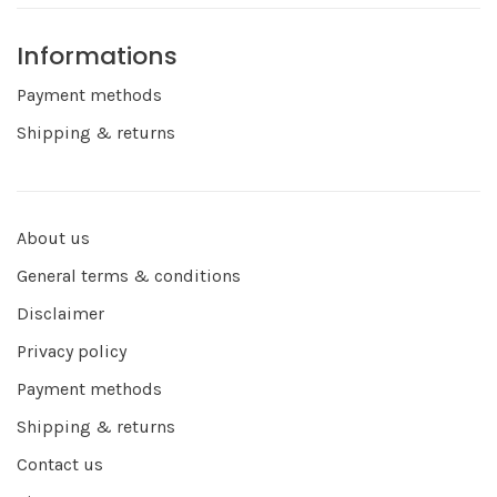
Informations
Payment methods
Shipping & returns
About us
General terms & conditions
Disclaimer
Privacy policy
Payment methods
Shipping & returns
Contact us