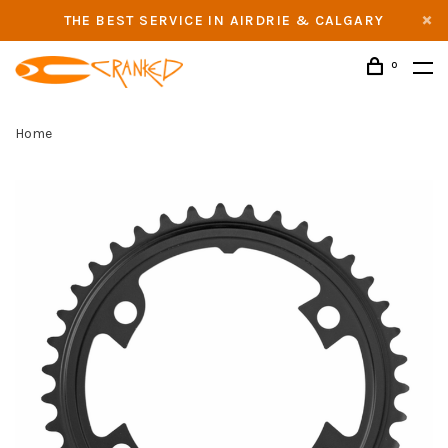
THE BEST SERVICE IN AIRDRIE & CALGARY
0
Home