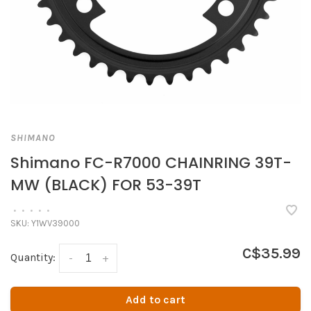
SHIMANO
Shimano FC-R7000 CHAINRING 39T-
MW (BLACK) FOR 53-39T
•
•
•
•
•
SKU:
Y1WV39000
C$35.99
Quantity:
-
+
Add to cart