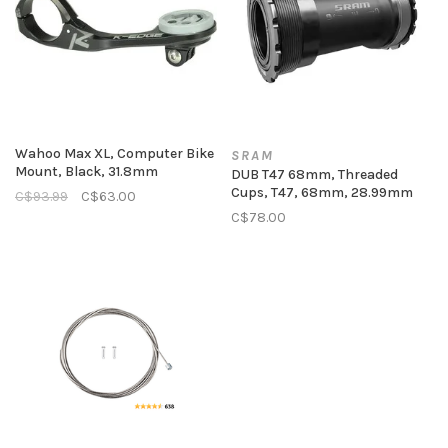
Wahoo Max XL, Computer Bike
SRAM
Mount, Black, 31.8mm
DUB T47 68mm, Threaded
Cups, T47, 68mm, 28.99mm
C$93.99
C$63.00
C$78.00