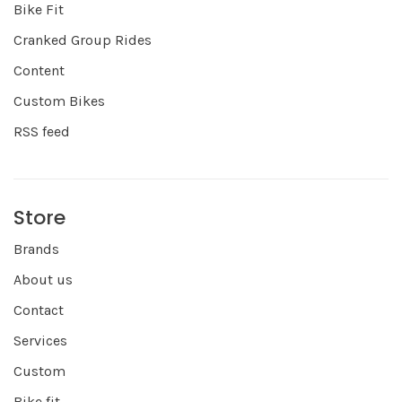
Bike Fit
Cranked Group Rides
Content
Custom Bikes
RSS feed
Store
Brands
About us
Contact
Services
Custom
Bike fit