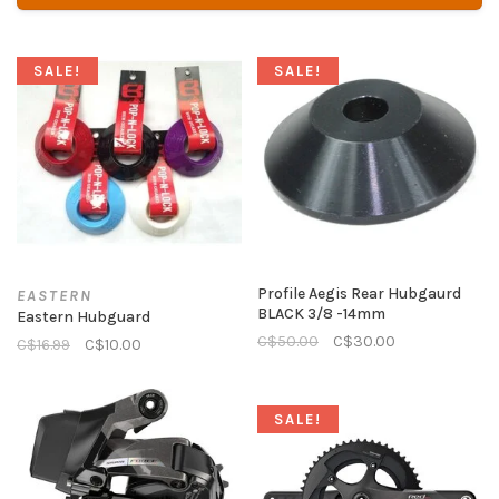
SALE!
SALE!
Profile Aegis Rear Hubgaurd
EASTERN
BLACK 3/8 -14mm
Eastern Hubguard
C$50.00
C$30.00
C$16.99
C$10.00
SALE!