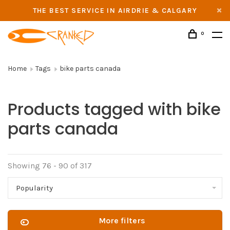
THE BEST SERVICE IN AIRDRIE & CALGARY
0
Home
Tags
bike parts canada
Products tagged with bike
parts canada
Showing 76 - 90 of 317
Popularity
More filters