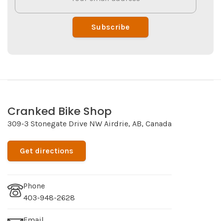
Subscribe
Cranked Bike Shop
309-3 Stonegate Drive NW Airdrie, AB, Canada
Get directions
Phone
403-948-2628
Email