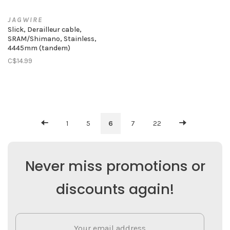
JAGWIRE
Slick, Derailleur cable,
SRAM/Shimano, Stainless,
4445mm (tandem)
C$14.99
1
5
6
7
22
Never miss promotions or
discounts again!