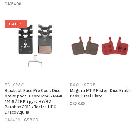
C$154.99
SALE!
ECLYPSE
KOOL-STOP
Blackout Race Pro Cool, Disc
Magura MT 2 Piston Disc Brake
brake pads, Deore M525 M446
Pads, Steel Plate
M416 / TRP Spyre HY/RD
C$28.99
Parabox 2012 / Tektro HDC
Draco Aquila
C$24.99
C$8.00