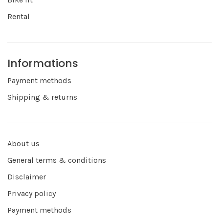
Rental
Informations
Payment methods
Shipping & returns
About us
General terms & conditions
Disclaimer
Privacy policy
Payment methods