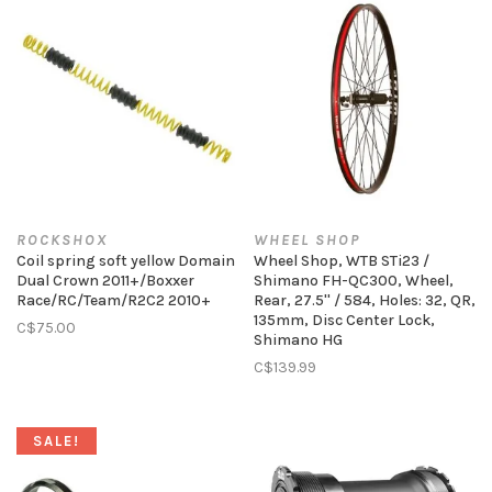
ROCKSHOX
WHEEL SHOP
Coil spring soft yellow Domain
Wheel Shop, WTB STi23 /
Dual Crown 2011+/Boxxer
Shimano FH-QC300, Wheel,
Race/RC/Team/R2C2 2010+
Rear, 27.5'' / 584, Holes: 32, QR,
135mm, Disc Center Lock,
C$75.00
Shimano HG
C$139.99
SALE!