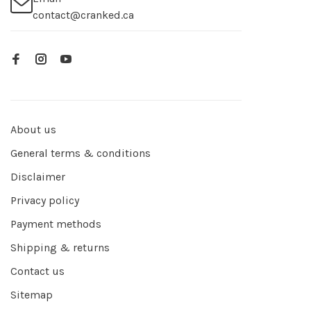
contact@cranked.ca
About us
General terms & conditions
Disclaimer
Privacy policy
Payment methods
Shipping & returns
Contact us
Sitemap