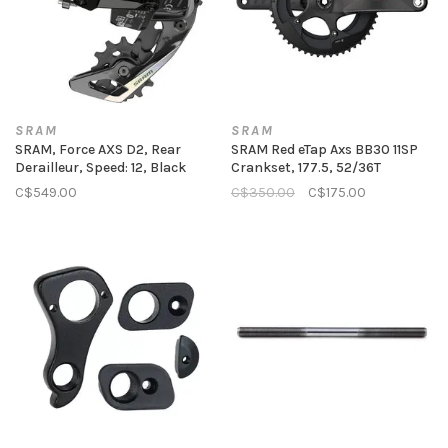
SRAM
SRAM
SRAM, Force AXS D2, Rear
SRAM Red eTap Axs BB30 11SP
Derailleur, Speed: 12, Black
Crankset, 177.5, 52/36T
C$549.00
C$350.00
C$175.00