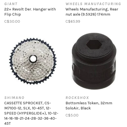
GIANT
WHEELS MANUFACTURING
22+ Revolt Der. Hanger with
Wheels Manufacturing, Rear
Flip Chip
nut axle (9.5X26) 174mm
C$30.00
C$65.99
SHIMANO
ROCKSHOX
CASSETTE SPROCKET, CS-
Bottomless Token, 32mm
M7100-12, SLX, 10-45T, 12-
SoloAir, Black
SPEED (HYPERGLIDE+), 10-12-
C$5.00
14-16-18-21-24-28-32-36-40-
45T