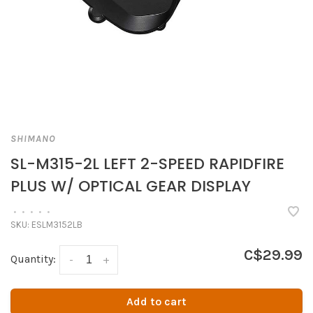
SHIMANO
SL-M315-2L LEFT 2-SPEED RAPIDFIRE
PLUS W/ OPTICAL GEAR DISPLAY
•
•
•
•
•
SKU:
ESLM3152LB
C$29.99
Quantity:
-
+
Add to cart