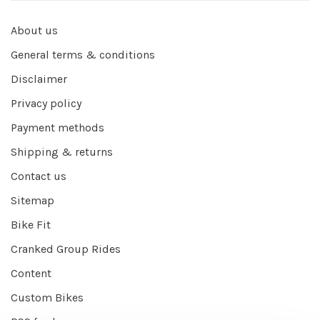
About us
General terms & conditions
Disclaimer
Privacy policy
Payment methods
Shipping & returns
Contact us
Sitemap
Bike Fit
Cranked Group Rides
Content
Custom Bikes