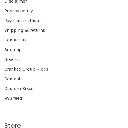
Disclaimer
Privacy policy
Payment methods
Shipping & returns
Contact us
Sitemap
Bike Fit
Cranked Group Rides
Content
Custom Bikes
RSS feed
Store