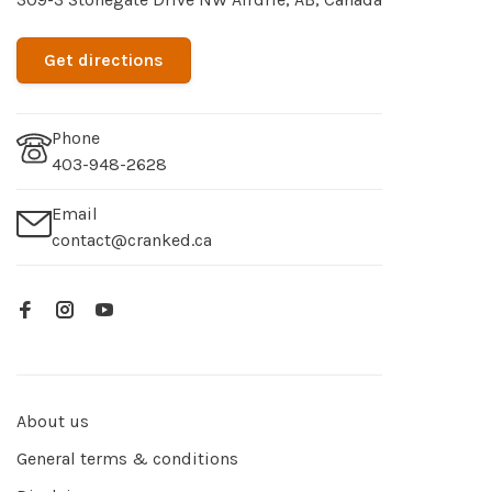
Get directions
Phone
403-948-2628
Email
contact@cranked.ca
About us
General terms & conditions