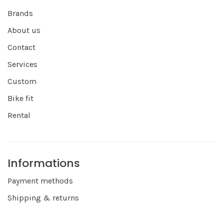
Brands
About us
Contact
Services
Custom
Bike fit
Rental
Informations
Payment methods
Shipping & returns