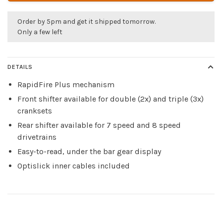
Order by 5pm and get it shipped tomorrow.
Only a few left
DETAILS
RapidFire Plus mechanism
Front shifter available for double (2x) and triple (3x)
cranksets
Rear shifter available for 7 speed and 8 speed
drivetrains
Easy-to-read, under the bar gear display
Optislick inner cables included