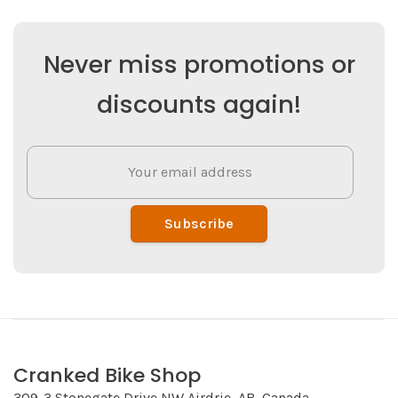
Never miss promotions or
discounts again!
Subscribe
Cranked Bike Shop
309-3 Stonegate Drive NW Airdrie, AB, Canada