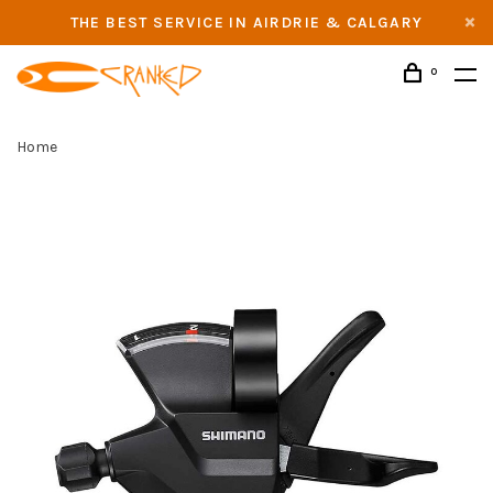
THE BEST SERVICE IN AIRDRIE & CALGARY
0
Home