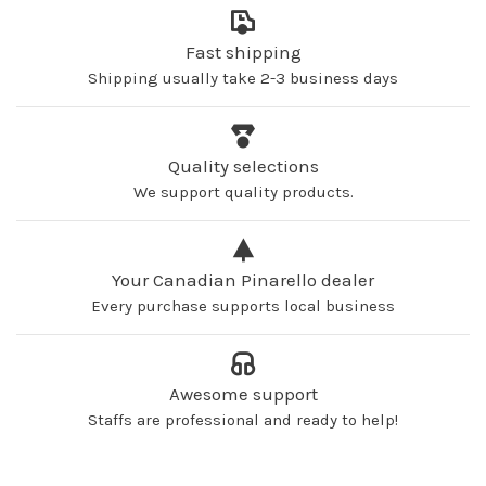
Fast shipping
Shipping usually take 2-3 business days
Quality selections
We support quality products.
Your Canadian Pinarello dealer
Every purchase supports local business
Awesome support
Staffs are professional and ready to help!