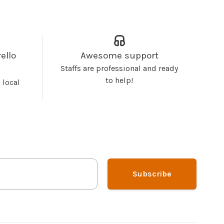
ello
Awesome support
Staffs are professional and ready
to help!
 local
Subscribe