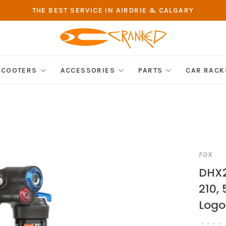
THE BEST SERVICE IN AIRDRIE & CALGARY
SCOOTERS
ACCESSORIES
PARTS
CAR RACK
FOX
DHX2
210,
Logo
•
•
•
•