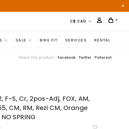
0
C$ CAD
S
SALE
BIKE FIT
SERVICES
RENTAL
Share this product:
Facebook
Twitter
Pinterest
, F-S, Cr, 2pos-Adj, FOX, AM,
 55, CM, RM, Rezi CM, Orange
 NO SPRING
•