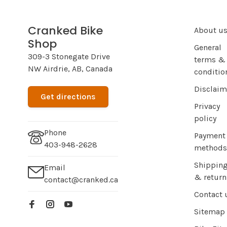
Cranked Bike
About u
Shop
General
309-3 Stonegate Drive
terms &
NW Airdrie, AB, Canada
conditio
Disclaim
Get directions
Privacy
policy
Phone
Payment
403-948-2628
methods
Shippin
Email
& return
contact@cranked.ca
Contact 
Sitemap