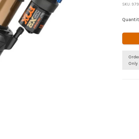
SKU:
979
Quantit
Orde
Only 