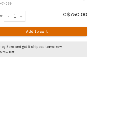
-01-069
C$750.00
y:
-
+
Add to cart
r by 5pm and get it shipped tomorrow.
a few left