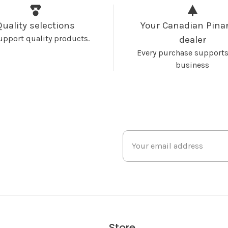
Quality selections
Your Canadian Pinar
upport quality products.
dealer
Every purchase supports
business
Store
s