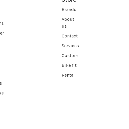
Brands
About
ns
us
er
Contact
Services
Custom
Bike fit
Rental
g
s
us