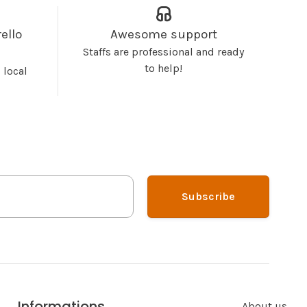
ello
Awesome support
Staffs are professional and ready
to help!
 local
Subscribe
Informations
About us