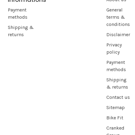
Payment
General
methods
terms &
conditions
Shipping &
returns
Disclaimer
Privacy
policy
Payment
methods
Shipping
& returns
Contact us
Sitemap
Bike Fit
Cranked