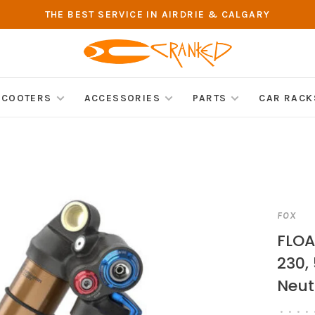
THE BEST SERVICE IN AIRDRIE & CALGARY
SCOOTERS
ACCESSORIES
PARTS
CAR RACK
FOX
FLOA
230,
Neut
•
•
•
•