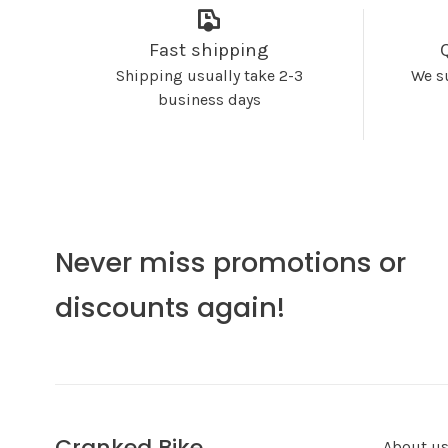
Fast shipping
Shipping usually take 2-3
We s
business days
Never miss promotions or
discounts again!
Cranked Bike
About u