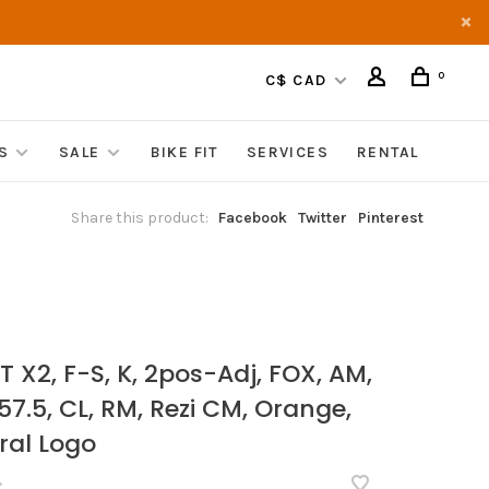
0
C$ CAD
S
SALE
BIKE FIT
SERVICES
RENTAL
Share this product:
Facebook
Twitter
Pinterest
T X2, F-S, K, 2pos-Adj, FOX, AM,
 57.5, CL, RM, Rezi CM, Orange,
ral Logo
•