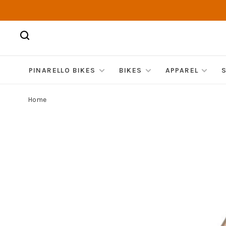
PINARELLO BIKES
BIKES
APPAREL
Home