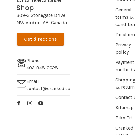
Shop
General
309-3 Stonegate Drive
terms &
NW Airdrie, AB, Canada
conditio
Disclaim
Get directions
Privacy
policy
Phone
Payment
403-948-2628
methods
Shippin
Email
& return
contact@cranked.ca
Contact 
Sitemap
Bike Fit
Cranked