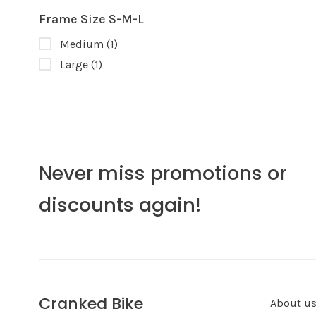
Frame Size S-M-L
Medium
(1)
Large
(1)
Never miss promotions or
discounts again!
Cranked Bike
About u