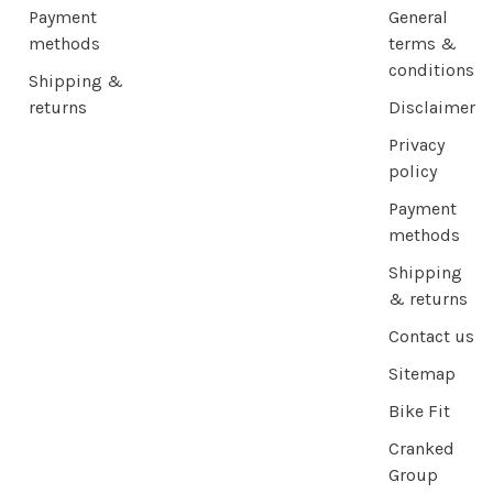
Payment
General
methods
terms &
conditions
Shipping &
returns
Disclaimer
Privacy
policy
Payment
methods
Shipping
& returns
Contact us
Sitemap
Bike Fit
Cranked
Group