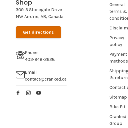
Shop
General
309-3 Stonegate Drive
terms &
NW Airdrie, AB, Canada
conditio
Disclaim
Get directions
Privacy
policy
Phone
Payment
403-948-2628
methods
Shippin
Email
& return
contact@cranked.ca
Contact 
Sitemap
Bike Fit
Cranked
Group