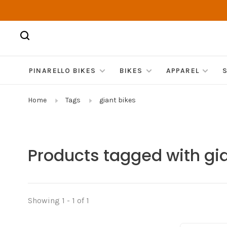
PINARELLO BIKES
BIKES
APPAREL
Home
Tags
giant bikes
Products tagged with gia
Showing 1 - 1 of 1