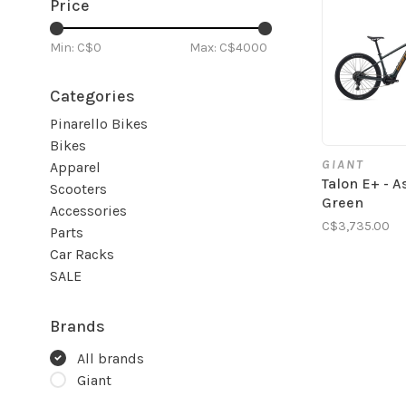
Price
Min: C$
0
Max: C$
4000
Categories
Pinarello Bikes
Bikes
GIANT
Apparel
Talon E+ - A
Scooters
Green
Accessories
C$3,735.00
Parts
Car Racks
SALE
Brands
All brands
Giant