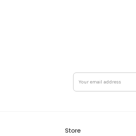
Store
s