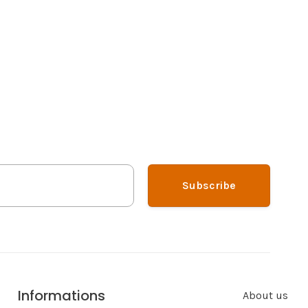
Subscribe
Informations
About us