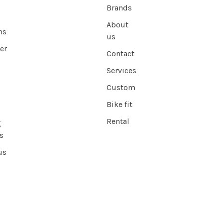
Brands
About
ns
us
er
Contact
Services
Custom
Bike fit
Rental
g
s
us