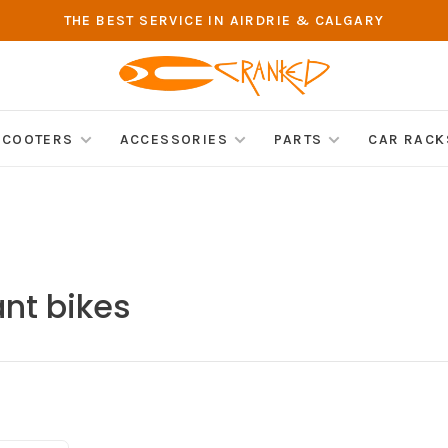
THE BEST SERVICE IN AIRDRIE & CALGARY
SCOOTERS
ACCESSORIES
PARTS
CAR RACK
nt bikes