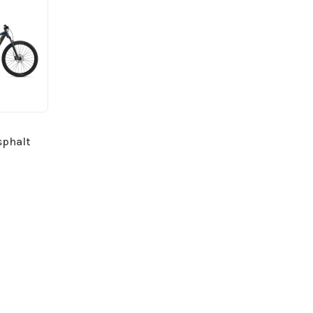
sphalt