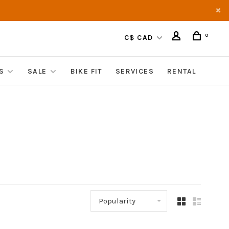
0
C$ CAD
S
SALE
BIKE FIT
SERVICES
RENTAL
Popularity