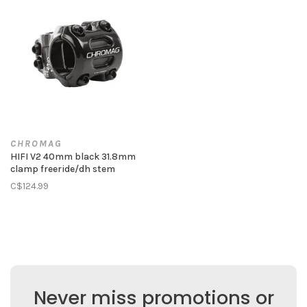
CHROMAG
HIFI V2 40mm black 31.8mm
clamp freeride/dh stem
C$124.99
Never miss promotions or