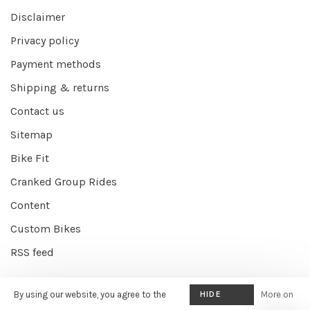
Disclaimer
Privacy policy
Payment methods
Shipping & returns
Contact us
Sitemap
Bike Fit
Cranked Group Rides
Content
Custom Bikes
RSS feed
By using our website, you agree to the
HIDE
More on
© Copyright 2026 Cranked Online
- Powered by
EZShop E-commerce