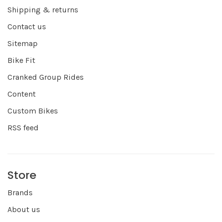
Shipping & returns
Contact us
Sitemap
Bike Fit
Cranked Group Rides
Content
Custom Bikes
RSS feed
Store
Brands
About us