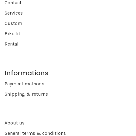
Contact
Services
Custom
Bike fit
Rental
Informations
Payment methods
Shipping & returns
About us
General terms & conditions