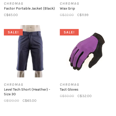
CHROMAG
CHROMAG
Factor Portable Jacket (Black)
Wax Grip
C$65.00
C$22.00
C$11.99
SALE!
SALE!
CHROMAG
CHROMAG
Level Tech Short (Heather) -
Tact Gloves
Size 30
C$50.00
C$32.00
C$120.00
C$65.00