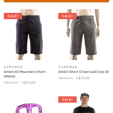
SALE!
SALE!
CHROMAG
CHROMAG
Ambit All Mountain Short
Ambit Short (Charcoal) Size 30
(Black)
C$145.00
C$75.00
C$140.00
C$75.00
SALE!