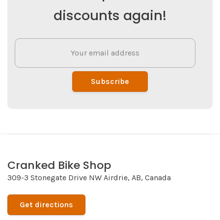
discounts again!
Subscribe
Cranked Bike Shop
309-3 Stonegate Drive NW Airdrie, AB, Canada
Get directions