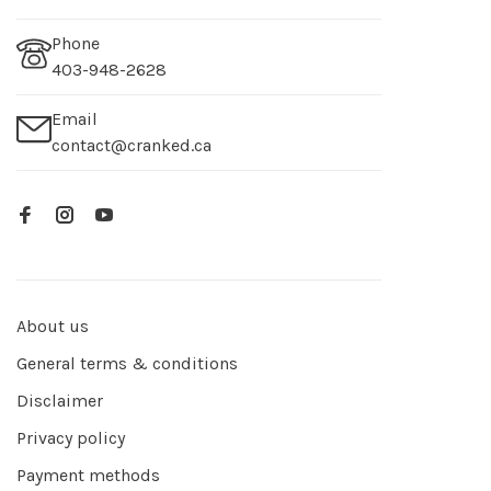
Phone
403-948-2628
Email
contact@cranked.ca
About us
General terms & conditions
Disclaimer
Privacy policy
Payment methods