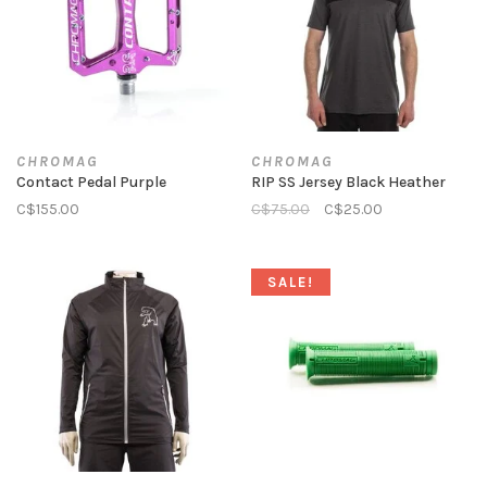
CHROMAG
CHROMAG
Contact Pedal Purple
RIP SS Jersey Black Heather
C$155.00
C$75.00
C$25.00
SALE!