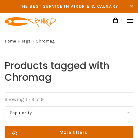
THE BEST SERVICE IN AIRDRIE & CALGARY
0
Home
Tags
Chromag
Products tagged with
Chromag
Showing 1 - 9 of 9
Popularity
More filters