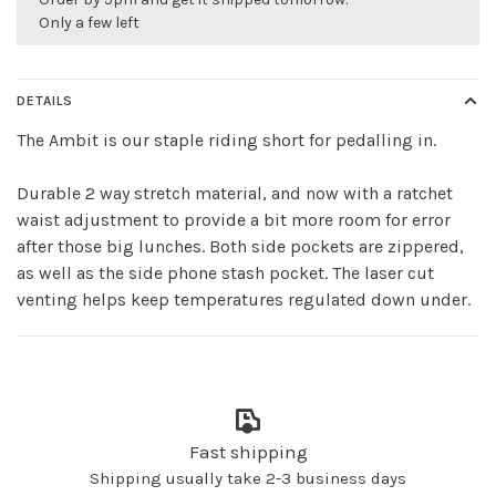
Only a few left
DETAILS
The Ambit is our staple riding short for pedalling in.
Durable 2 way stretch material, and now with a ratchet
waist adjustment to provide a bit more room for error
after those big lunches. Both side pockets are zippered,
as well as the side phone stash pocket. The laser cut
venting helps keep temperatures regulated down under.
Fast shipping
Shipping usually take 2-3 business days