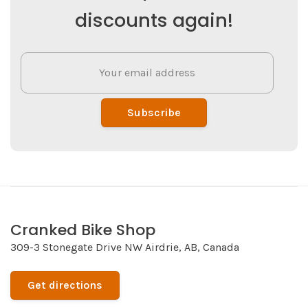
discounts again!
Subscribe
Cranked Bike Shop
309-3 Stonegate Drive NW Airdrie, AB, Canada
Get directions