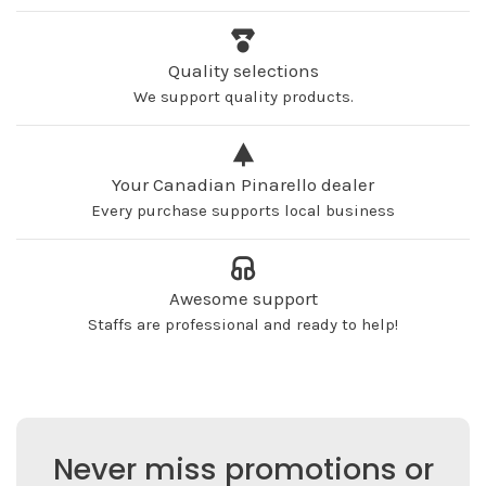
Quality selections
We support quality products.
Your Canadian Pinarello dealer
Every purchase supports local business
Awesome support
Staffs are professional and ready to help!
Never miss promotions or