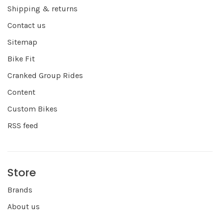
Shipping & returns
Contact us
Sitemap
Bike Fit
Cranked Group Rides
Content
Custom Bikes
RSS feed
Store
Brands
About us