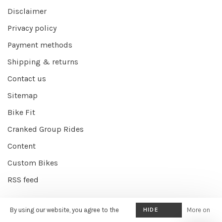
Disclaimer
Privacy policy
Payment methods
Shipping & returns
Contact us
Sitemap
Bike Fit
Cranked Group Rides
Content
Custom Bikes
RSS feed
By using our website, you agree to the
HIDE
More on
© Copyright 2026 Cranked Online
- Powered by
EZShop E-commerce