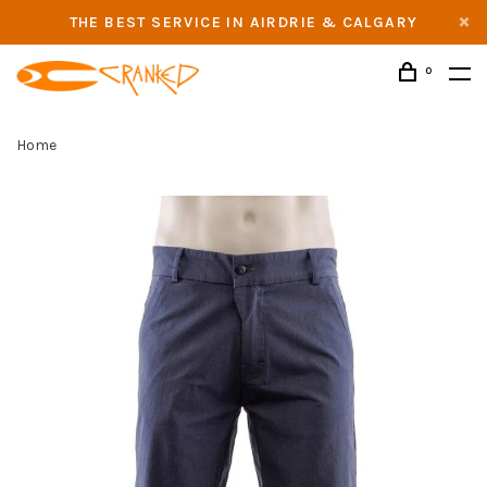
THE BEST SERVICE IN AIRDRIE & CALGARY
0
Home