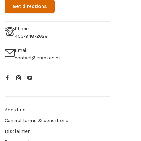
Get directions
Phone
403-948-2628
Email
contact@cranked.ca
About us
General terms & conditions
Disclaimer