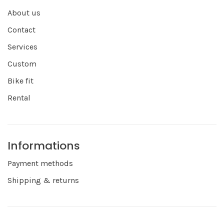
About us
Contact
Services
Custom
Bike fit
Rental
Informations
Payment methods
Shipping & returns