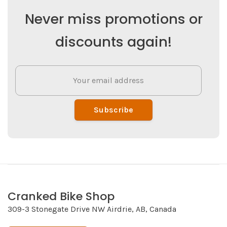
Never miss promotions or
discounts again!
Subscribe
Cranked Bike Shop
309-3 Stonegate Drive NW Airdrie, AB, Canada