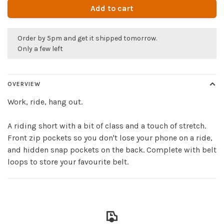
Add to cart
Order by 5pm and get it shipped tomorrow.
Only a few left
OVERVIEW
Work, ride, hang out.
A riding short with a bit of class and a touch of stretch.
Front zip pockets so you don't lose your phone on a ride,
and hidden snap pockets on the back. Complete with belt
loops to store your favourite belt.