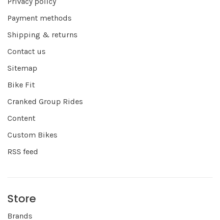
Privacy policy
Payment methods
Shipping & returns
Contact us
Sitemap
Bike Fit
Cranked Group Rides
Content
Custom Bikes
RSS feed
Store
Brands