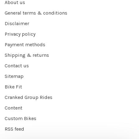
About us
General terms & conditions
Disclaimer
Privacy policy
Payment methods
Shipping & returns
Contact us
Sitemap
Bike Fit
Cranked Group Rides
Content
Custom Bikes
RSS feed