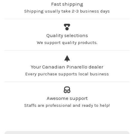
Fast shipping
Shipping usually take 2-3 business days
Quality selections
We support quality products.
Your Canadian Pinarello dealer
Every purchase supports local business
Awesome support
Staffs are professional and ready to help!