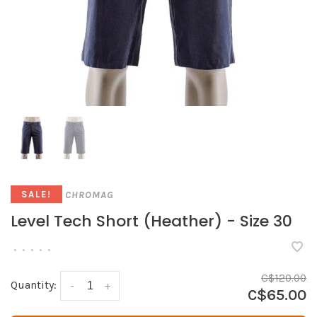
CHROMAG
SALE!
Level Tech Short (Heather) - Size 30
•
•
•
•
•
C$120.00
Quantity:
-
+
C$65.00