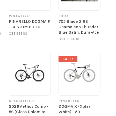
PINARELLO
LOOK
PINARELLO DOGMA F
795 Blade 2 RS
- CUSTOM BUILD
Chameleon Thunder
Blue Satin, Dura-Ace
0
C$9,999.99
C$10,500.00
SALE!
SPECIALIZED
PINARELLO
2026 Aethos Comp -
DOGMA X (Xolar
56 (Gloss Dolomite
White) - 50