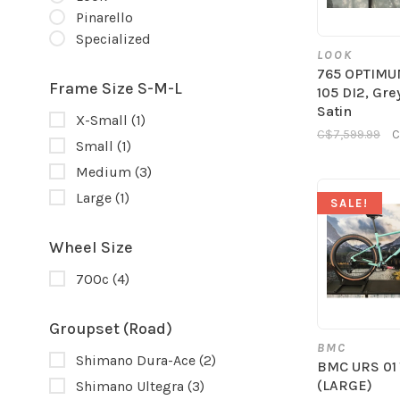
Pinarello
Specialized
LOOK
765 OPTIMU
Frame Size S-M-L
105 DI2, Gre
Satin
X-Small
(1)
C$7,599.99
C
Small
(1)
Medium
(3)
Large
(1)
SALE!
Wheel Size
700c
(4)
Groupset (Road)
BMC
Shimano Dura-Ace
(2)
BMC URS 01
(LARGE)
Shimano Ultegra
(3)