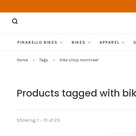
PINARELLO BIKES
BIKES
APPAREL
Home
Tags
bike shop montreal
Products tagged with bi
Showing 1 - 15 of 23