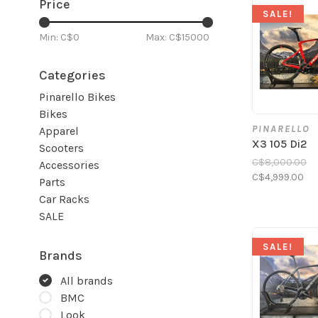
Price
SALE!
Min: C$
0
Max: C$
15000
Categories
Pinarello Bikes
Bikes
PINARELLO
Apparel
X3 105 Di2
Scooters
C$8,000.00
Accessories
C$4,999.00
Parts
Car Racks
SALE
SALE!
Brands
All brands
BMC
Look