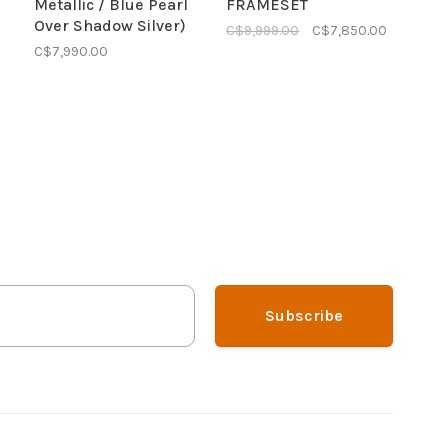
Metallic / Blue Pearl
FRAMESET
Over Shadow Silver)
C$9,999.00
C$7,850.00
C$7,990.00
Subscribe