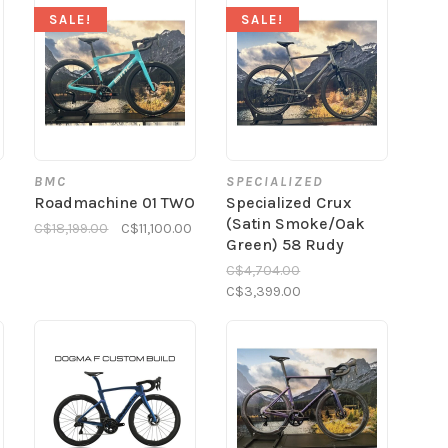
SALE!
SALE!
BMC
SPECIALIZED
Roadmachine 01 TWO
Specialized Crux
(Satin Smoke/Oak
C$18,199.00
C$11,100.00
Green) 58 Rudy
C$4,704.00
C$3,399.00