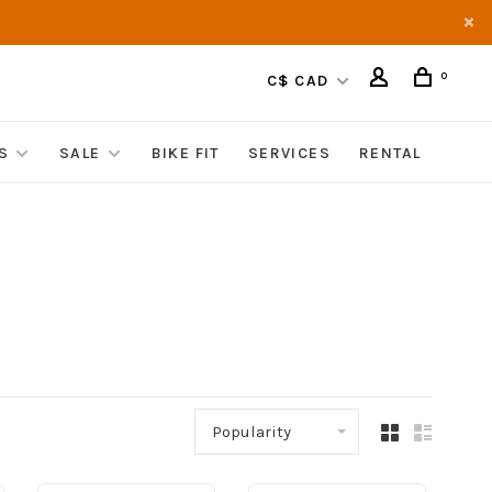
0
C$ CAD
S
SALE
BIKE FIT
SERVICES
RENTAL
Popularity