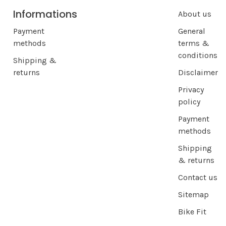
Informations
About us
Payment
General
methods
terms &
conditions
Shipping &
returns
Disclaimer
Privacy
policy
Payment
methods
Shipping
& returns
Contact us
Sitemap
Bike Fit