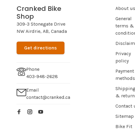
Cranked Bike
About u
Shop
General
309-3 Stonegate Drive
terms &
NW Airdrie, AB, Canada
conditio
Disclaim
Get directions
Privacy
policy
Phone
Payment
403-948-2628
methods
Shippin
Email
& return
contact@cranked.ca
Contact 
Sitemap
Bike Fit