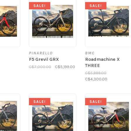
SALE!
SALE!
PINARELLO
BMC
F5 Grevil GRX
Roadmachine X
THREE
C$7,000.00
C$5,199.00
C$5,999.00
C$4,300.00
SALE!
SALE!