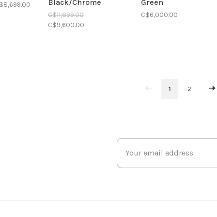
Black/Chrome
Green
$8,699.00
C$11,899.00
C$6,000.00
C$9,600.00
1
2