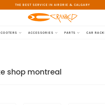
THE BEST SERVICE IN AIRDRIE & CALGARY
SCOOTERS
ACCESSORIES
PARTS
CAR RACK
ke shop montreal