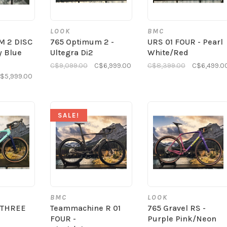
LOOK
BMC
M 2 DISC
765 Optimum 2 -
URS 01 FOUR - Pearl
y Blue
Ultegra Di2
White/Red
C$9,099.00
C$6,999.00
C$8,399.00
C$6,499.0
$5,999.00
SALE!
BMC
LOOK
 THREE
Teammachine R 01
765 Gravel RS -
FOUR -
Purple Pink/Neon