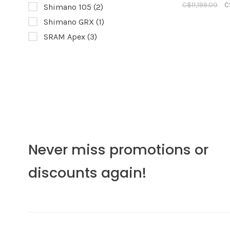
C$11,199.00
C
Shimano 105
(2)
Shimano GRX
(1)
SRAM Apex
(3)
Never miss promotions or
discounts again!