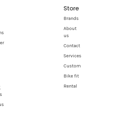
Store
s
Brands
About
ns
us
er
Contact
Services
Custom
Bike fit
Rental
g
s
us