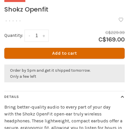
Shokz Openfit
•
•
•
•
•
C$229.99
Quantity:
-
+
C$169.00
Add to cart
Order by 5pm and get it shipped tomorrow.
Only a few left
DETAILS
Bring better-quality audio to every part of your day
with the Shokz OpenFit open-ear truly wireless
headphones. These lightweight, compact earbuds offer a
secure, ergonomic fit, allowing you to listen for hours in