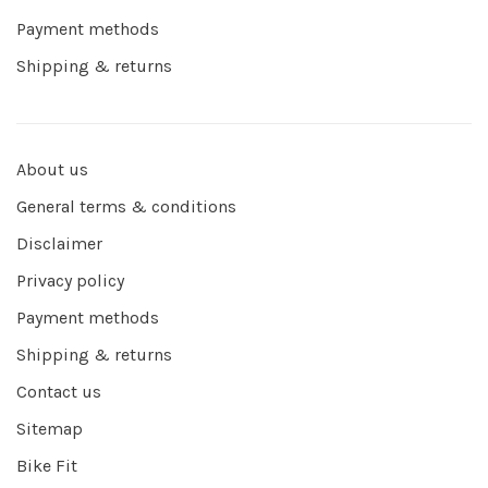
Payment methods
Shipping & returns
About us
General terms & conditions
Disclaimer
Privacy policy
Payment methods
Shipping & returns
Contact us
Sitemap
Bike Fit