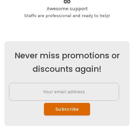
Awesome support
Staffs are professional and ready to help!
Never miss promotions or
discounts again!
Subscribe