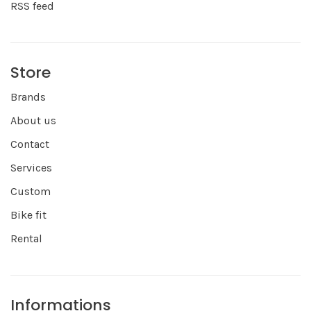
RSS feed
Store
Brands
About us
Contact
Services
Custom
Bike fit
Rental
Informations