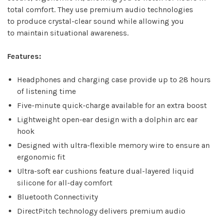
total comfort. They use premium audio technologies
to produce crystal-clear sound while allowing you
to maintain situational awareness.
Features:
Headphones and charging case provide up to 28 hours
of listening time
Five-minute quick-charge available for an extra boost
Lightweight open-ear design with a dolphin arc ear
hook
Designed with ultra-flexible memory wire to ensure an
ergonomic fit
Ultra-soft ear cushions feature dual-layered liquid
silicone for all-day comfort
Bluetooth Connectivity
DirectPitch technology delivers premium audio