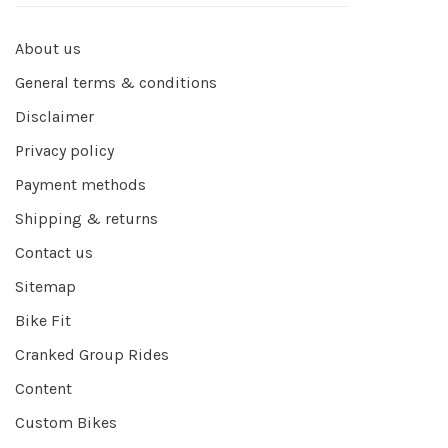
About us
General terms & conditions
Disclaimer
Privacy policy
Payment methods
Shipping & returns
Contact us
Sitemap
Bike Fit
Cranked Group Rides
Content
Custom Bikes