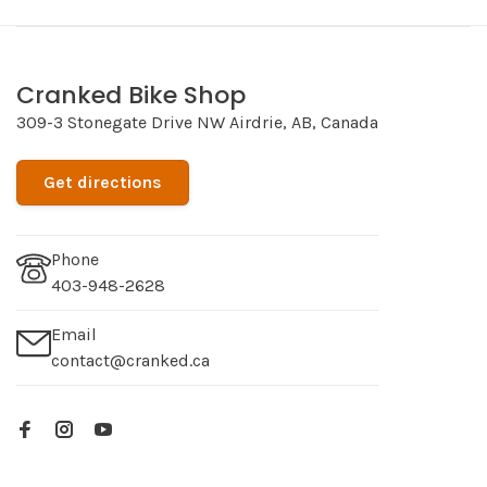
Cranked Bike Shop
309-3 Stonegate Drive NW Airdrie, AB, Canada
Get directions
Phone
403-948-2628
Email
contact@cranked.ca