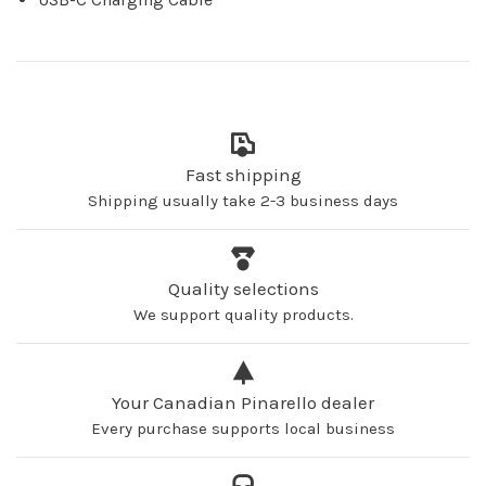
Fast shipping
Shipping usually take 2-3 business days
Quality selections
We support quality products.
Your Canadian Pinarello dealer
Every purchase supports local business