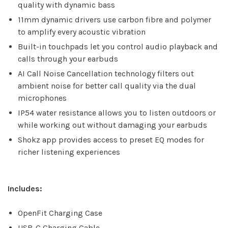
quality with dynamic bass
11mm dynamic drivers use carbon fibre and polymer
to amplify every acoustic vibration
Built-in touchpads let you control audio playback and
calls through your earbuds
AI Call Noise Cancellation technology filters out
ambient noise for better call quality via the dual
microphones
IP54 water resistance allows you to listen outdoors or
while working out without damaging your earbuds
Shokz app provides access to preset EQ modes for
richer listening experiences
Includes:
OpenFit Charging Case
USB-C Charging Cable