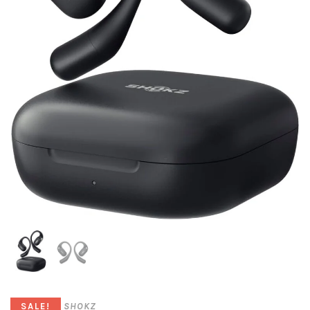
SHOKZ
SALE!