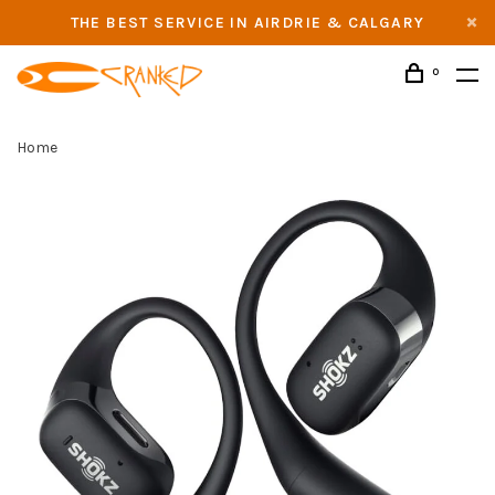
THE BEST SERVICE IN AIRDRIE & CALGARY
0
Home