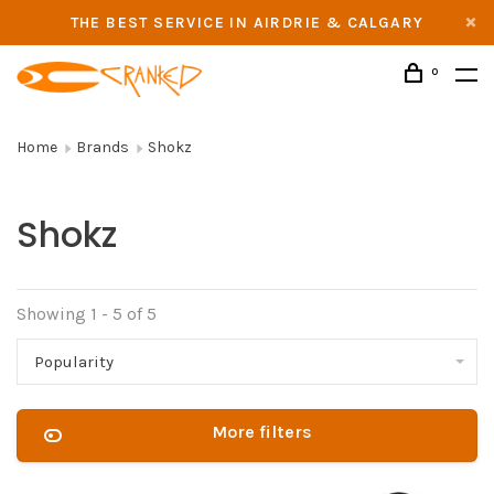
THE BEST SERVICE IN AIRDRIE & CALGARY
0
Home
Brands
Shokz
Shokz
Showing 1 - 5 of 5
Popularity
More filters