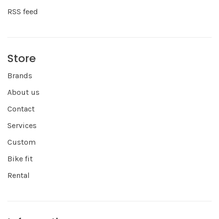
RSS feed
Store
Brands
About us
Contact
Services
Custom
Bike fit
Rental