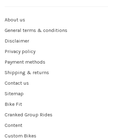
About us
General terms & conditions
Disclaimer
Privacy policy
Payment methods
Shipping & returns
Contact us
Sitemap
Bike Fit
Cranked Group Rides
Content
Custom Bikes