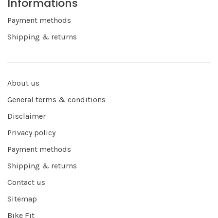
Informations
Payment methods
Shipping & returns
About us
General terms & conditions
Disclaimer
Privacy policy
Payment methods
Shipping & returns
Contact us
Sitemap
Bike Fit