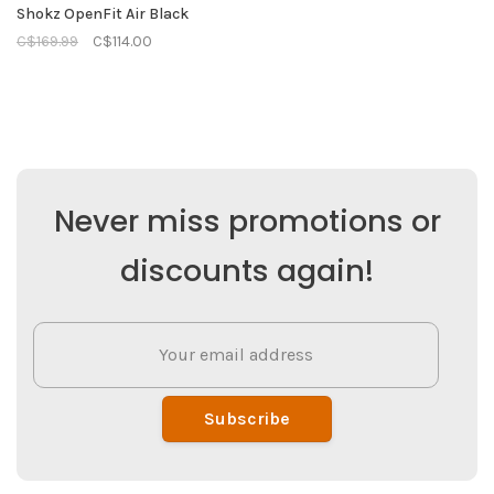
Shokz OpenFit Air Black
C$169.99
C$114.00
Never miss promotions or
discounts again!
Subscribe