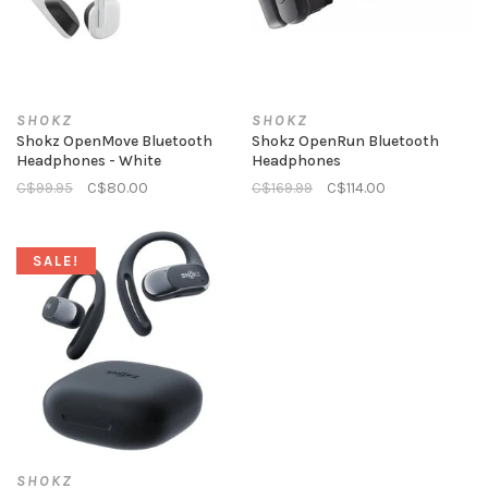
SHOKZ
SHOKZ
Shokz OpenMove Bluetooth
Shokz OpenRun Bluetooth
Headphones - White
Headphones
C$99.95
C$80.00
C$169.99
C$114.00
SALE!
SHOKZ