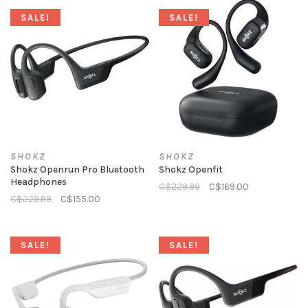
SALE!
SALE!
SHOKZ
SHOKZ
Shokz Openrun Pro Bluetooth
Shokz Openfit
Headphones
C$229.99
C$169.00
C$229.99
C$155.00
SALE!
SALE!