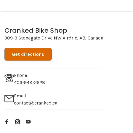
Cranked Bike Shop
309-3 Stonegate Drive NW Airdrie, AB, Canada
Get directions
Phone
403-948-2628
Email
contact@cranked.ca