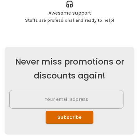
Awesome support
Staffs are professional and ready to help!
Never miss promotions or
discounts again!
Subscribe