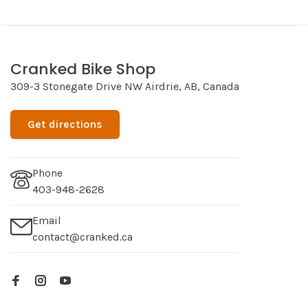
Cranked Bike Shop
309-3 Stonegate Drive NW Airdrie, AB, Canada
Get directions
Phone
403-948-2628
Email
contact@cranked.ca