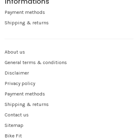
Informations
Payment methods
Shipping & returns
About us
General terms & conditions
Disclaimer
Privacy policy
Payment methods
Shipping & returns
Contact us
Sitemap
Bike Fit