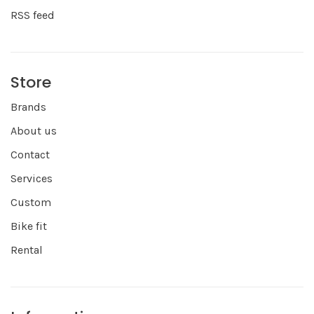
RSS feed
Store
Brands
About us
Contact
Services
Custom
Bike fit
Rental