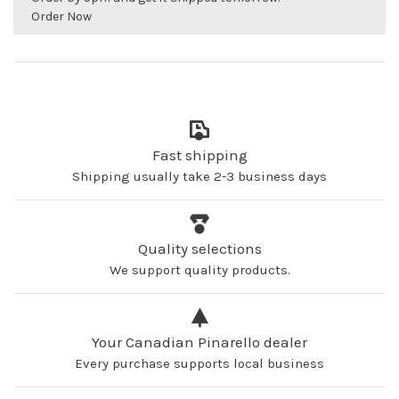
Order Now
Fast shipping
Shipping usually take 2-3 business days
Quality selections
We support quality products.
Your Canadian Pinarello dealer
Every purchase supports local business