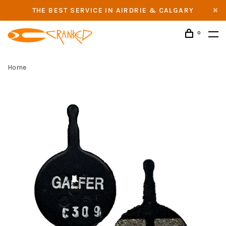
THE BEST SERVICE IN AIRDRIE & CALGARY
0
Home