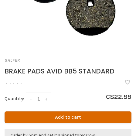
GALFER
BRAKE PADS AVID BB5 STANDARD
•
•
•
•
•
C$22.99
Quantity:
-
+
Add to cart
Order by 5pm and get it shipped tomorrow.