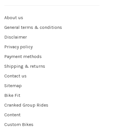
About us
General terms & conditions
Disclaimer
Privacy policy
Payment methods
Shipping & returns
Contact us
Sitemap
Bike Fit
Cranked Group Rides
Content
Custom Bikes