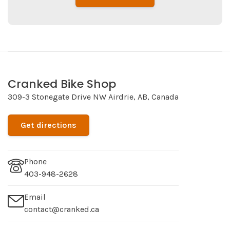
Cranked Bike Shop
309-3 Stonegate Drive NW Airdrie, AB, Canada
Get directions
Phone
403-948-2628
Email
contact@cranked.ca