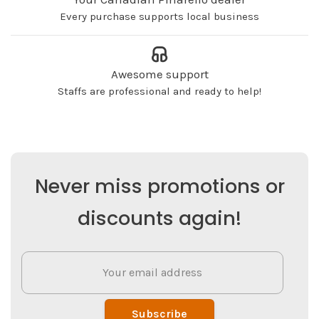
Every purchase supports local business
Awesome support
Staffs are professional and ready to help!
Never miss promotions or
discounts again!
Subscribe