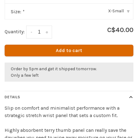
X-Small
Size:
*
▾
C$40.00
Quantity:
-
+
Add to cart
Order by 5pm and get it shipped tomorrow.
Only a few left
DETAILS
Slip on comfort and minimalist performance with a
strategic stretch wrist panel that sets a custom fit.
Highly absorbent terry thumb panel can really save the
day when you need to wipe away moisture on your face or