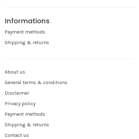
Informations
Payment methods
Shipping & returns
About us
General terms & conditions
Disclaimer
Privacy policy
Payment methods
Shipping & returns
Contact us