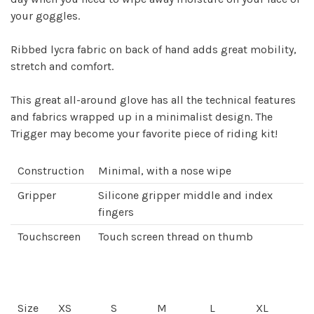
your goggles.
Ribbed lycra fabric on back of hand adds great mobility,
stretch and comfort.
This great all-around glove has all the technical features
and fabrics wrapped up in a minimalist design. The
Trigger may become your favorite piece of riding kit!
Construction
Minimal, with a nose wipe
Gripper
Silicone gripper middle and index
fingers
Touchscreen
Touch screen thread on thumb
Size
XS
S
M
L
XL