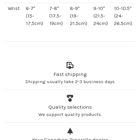
Wrist
6-7"
7-8"
8-9"
9-10"
10-10.5"
(15-
(17.5-
(19-
(21.5-
(24-
17.5cm)
19cm)
21.5cm)
24cm)
26.5cm)
Fast shipping
Shipping usually take 2-3 business days
Quality selections
We support quality products.
Your Canadian Pinarello dealer