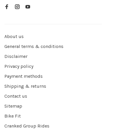
About us
General terms & conditions
Disclaimer
Privacy policy
Payment methods
Shipping & returns
Contact us
Sitemap
Bike Fit
Cranked Group Rides