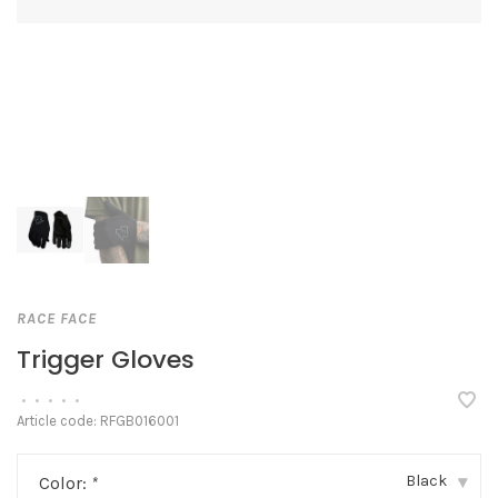
RACE FACE
Trigger Gloves
•
•
•
•
•
Article code:
RFGB016001
Black
Color:
*
▾