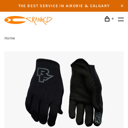
THE BEST SERVICE IN AIRDRIE & CALGARY
0
Home