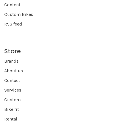
Content
Custom Bikes
RSS feed
Store
Brands
About us
Contact
Services
Custom
Bike fit
Rental