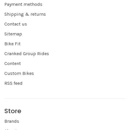
Payment methods
Shipping & returns
Contact us
Sitemap
Bike Fit
Cranked Group Rides
Content
Custom Bikes
RSS feed
Store
Brands