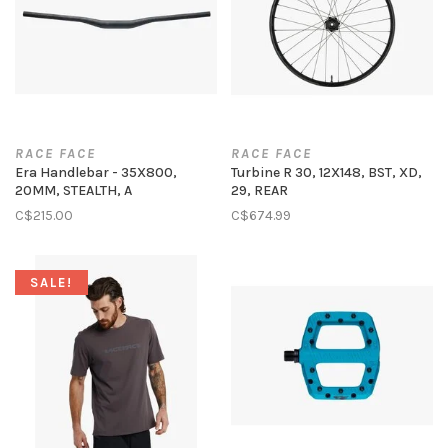
RACE FACE
RACE FACE
Era Handlebar - 35X800,
Turbine R 30, 12X148, BST, XD,
20MM, STEALTH, A
29, REAR
C$215.00
C$674.99
SALE!