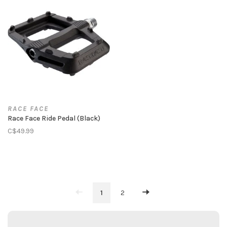
RACE FACE
Race Face Ride Pedal (Black)
C$49.99
1
2