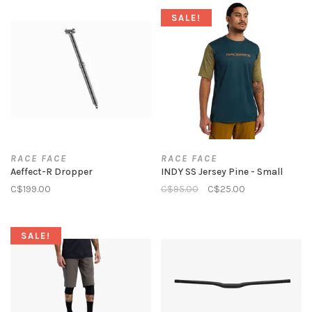
SALE!
RACE FACE
RACE FACE
Aeffect-R Dropper
INDY SS Jersey Pine - Small
C$199.00
C$95.00
C$25.00
SALE!