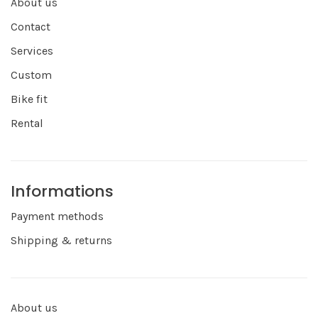
About us
Contact
Services
Custom
Bike fit
Rental
Informations
Payment methods
Shipping & returns
About us