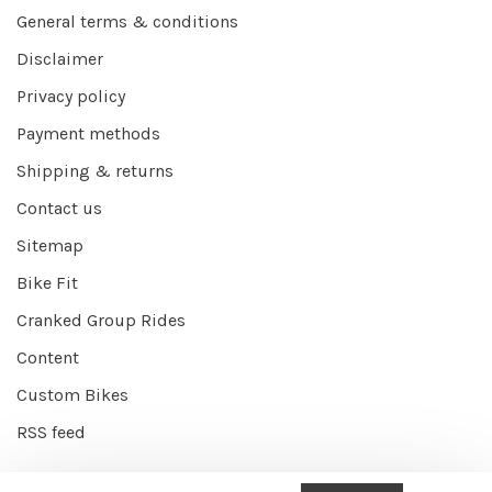
General terms & conditions
Disclaimer
Privacy policy
Payment methods
Shipping & returns
Contact us
Sitemap
Bike Fit
Cranked Group Rides
Content
Custom Bikes
RSS feed