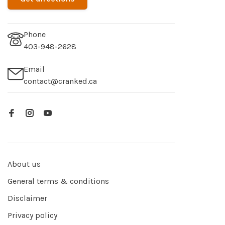
Phone
403-948-2628
Email
contact@cranked.ca
About us
General terms & conditions
Disclaimer
Privacy policy