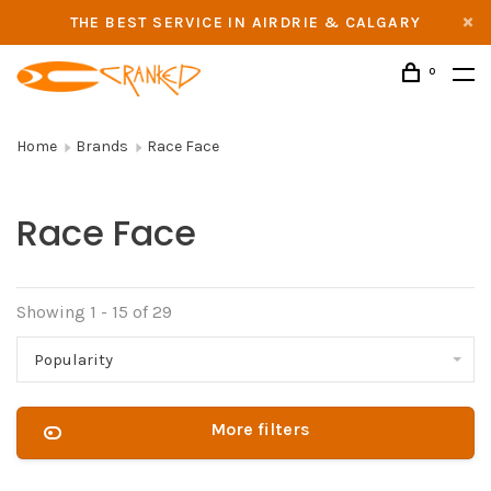
THE BEST SERVICE IN AIRDRIE & CALGARY
0
Home
Brands
Race Face
Race Face
Showing 1 - 15 of 29
Popularity
More filters