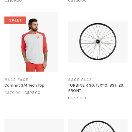
C$109.00
C$220.00
SALE!
RACE FACE
RACE FACE
Commit 3/4 Tech Top
TURBINE R 30, 15X110, BST, 29,
FRONT
C$70.00
C$25.00
C$539.99