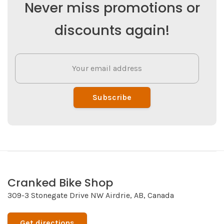
Never miss promotions or
discounts again!
Subscribe
Cranked Bike Shop
309-3 Stonegate Drive NW Airdrie, AB, Canada
Get directions