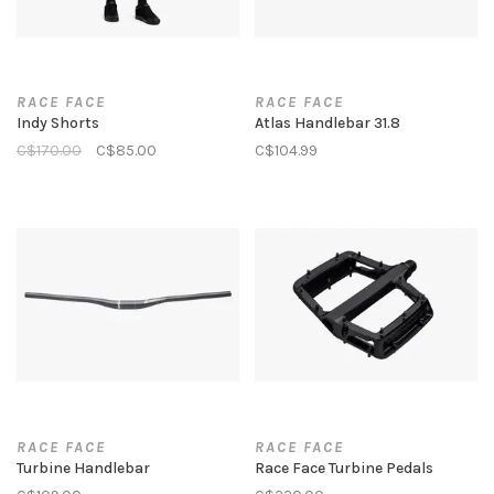
RACE FACE
RACE FACE
Indy Shorts
Atlas Handlebar 31.8
C$170.00
C$85.00
C$104.99
RACE FACE
RACE FACE
Turbine Handlebar
Race Face Turbine Pedals