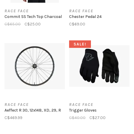
RACE FACE
RACE FACE
Commit SS Tech Top Charcoal
Chester Pedal 24
C$65.00
C$25.00
C$69.00
SALE!
RACE FACE
RACE FACE
Aeffect R 30, 12x148, XD, 29, R
Trigger Gloves
C$469.99
C$40.00
C$27.00