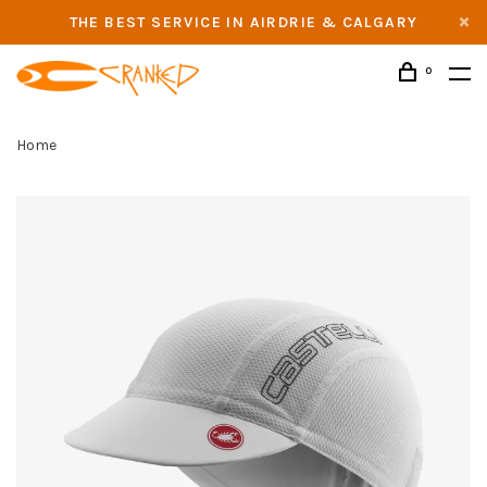
THE BEST SERVICE IN AIRDRIE & CALGARY
0
Home