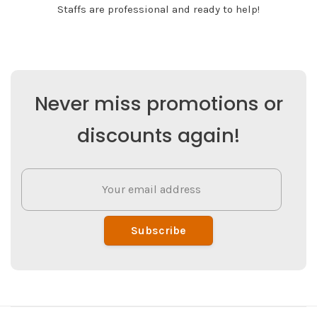
Staffs are professional and ready to help!
Never miss promotions or
discounts again!
Subscribe