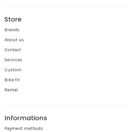
Store
Brands
About us
Contact
Services
Custom
Bike fit
Rental
Informations
Payment methods