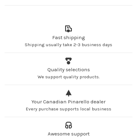
Fast shipping
Shipping usually take 2-3 business days
Quality selections
We support quality products.
Your Canadian Pinarello dealer
Every purchase supports local business
Awesome support