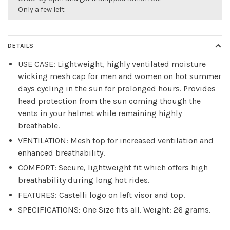
Only a few left
DETAILS
USE CASE: Lightweight, highly ventilated moisture
wicking mesh cap for men and women on hot summer
days cycling in the sun for prolonged hours. Provides
head protection from the sun coming though the
vents in your helmet while remaining highly
breathable.
VENTILATION: Mesh top for increased ventilation and
enhanced breathability.
COMFORT: Secure, lightweight fit which offers high
breathability during long hot rides.
FEATURES: Castelli logo on left visor and top.
SPECIFICATIONS: One Size fits all. Weight: 26 grams.