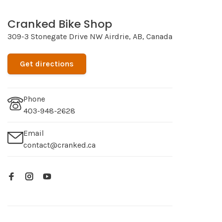
Cranked Bike Shop
309-3 Stonegate Drive NW Airdrie, AB, Canada
Get directions
Phone
403-948-2628
Email
contact@cranked.ca