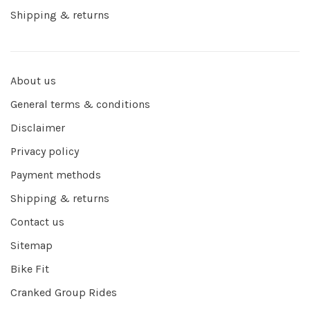
Shipping & returns
About us
General terms & conditions
Disclaimer
Privacy policy
Payment methods
Shipping & returns
Contact us
Sitemap
Bike Fit
Cranked Group Rides