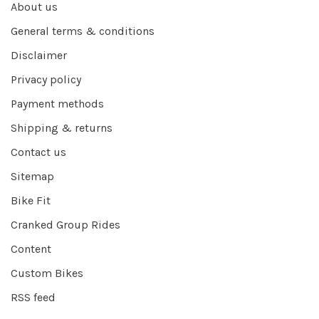
About us
General terms & conditions
Disclaimer
Privacy policy
Payment methods
Shipping & returns
Contact us
Sitemap
Bike Fit
Cranked Group Rides
Content
Custom Bikes
RSS feed