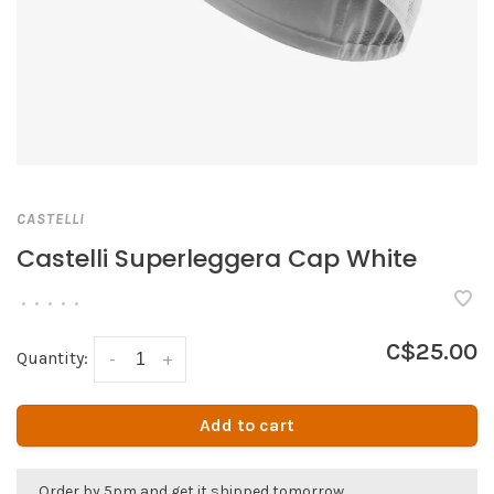
CASTELLI
Castelli Superleggera Cap White
•
•
•
•
•
C$25.00
Quantity:
-
+
Add to cart
Order by 5pm and get it shipped tomorrow.