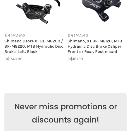
SHIMANO
SHIMANO
Shimano Deore XT BL-M8200 /
Shimano, XT BR-M8120, MTB
BR-M8220, MTB Hydraulic Disc
Hydraulic Disc Brake Caliper,
Brake, Left, Black
Front or Rear, Post mount
C$340.99
C$181.99
Never miss promotions or
discounts again!