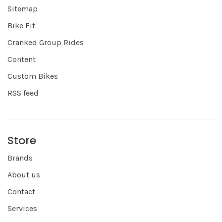
Sitemap
Bike Fit
Cranked Group Rides
Content
Custom Bikes
RSS feed
Store
Brands
About us
Contact
Services