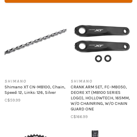
SHIMANO
SHIMANO
Shimano XT CN-M8100, Chain,
CRANK ARM SET, FC-M8050,
Speed: 12, Links: 126, Silver
DEORE XT (M8100 SERIES
LOGO), HOLLOWTECH, 165MM,
C$59.99
W/O CHAINRING, W/O CHAIN
GUARD ONE
C$166.99