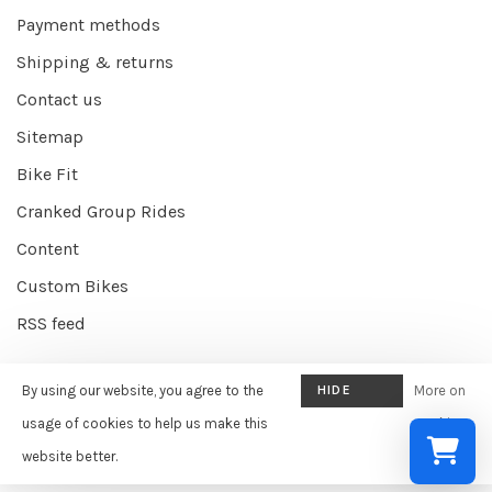
Payment methods
Shipping & returns
Contact us
Sitemap
Bike Fit
Cranked Group Rides
Content
Custom Bikes
RSS feed
By using our website, you agree to the
HIDE
More on
© Copyright 2026 Cranked Online
- Powered by
EZShop E-commerce
THIS
usage of cookies to help us make this
cookies
Agency
-
Cranked
scores a
9/10
/
10
out of
387
reviews at
Google
MESSAGE
website better.
»