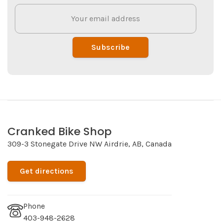
Subscribe
Cranked Bike Shop
309-3 Stonegate Drive NW Airdrie, AB, Canada
Get directions
Phone
403-948-2628