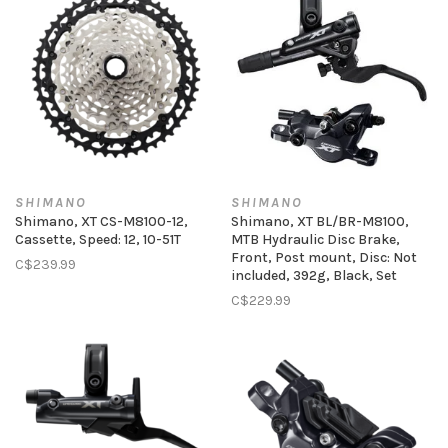
SHIMANO
SHIMANO
Shimano, XT CS-M8100-12,
Shimano, XT BL/BR-M8100,
Cassette, Speed: 12, 10-51T
MTB Hydraulic Disc Brake,
Front, Post mount, Disc: Not
C$239.99
included, 392g, Black, Set
C$229.99