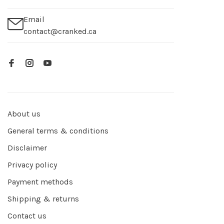
Email
contact@cranked.ca
About us
General terms & conditions
Disclaimer
Privacy policy
Payment methods
Shipping & returns
Contact us