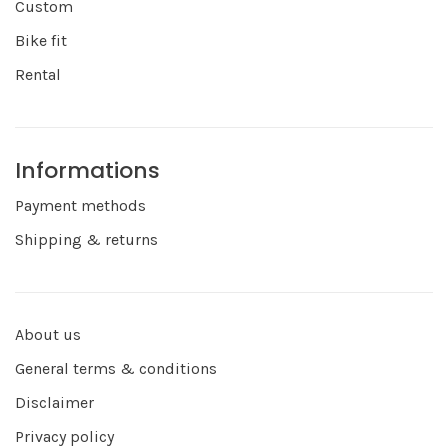
Custom
Bike fit
Rental
Informations
Payment methods
Shipping & returns
About us
General terms & conditions
Disclaimer
Privacy policy