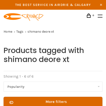
THE BEST SERVICE IN AIRDRIE & CALGARY
0
Home
Tags
shimano deore xt
Products tagged with
shimano deore xt
Showing 1 - 6 of 6
Popularity
More filters