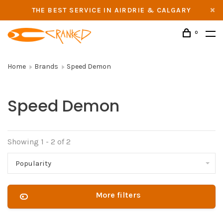
THE BEST SERVICE IN AIRDRIE & CALGARY
0
Home
Brands
Speed Demon
Speed Demon
Showing 1 - 2 of 2
Popularity
More filters