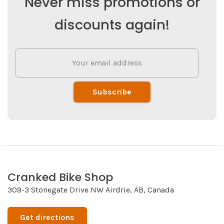
Never miss promotions or
discounts again!
Subscribe
Cranked Bike Shop
309-3 Stonegate Drive NW Airdrie, AB, Canada
Get directions