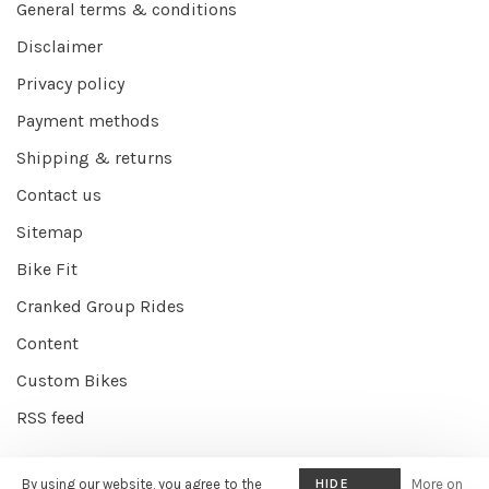
General terms & conditions
Disclaimer
Privacy policy
Payment methods
Shipping & returns
Contact us
Sitemap
Bike Fit
Cranked Group Rides
Content
Custom Bikes
RSS feed
By using our website, you agree to the
HIDE
More on