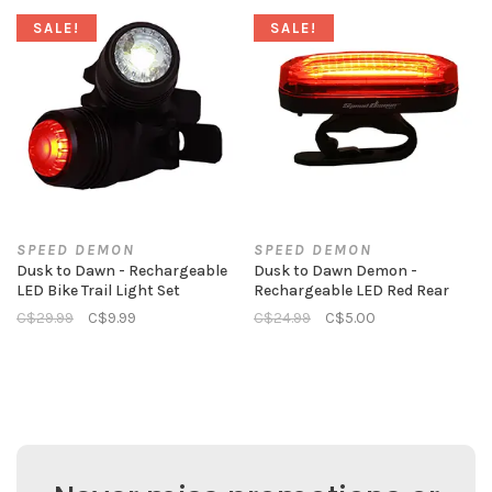
SALE!
SALE!
SPEED DEMON
SPEED DEMON
Dusk to Dawn - Rechargeable
Dusk to Dawn Demon -
LED Bike Trail Light Set
Rechargeable LED Red Rear
C$29.99
C$9.99
C$24.99
C$5.00