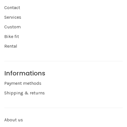
Contact
Services
Custom
Bike fit
Rental
Informations
Payment methods
Shipping & returns
About us