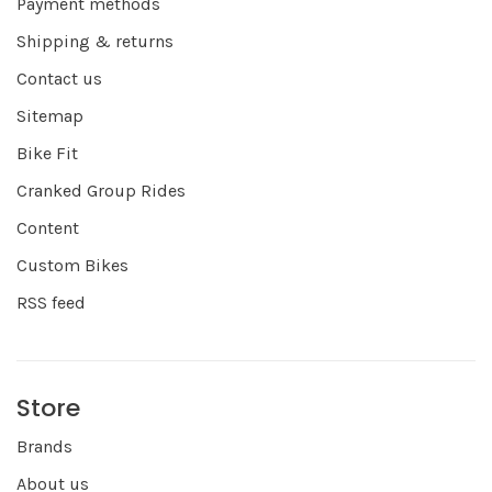
Payment methods
Shipping & returns
Contact us
Sitemap
Bike Fit
Cranked Group Rides
Content
Custom Bikes
RSS feed
Store
Brands
About us