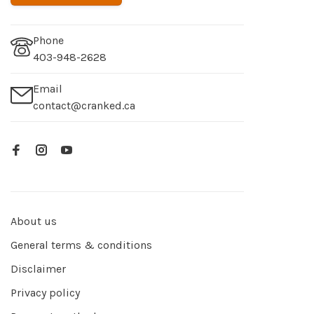
Phone
403-948-2628
Email
contact@cranked.ca
About us
General terms & conditions
Disclaimer
Privacy policy