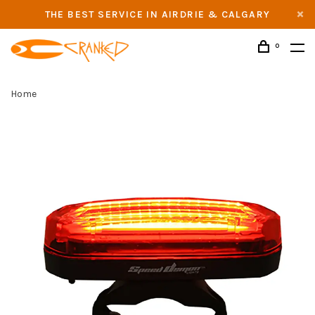
THE BEST SERVICE IN AIRDRIE & CALGARY
0
Home