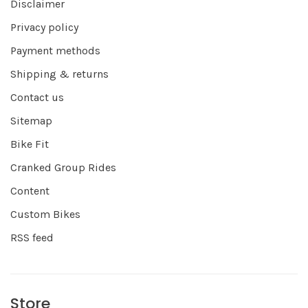
Disclaimer
Privacy policy
Payment methods
Shipping & returns
Contact us
Sitemap
Bike Fit
Cranked Group Rides
Content
Custom Bikes
RSS feed
Store