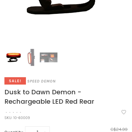
SPEED DEMON
SALE!
Dusk to Dawn Demon -
Rechargeable LED Red Rear
•
•
•
•
•
SKU:
10-60009
C$24.99