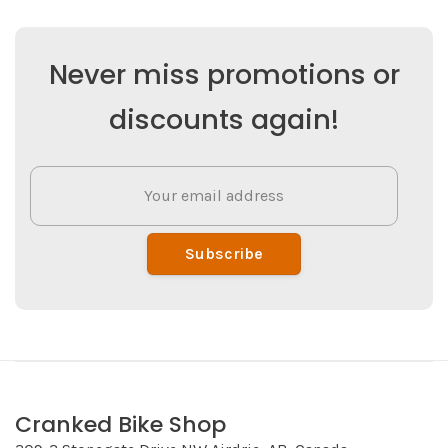
Never miss promotions or
discounts again!
Subscribe
Cranked Bike Shop