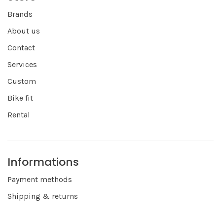
Brands
About us
Contact
Services
Custom
Bike fit
Rental
Informations
Payment methods
Shipping & returns