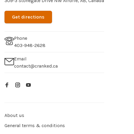
309-3 Stonegate Drive NW Airdrie, AB, Canada
Get directions
Phone
403-948-2628
Email
contact@cranked.ca
About us
General terms & conditions