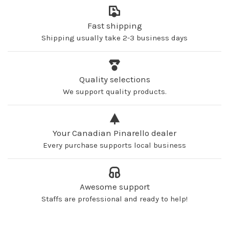
Fast shipping
Shipping usually take 2-3 business days
Quality selections
We support quality products.
Your Canadian Pinarello dealer
Every purchase supports local business
Awesome support
Staffs are professional and ready to help!