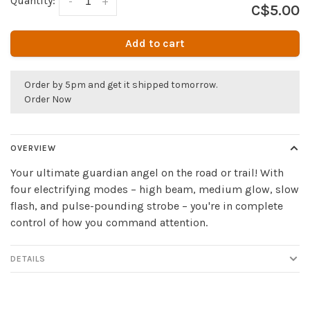
Quantity:
-
+
C$5.00
Add to cart
Order by 5pm and get it shipped tomorrow.
Order Now
OVERVIEW
Your ultimate guardian angel on the road or trail! With
four electrifying modes – high beam, medium glow, slow
flash, and pulse-pounding strobe – you're in complete
control of how you command attention.
DETAILS