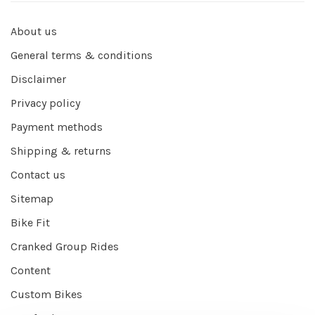
About us
General terms & conditions
Disclaimer
Privacy policy
Payment methods
Shipping & returns
Contact us
Sitemap
Bike Fit
Cranked Group Rides
Content
Custom Bikes