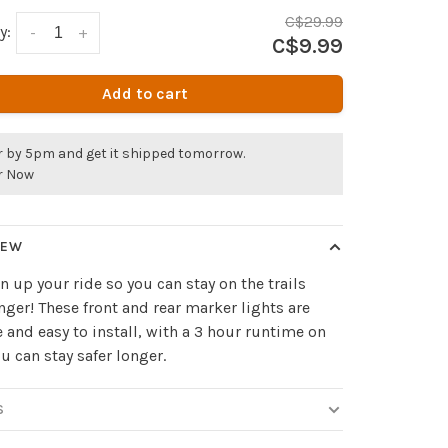
C$29.99
y:
-
+
C$9.99
Add to cart
r by 5pm and get it shipped tomorrow.
r Now
IEW
n up your ride so you can stay on the trails
nger! These front and rear marker lights are
 and easy to install, with a 3 hour runtime on
u can stay safer longer.
S