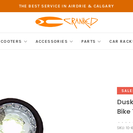
THE BEST SERVICE IN AIRDRIE & CALGARY
SCOOTERS
ACCESSORIES
PARTS
CAR RACK
SALE
Dusk
Bike 
•
•
•
•
SKU:
10-