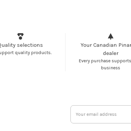
Quality selections
Your Canadian Pinar
upport quality products.
dealer
Every purchase supports
business