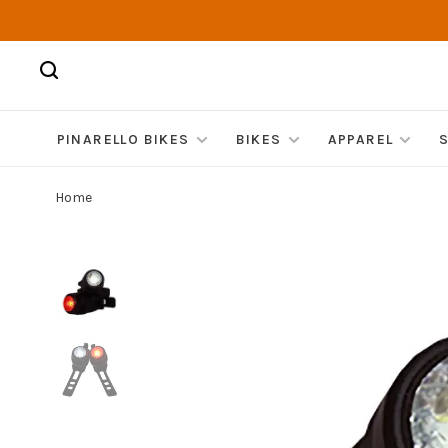
PINARELLO BIKES
BIKES
APPAREL
Home