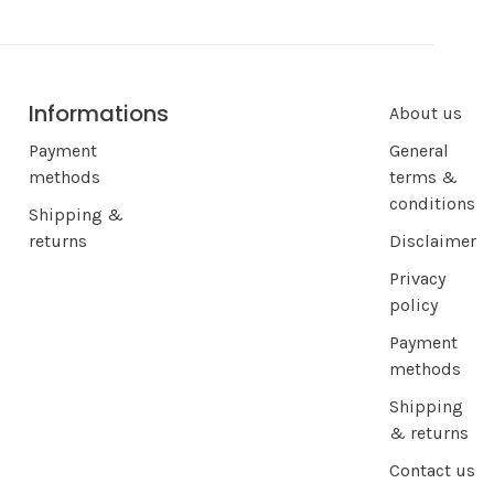
Informations
About us
Payment
General
methods
terms &
conditions
Shipping &
returns
Disclaimer
Privacy
policy
Payment
methods
Shipping
& returns
Contact us