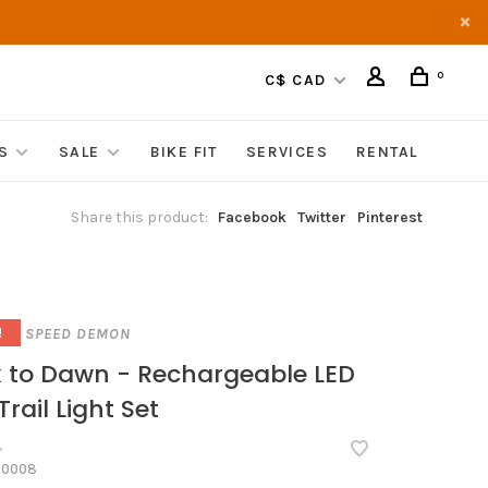
0
C$ CAD
S
SALE
BIKE FIT
SERVICES
RENTAL
Share this product:
Facebook
Twitter
Pinterest
SPEED DEMON
!
 to Dawn - Rechargeable LED
Trail Light Set
•
60008