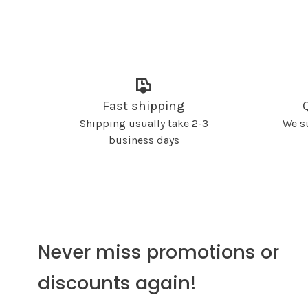
Fast shipping
Shipping usually take 2-3
We s
business days
Never miss promotions or
discounts again!