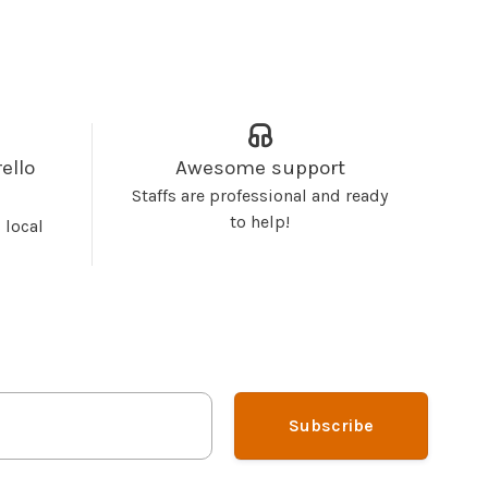
ello
Awesome support
Staffs are professional and ready
to help!
 local
Subscribe