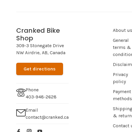
Cranked Bike
About u
Shop
General
309-3 Stonegate Drive
terms &
NW Airdrie, AB, Canada
conditio
Disclaim
Get directions
Privacy
policy
Phone
Payment
403-948-2628
methods
Shippin
Email
& return
contact@cranked.ca
Contact 