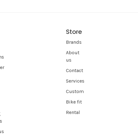
Store
s
Brands
About
ns
us
er
Contact
Services
Custom
Bike fit
Rental
g
s
us