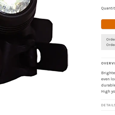
Quantit
Orde
Orde
OVERV
Brighte
even lo
durable
High yo
DETAIL