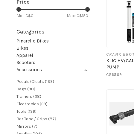
Price
Min: C$
0
Max: C$
150
Categories
Pinarello Bikes
Bikes
CRANK BRO
Apparel
KLIC HV/GA
Scooters
PUMP
Accessories
C$65.99
Pedals/Cleats
(139)
Bags
(90)
Trainers
(28)
Electronics
(99)
Tools
(196)
Bar Tape / Grips
(87)
Mirrors
(7)
Saddles
(104)