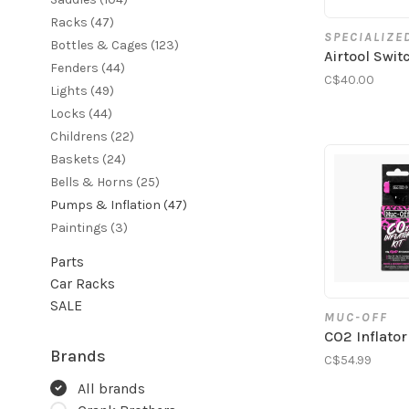
Racks
(47)
SPECIALIZE
Bottles & Cages
(123)
Airtool Swi
Fenders
(44)
C$40.00
Lights
(49)
Locks
(44)
Childrens
(22)
Baskets
(24)
Bells & Horns
(25)
Pumps & Inflation
(47)
Paintings
(3)
Parts
Car Racks
SALE
MUC-OFF
CO2 Inflator
Brands
C$54.99
All brands