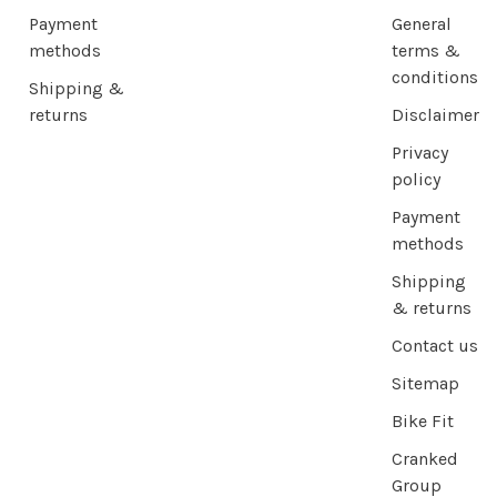
Payment
General
methods
terms &
conditions
Shipping &
returns
Disclaimer
Privacy
policy
Payment
methods
Shipping
& returns
Contact us
Sitemap
Bike Fit
Cranked
Group