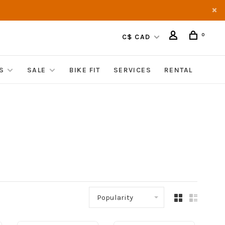
0
C$ CAD
S
SALE
BIKE FIT
SERVICES
RENTAL
Popularity