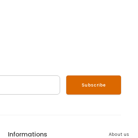
Subscribe
Informations
About us