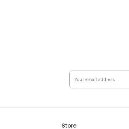
Store
s