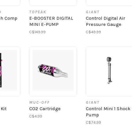
D
TOPEAK
GIANT
tch Comp
E-BOOSTER DIGITAL
Control Digital Air
MINI E-PUMP
Pressure Gauge
C$149.99
C$49.99
MUC-OFF
GIANT
 Kit
CO2 Cartridge
Control Mini 1 Shock
Pump
C$4.99
C$74.99