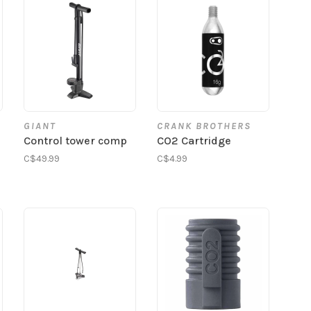
GIANT
CRANK BROTHERS
Control tower comp
CO2 Cartridge
C$49.99
C$4.99