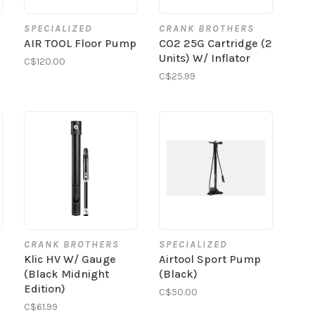
SPECIALIZED
CRANK BROTHERS
AIR TOOL Floor Pump
CO2 25G Cartridge (2
Units) W/ Inflator
C$120.00
C$25.99
CRANK BROTHERS
SPECIALIZED
Klic HV W/ Gauge
Airtool Sport Pump
(Black Midnight
(Black)
Edition)
C$50.00
C$61.99