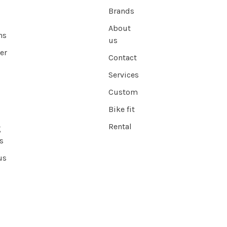
Brands
About
ns
us
er
Contact
Services
Custom
Bike fit
Rental
g
s
us