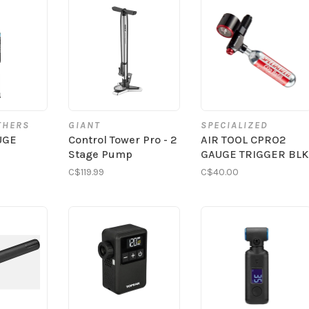
THERS
GIANT
SPECIALIZED
UGE
Control Tower Pro - 2
AIR TOOL CPRO2
Stage Pump
GAUGE TRIGGER BLK
C$119.99
C$40.00