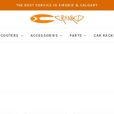
THE BEST SERVICE IN AIRDRIE & CALGARY
SCOOTERS
ACCESSORIES
PARTS
CAR RACK