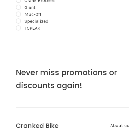
Crank Brothers
Giant
Muc-Off
Specialized
TOPEAK
Never miss promotions or
discounts again!
Cranked Bike
About u