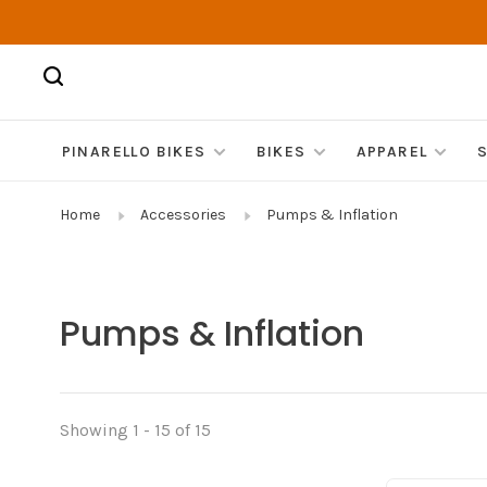
PINARELLO BIKES
BIKES
APPAREL
Home
Accessories
Pumps & Inflation
Pumps & Inflation
Showing 1 - 15 of 15