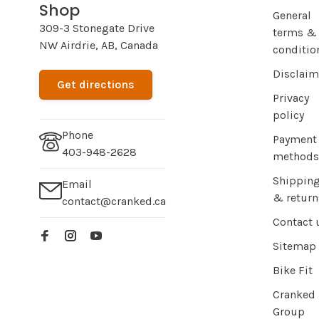
Shop
General
309-3 Stonegate Drive
terms &
NW Airdrie, AB, Canada
conditio
Disclaim
Get directions
Privacy
policy
Phone
Payment
403-948-2628
methods
Shippin
Email
& return
contact@cranked.ca
Contact 
Sitemap
Bike Fit
Cranked
Group