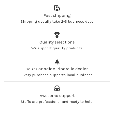
Fast shipping
Shipping usually take 2-3 business days
Quality selections
We support quality products.
Your Canadian Pinarello dealer
Every purchase supports local business
Awesome support
Staffs are professional and ready to help!