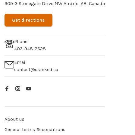
309-3 Stonegate Drive NW Airdrie, AB, Canada
Get directions
Phone
403-948-2628
Email
contact@cranked.ca
About us
General terms & conditions