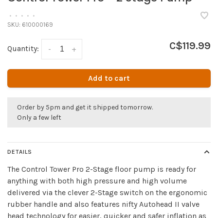
•
•
•
•
•
SKU:
610000169
C$119.99
Quantity:
-
+
Add to cart
Order by 5pm and get it shipped tomorrow.
Only a few left
DETAILS
The Control Tower Pro 2-Stage floor pump is ready for
anything with both high pressure and high volume
delivered via the clever 2-Stage switch on the ergonomic
rubber handle and also features nifty Autohead II valve
head technology for easier, quicker and safer inflation as