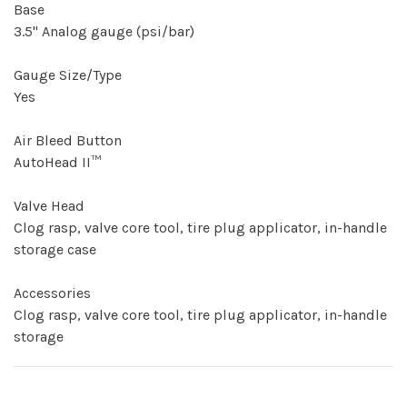
Base
3.5" Analog gauge (psi/bar)
Gauge Size/Type
Yes
Air Bleed Button
AutoHead II™
Valve Head
Clog rasp, valve core tool, tire plug applicator, in-handle
storage case
Accessories
Clog rasp, valve core tool, tire plug applicator, in-handle
storage