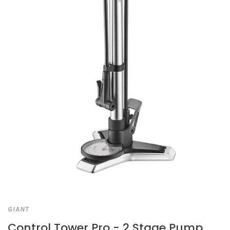
GIANT
Control Tower Pro - 2 Stage Pump