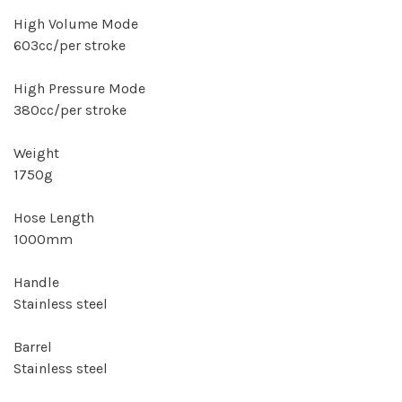
High Volume Mode
603cc/per stroke
High Pressure Mode
380cc/per stroke
Weight
1750g
Hose Length
1000mm
Handle
Stainless steel
Barrel
Stainless steel