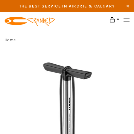
THE BEST SERVICE IN AIRDRIE & CALGARY
0
Home