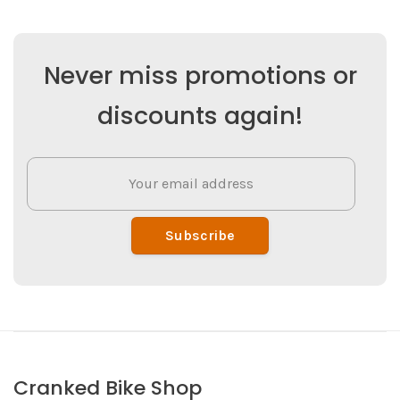
Never miss promotions or
discounts again!
Subscribe
Cranked Bike Shop