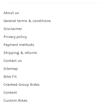
About us
General terms & conditions
Disclaimer
Privacy policy
Payment methods
Shipping & returns
Contact us
Sitemap
Bike Fit
Cranked Group Rides
Content
Custom Bikes