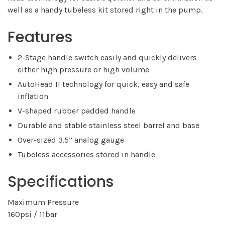
well as a handy tubeless kit stored right in the pump.
Features
2-Stage handle switch easily and quickly delivers
either high pressure or high volume
AutoHead II technology for quick, easy and safe
inflation
V-shaped rubber padded handle
Durable and stable stainless steel barrel and base
Over-sized 3.5” analog gauge
Tubeless accessories stored in handle
Specifications
Maximum Pressure
160psi / 11bar