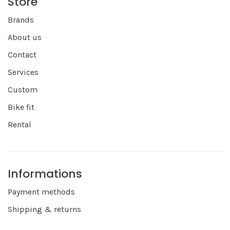
Store
Brands
About us
Contact
Services
Custom
Bike fit
Rental
Informations
Payment methods
Shipping & returns