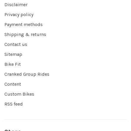
Disclaimer
Privacy policy
Payment methods
Shipping & returns
Contact us
Sitemap
Bike Fit
Cranked Group Rides
Content
Custom Bikes
RSS feed