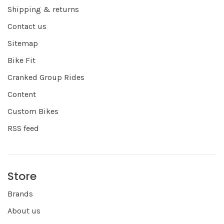
Shipping & returns
Contact us
Sitemap
Bike Fit
Cranked Group Rides
Content
Custom Bikes
RSS feed
Store
Brands
About us