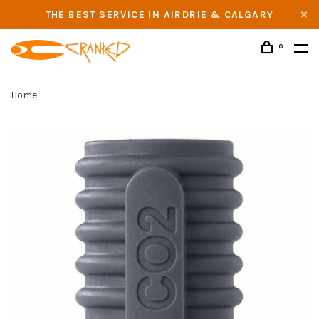
THE BEST SERVICE IN AIRDRIE & CALGARY
0
Home