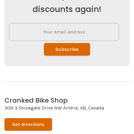
discounts again!
Subscribe
Cranked Bike Shop
309-3 Stonegate Drive NW Airdrie, AB, Canada
Get directions