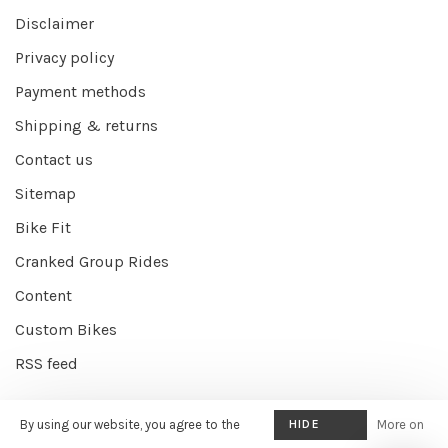
Disclaimer
Privacy policy
Payment methods
Shipping & returns
Contact us
Sitemap
Bike Fit
Cranked Group Rides
Content
Custom Bikes
RSS feed
By using our website, you agree to the
HIDE
More on
© Copyright 2026 Cranked Online
- Powered by
EZShop E-commerce