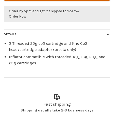
Order by 5pm and get it shipped tomorrow.
Order Now
DETAILS
2 Threaded 25g co2 cartridge and Klic Co2
head/cartridge adaptor (presta only)
Inflator compatible with threaded 12g, 16g, 20g, and
25g cartridges.
Fast shipping
Shipping usually take 2-3 business days