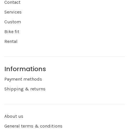
Contact
Services
Custom
Bike fit
Rental
Informations
Payment methods
Shipping & returns
About us
General terms & conditions