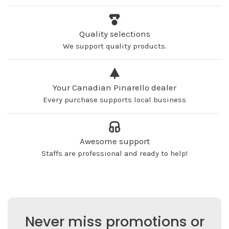
Quality selections
We support quality products.
Your Canadian Pinarello dealer
Every purchase supports local business
Awesome support
Staffs are professional and ready to help!
Never miss promotions or