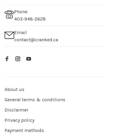
Phone
403-948-2628
Email
contact@cranked.ca
About us
General terms & conditions
Disclaimer
Privacy policy
Payment methods