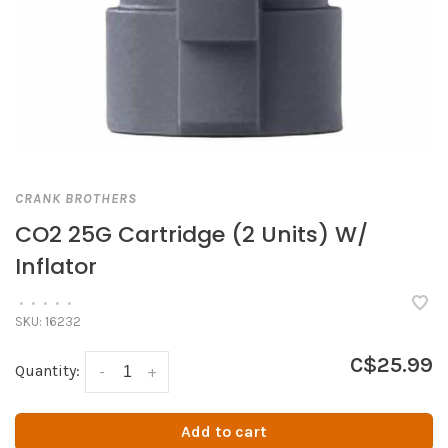
CRANK BROTHERS
CO2 25G Cartridge (2 Units) W/
Inflator
•
•
•
•
•
SKU:
16232
C$25.99
Quantity:
-
+
Add to cart