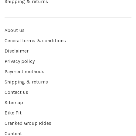
Shipping & returns
About us
General terms & conditions
Disclaimer
Privacy policy
Payment methods
Shipping & returns
Contact us
Sitemap
Bike Fit
Cranked Group Rides
Content