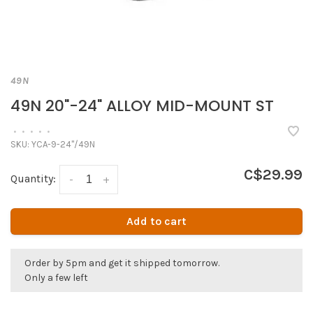
49N
49N 20"-24" ALLOY MID-MOUNT ST
•
•
•
•
•
SKU:
YCA-9-24"/49N
C$29.99
Quantity:
-
+
Add to cart
Order by 5pm and get it shipped tomorrow.
Only a few left