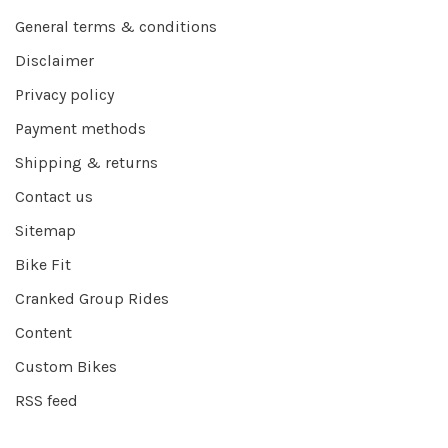
General terms & conditions
Disclaimer
Privacy policy
Payment methods
Shipping & returns
Contact us
Sitemap
Bike Fit
Cranked Group Rides
Content
Custom Bikes
RSS feed