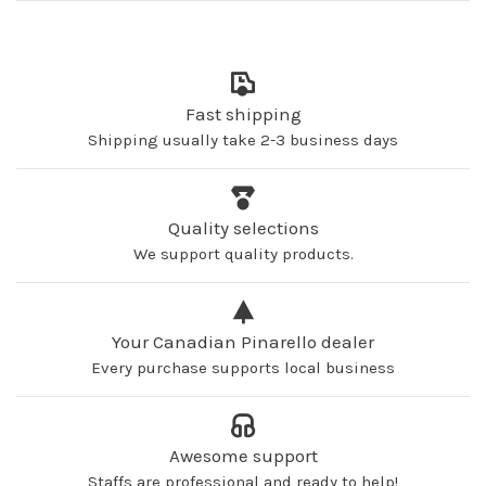
Fast shipping
Shipping usually take 2-3 business days
Quality selections
We support quality products.
Your Canadian Pinarello dealer
Every purchase supports local business
Awesome support
Staffs are professional and ready to help!