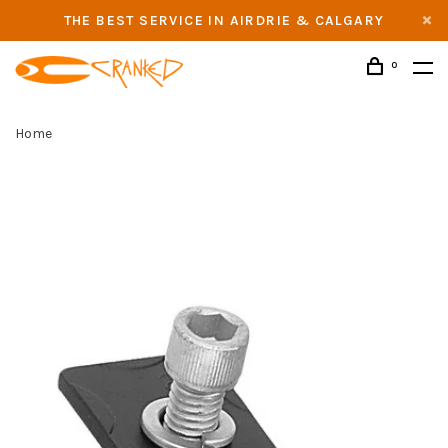
THE BEST SERVICE IN AIRDRIE & CALGARY
0
Home