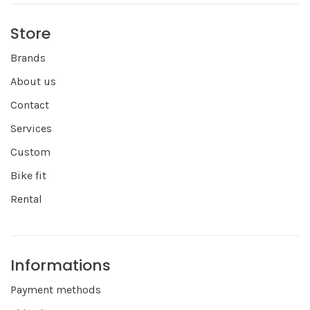
Store
Brands
About us
Contact
Services
Custom
Bike fit
Rental
Informations
Payment methods