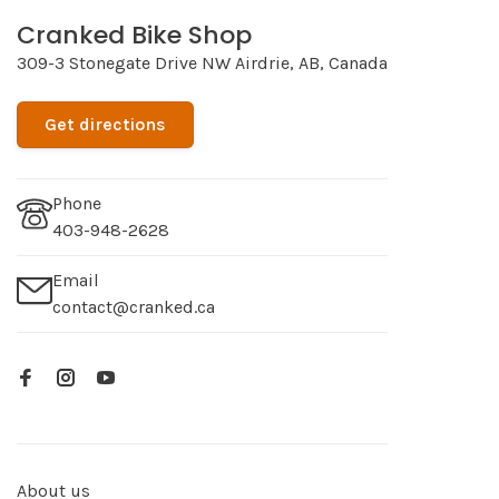
Cranked Bike Shop
309-3 Stonegate Drive NW Airdrie, AB, Canada
Get directions
Phone
403-948-2628
Email
contact@cranked.ca
About us