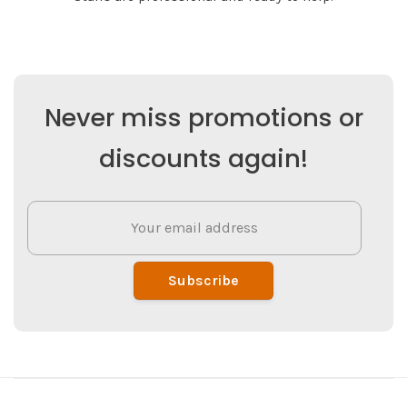
Never miss promotions or
discounts again!
Subscribe