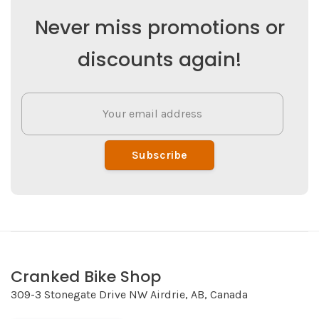
Never miss promotions or
discounts again!
Subscribe
Cranked Bike Shop
309-3 Stonegate Drive NW Airdrie, AB, Canada