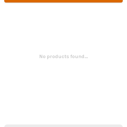
No products found...