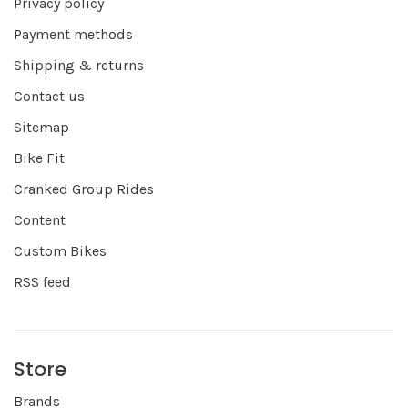
Privacy policy
Payment methods
Shipping & returns
Contact us
Sitemap
Bike Fit
Cranked Group Rides
Content
Custom Bikes
RSS feed
Store
Brands