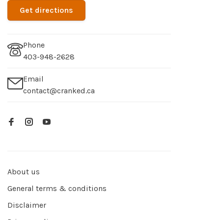
Get directions
Phone
403-948-2628
Email
contact@cranked.ca
About us
General terms & conditions
Disclaimer