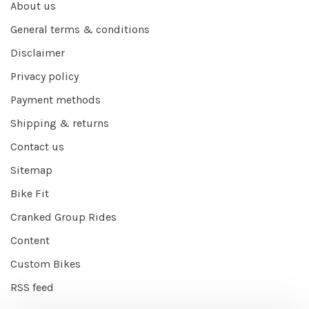
About us
General terms & conditions
Disclaimer
Privacy policy
Payment methods
Shipping & returns
Contact us
Sitemap
Bike Fit
Cranked Group Rides
Content
Custom Bikes
RSS feed