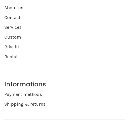
About us
Contact
Services
Custom
Bike fit
Rental
Informations
Payment methods
Shipping & returns