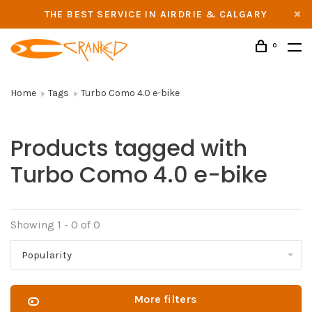
THE BEST SERVICE IN AIRDRIE & CALGARY
0
Home
Tags
Turbo Como 4.0 e-bike
Products tagged with
Turbo Como 4.0 e-bike
Showing 1 - 0 of 0
Popularity
More filters