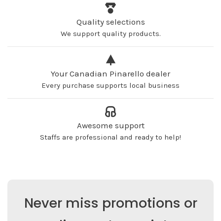
Quality selections
We support quality products.
Your Canadian Pinarello dealer
Every purchase supports local business
Awesome support
Staffs are professional and ready to help!
Never miss promotions or