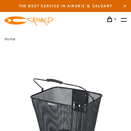
THE BEST SERVICE IN AIRDRIE & CALGARY
0
Home