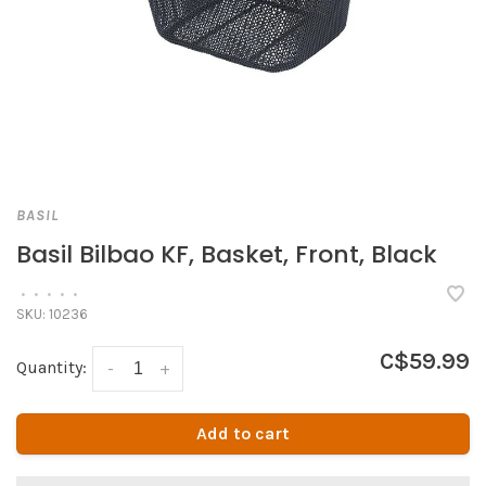
BASIL
Basil Bilbao KF, Basket, Front, Black
•
•
•
•
•
SKU:
10236
C$59.99
Quantity:
-
+
Add to cart