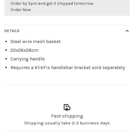
Order by 5pm and get it shipped tomorrow.
Order Now
DETAILS
Steel wire mesh basket
22x26x28cm
Carrying handle
Requires a KlikFix handlebar bracket sold separately
Fast shipping
Shipping usually take 2-3 business days