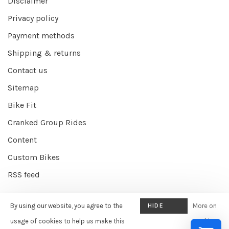
Disclaimer
Privacy policy
Payment methods
Shipping & returns
Contact us
Sitemap
Bike Fit
Cranked Group Rides
Content
Custom Bikes
RSS feed
By using our website, you agree to the
HIDE
More on
© Copyright 2026 Cranked Online
- Powered by
EZShop E-commerce
THIS
usage of cookies to help us make this
cookies
Agency
-
Cranked
scores a
9/10
/
10
out of
387
reviews at
Google