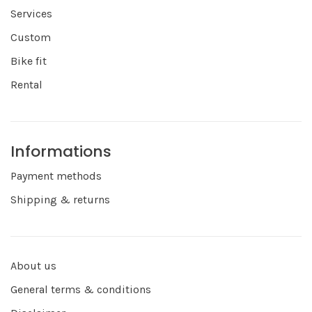
Services
Custom
Bike fit
Rental
Informations
Payment methods
Shipping & returns
About us
General terms & conditions