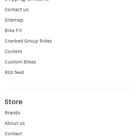
Contact us
Sitemap
Bike Fit
Cranked Group Rides
Content
Custom Bikes
RSS feed
Store
Brands
About us
Contact