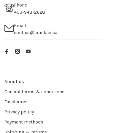
Phone
403-948-2628
Email
contact@cranked.ca
About us
General terms & conditions
Disclaimer
Privacy policy
Payment methods
Shipping & returns