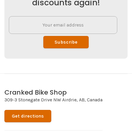
discounts again!
Subscribe
Cranked Bike Shop
309-3 Stonegate Drive NW Airdrie, AB, Canada
Get directions