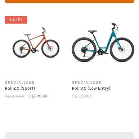
SALE!
SPECIALIZED
SPECIALIZED
Roll 2.0 (Sport)
Roll 3.0 (Low Entry)
C$900.00
C$799.00
C$1,100.00