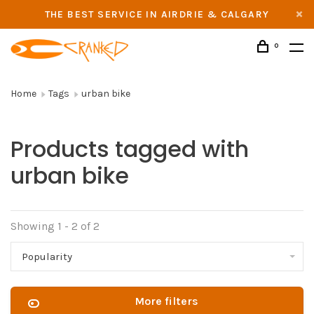
THE BEST SERVICE IN AIRDRIE & CALGARY
0
Home
Tags
urban bike
Products tagged with
urban bike
Showing 1 - 2 of 2
Popularity
More filters