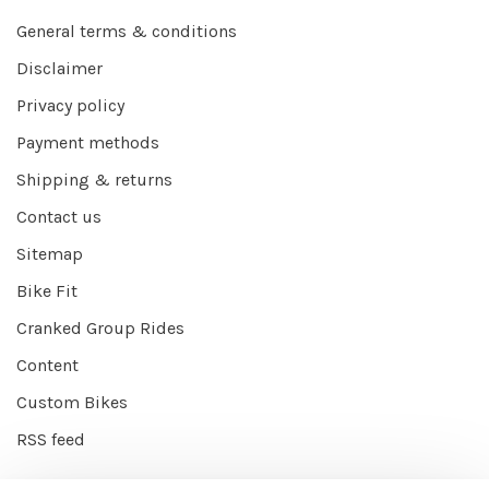
General terms & conditions
Disclaimer
Privacy policy
Payment methods
Shipping & returns
Contact us
Sitemap
Bike Fit
Cranked Group Rides
Content
Custom Bikes
RSS feed