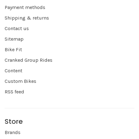
Payment methods
Shipping & returns
Contact us
Sitemap
Bike Fit
Cranked Group Rides
Content
Custom Bikes
RSS feed
Store
Brands