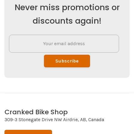
Never miss promotions or
discounts again!
Subscribe
Cranked Bike Shop
309-3 Stonegate Drive NW Airdrie, AB, Canada