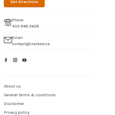
Get directions
Phone
403-948-2628
Email
contact@cranked.ca
About us
General terms & conditions
Disclaimer
Privacy policy