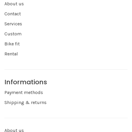
About us
Contact
Services
Custom
Bike fit
Rental
Informations
Payment methods
Shipping & returns
About us