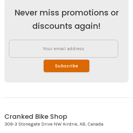
Never miss promotions or
discounts again!
Subscribe
Cranked Bike Shop
309-3 Stonegate Drive NW Airdrie, AB, Canada