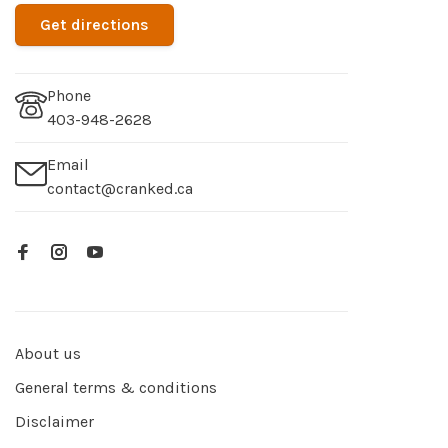
Get directions
Phone
403-948-2628
Email
contact@cranked.ca
About us
General terms & conditions
Disclaimer