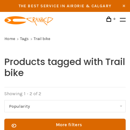
THE BEST SERVICE IN AIRDRIE & CALGARY
0
Home
Tags
Trail bike
Products tagged with Trail
bike
Showing 1 - 2 of 2
Popularity
More filters