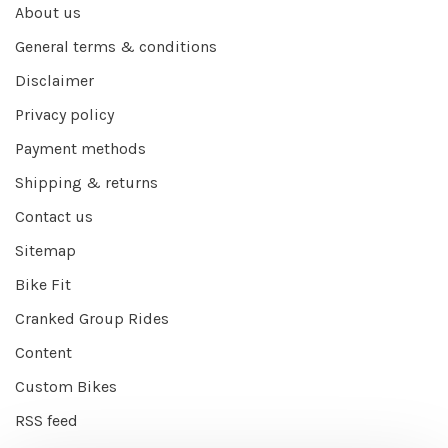
About us
General terms & conditions
Disclaimer
Privacy policy
Payment methods
Shipping & returns
Contact us
Sitemap
Bike Fit
Cranked Group Rides
Content
Custom Bikes
RSS feed