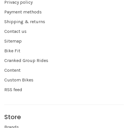
Privacy policy
Payment methods
Shipping & returns
Contact us
Sitemap
Bike Fit
Cranked Group Rides
Content
Custom Bikes
RSS feed
Store
Brands