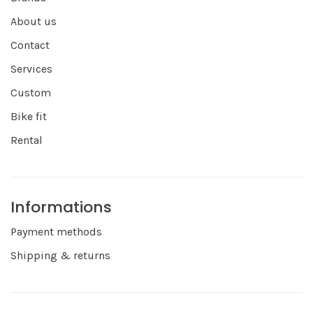
About us
Contact
Services
Custom
Bike fit
Rental
Informations
Payment methods
Shipping & returns