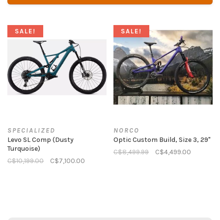
SALE!
SALE!
SPECIALIZED
NORCO
Levo SL Comp (Dusty
Optic Custom Build, Size 3, 29"
Turquoise)
C$8,499.99
C$4,499.00
C$10,199.00
C$7,100.00