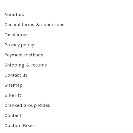
About us
General terms & conditions
Disclaimer
Privacy policy
Payment methods
Shipping & returns
Contact us
Sitemap
Bike Fit
Cranked Group Rides
Content
Custom Bikes