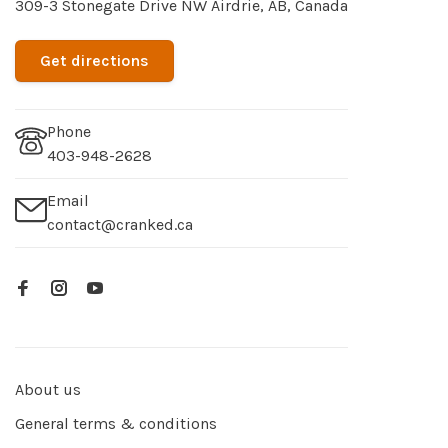
309-3 Stonegate Drive NW Airdrie, AB, Canada
Get directions
Phone
403-948-2628
Email
contact@cranked.ca
About us
General terms & conditions