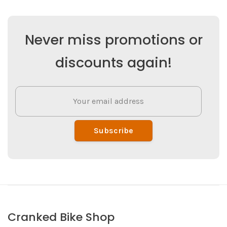
Never miss promotions or
discounts again!
Subscribe
Cranked Bike Shop