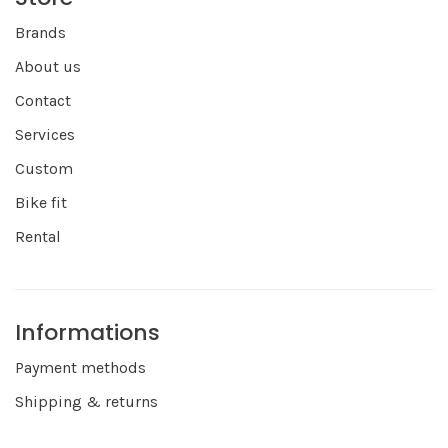
Brands
About us
Contact
Services
Custom
Bike fit
Rental
Informations
Payment methods
Shipping & returns