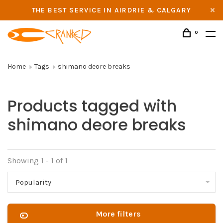
THE BEST SERVICE IN AIRDRIE & CALGARY
0
Home
Tags
shimano deore breaks
Products tagged with
shimano deore breaks
Showing 1 - 1 of 1
Popularity
More filters