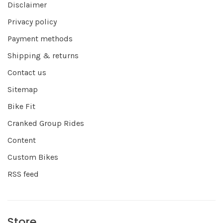
Disclaimer
Privacy policy
Payment methods
Shipping & returns
Contact us
Sitemap
Bike Fit
Cranked Group Rides
Content
Custom Bikes
RSS feed
Store