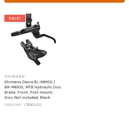
SALE!
SHIMANO
Shimano Deore BL-M6100 /
BR-M6100, MTB Hydraulic Disc
Brake, Front, Post mount,
Disc: Not included, Black
C$187.99
C$163.00