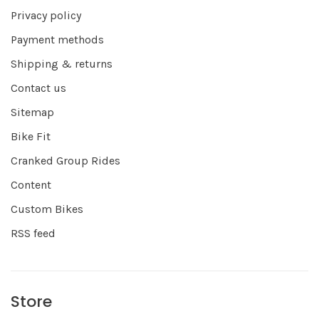
Privacy policy
Payment methods
Shipping & returns
Contact us
Sitemap
Bike Fit
Cranked Group Rides
Content
Custom Bikes
RSS feed
Store