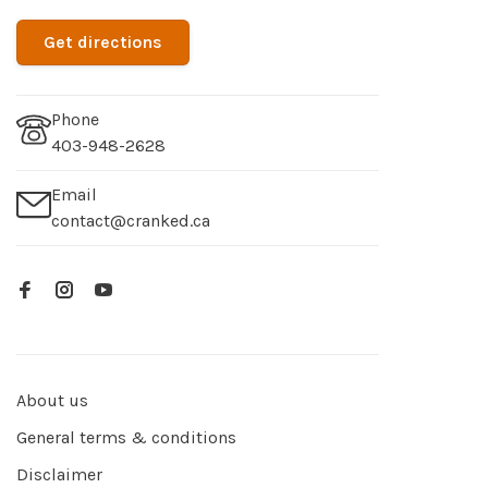
Get directions
Phone
403-948-2628
Email
contact@cranked.ca
About us
General terms & conditions
Disclaimer