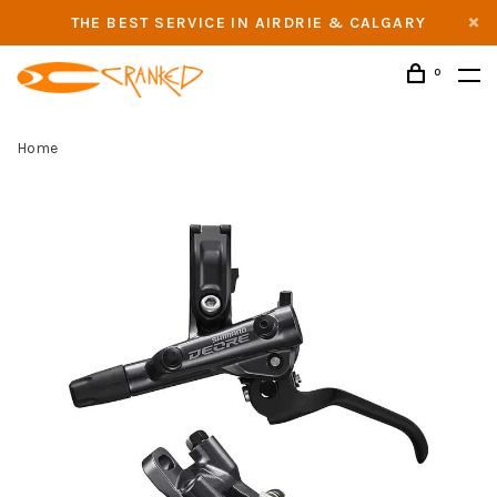
THE BEST SERVICE IN AIRDRIE & CALGARY
0
Home