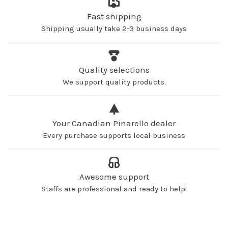
Fast shipping
Shipping usually take 2-3 business days
Quality selections
We support quality products.
Your Canadian Pinarello dealer
Every purchase supports local business
Awesome support
Staffs are professional and ready to help!