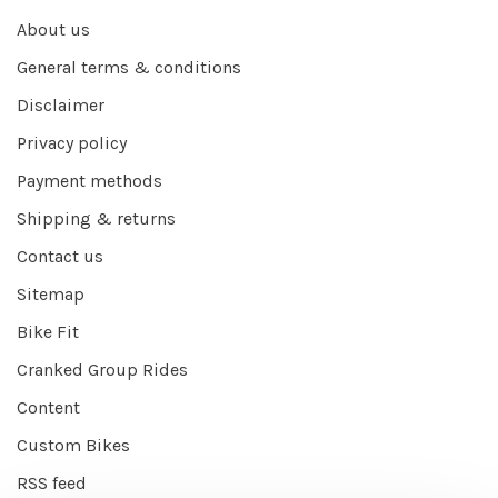
About us
General terms & conditions
Disclaimer
Privacy policy
Payment methods
Shipping & returns
Contact us
Sitemap
Bike Fit
Cranked Group Rides
Content
Custom Bikes
RSS feed