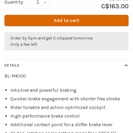
Quantity:
-
+
C$163.00
Add to cart
Order by 5pm and get it shipped tomorrow.
Only a few left
DETAILS
BL-M6100
Intuitive and powerful braking
Quicker brake engagement with shorter free stroke
Rider tunable and action-optimized cockpit
High-performance brake control
Additional contact point for a stiffer brake lever