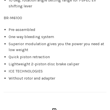
10 deg. rotation angle setting range for I-SPEC EV
shifting lever
BR-M6100
Pre-assembled
One-way bleeding system
Superior modulation gives you the power you need at
low weight
Quick piston retraction
Lightweight 2-piston disc brake caliper
ICE TECHNOLOGIES
Without rotor and adapter