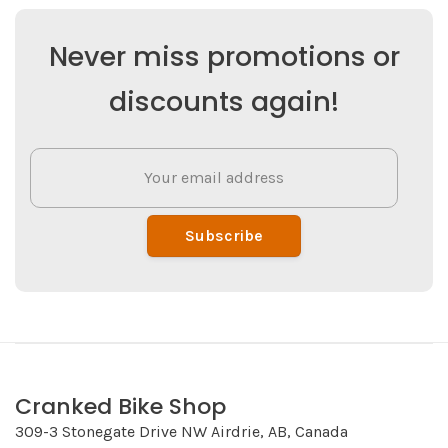
Never miss promotions or
discounts again!
Subscribe
Cranked Bike Shop
309-3 Stonegate Drive NW Airdrie, AB, Canada