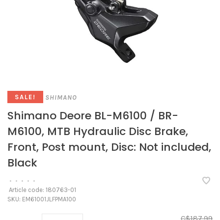
SHIMANO
SALE!
Shimano Deore BL-M6100 / BR-
M6100, MTB Hydraulic Disc Brake,
Front, Post mount, Disc: Not included,
Black
•
•
•
•
•
Article code:
180763-01
SKU:
EM61001JLFPMA100
C$187.99