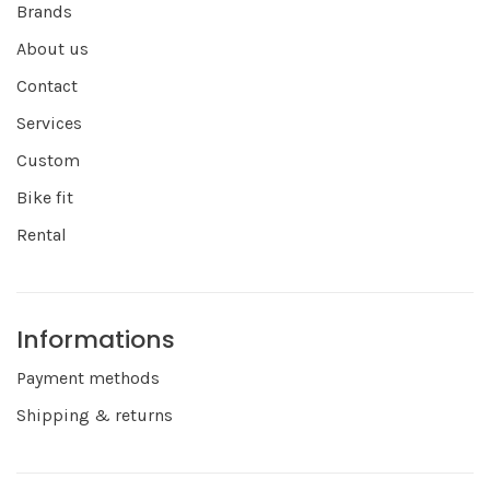
Brands
About us
Contact
Services
Custom
Bike fit
Rental
Informations
Payment methods
Shipping & returns