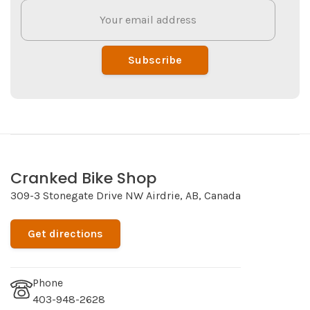
Subscribe
Cranked Bike Shop
309-3 Stonegate Drive NW Airdrie, AB, Canada
Get directions
Phone
403-948-2628