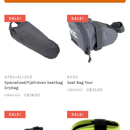
SALE!
SALE!
SPECIALIZED
EVOC
Specialized/Fjällräven Seatbag
Seat Bag Tour
Drybag
C$55.00
C$35.00
C$60.00
C$36.00
SALE!
SALE!