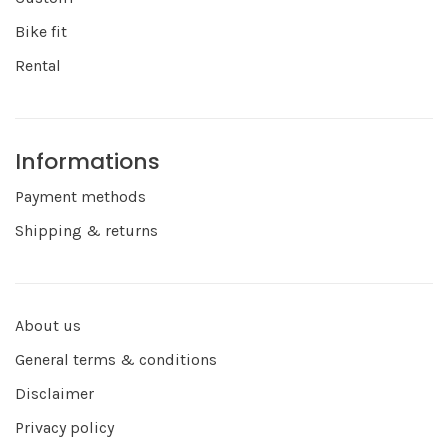
Bike fit
Rental
Informations
Payment methods
Shipping & returns
About us
General terms & conditions
Disclaimer
Privacy policy