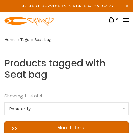
THE BEST SERVICE IN AIRDRIE & CALGARY
0
Home
Tags
Seat bag
Products tagged with
Seat bag
Showing 1 - 4 of 4
Popularity
More filters