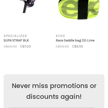
SPECIALIZED
EVOC
SUPA STRAP BLK
Race Saddle bag (S) Lime
C$20.00
C$11.00
C$23.00
C$8.99
Never miss promotions or
discounts again!