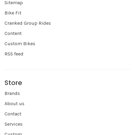
Sitemap
Bike Fit
Cranked Group Rides
Content
Custom Bikes
RSS feed
Store
Brands
About us
Contact
Services
Custom