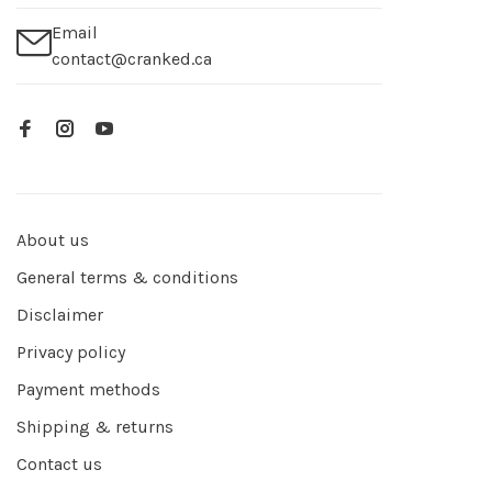
Email
contact@cranked.ca
About us
General terms & conditions
Disclaimer
Privacy policy
Payment methods
Shipping & returns
Contact us