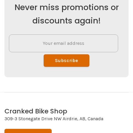
Never miss promotions or
discounts again!
Subscribe
Cranked Bike Shop
309-3 Stonegate Drive NW Airdrie, AB, Canada