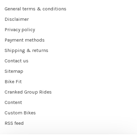
General terms & conditions
Disclaimer
Privacy policy
Payment methods
Shipping & returns
Contact us
Sitemap
Bike Fit
Cranked Group Rides
Content
Custom Bikes
RSS feed