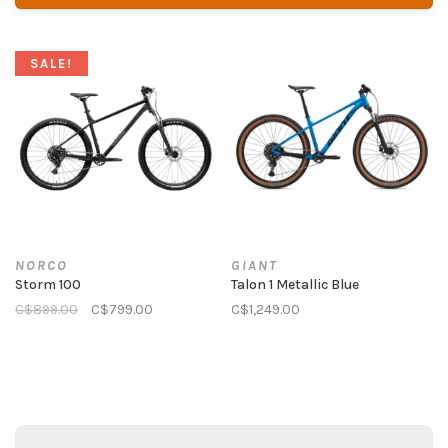
SALE!
NORCO
GIANT
Storm 100
Talon 1 Metallic Blue
C$899.00
C$799.00
C$1,249.00