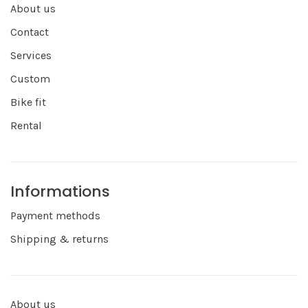
About us
Contact
Services
Custom
Bike fit
Rental
Informations
Payment methods
Shipping & returns
About us