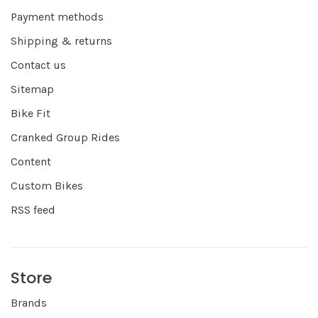
Payment methods
Shipping & returns
Contact us
Sitemap
Bike Fit
Cranked Group Rides
Content
Custom Bikes
RSS feed
Store
Brands