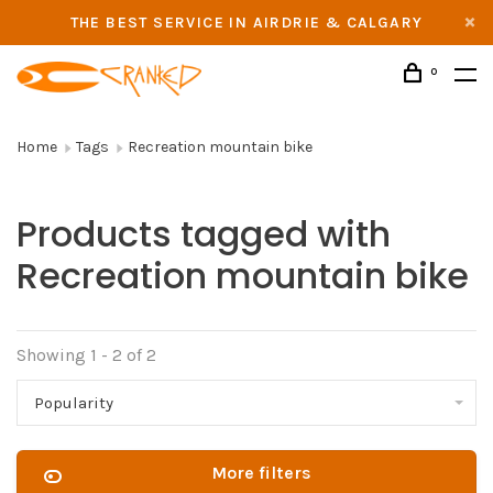
THE BEST SERVICE IN AIRDRIE & CALGARY
0
Home
Tags
Recreation mountain bike
Products tagged with
Recreation mountain bike
Showing 1 - 2 of 2
Popularity
More filters