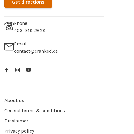
Get directions
Phone
403-948-2628
Email
contact@cranked.ca
About us
General terms & conditions
Disclaimer
Privacy policy