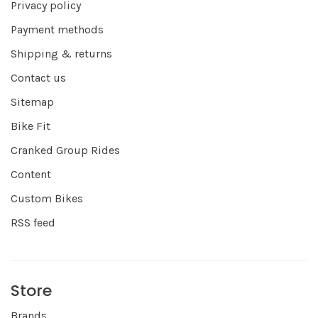
Privacy policy
Payment methods
Shipping & returns
Contact us
Sitemap
Bike Fit
Cranked Group Rides
Content
Custom Bikes
RSS feed
Store
Brands