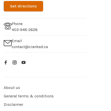
Get directions
Phone
403-948-2628
Email
contact@cranked.ca
About us
General terms & conditions
Disclaimer