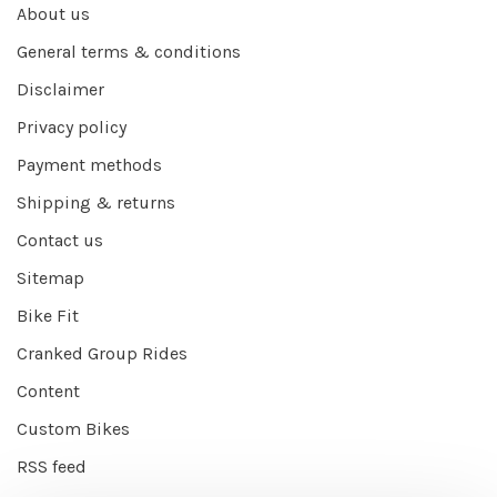
About us
General terms & conditions
Disclaimer
Privacy policy
Payment methods
Shipping & returns
Contact us
Sitemap
Bike Fit
Cranked Group Rides
Content
Custom Bikes
RSS feed