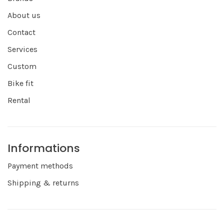
About us
Contact
Services
Custom
Bike fit
Rental
Informations
Payment methods
Shipping & returns