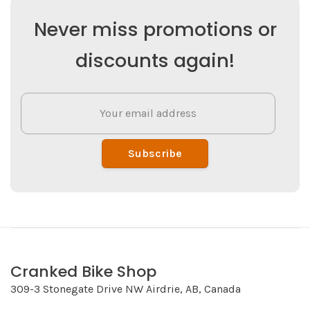
Never miss promotions or
discounts again!
Subscribe
Cranked Bike Shop
309-3 Stonegate Drive NW Airdrie, AB, Canada