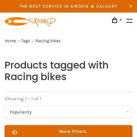
THE BEST SERVICE IN AIRDRIE & CALGARY
0
Home
Tags
Racing bikes
Products tagged with
Racing bikes
Showing 1 - 1 of 1
Popularity
More filters