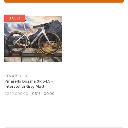
SALE!
PINARELLO
Pinarello Dogma GR 54.5 -
Interstellar Grey Matt
C$22,000.00
C$19,400.00