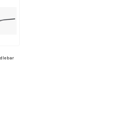
dlebar