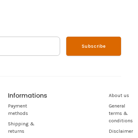
Subscribe
Informations
About us
Payment
General
methods
terms &
conditions
Shipping &
returns
Disclaimer