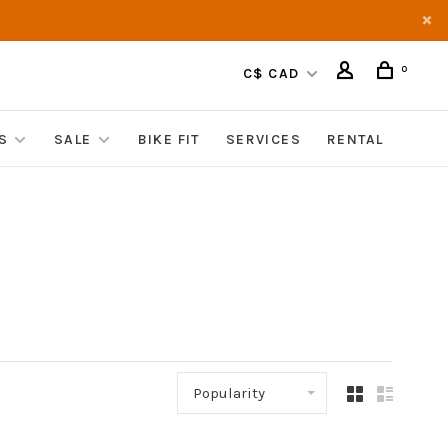
0
C$ CAD
S
SALE
BIKE FIT
SERVICES
RENTAL
Popularity