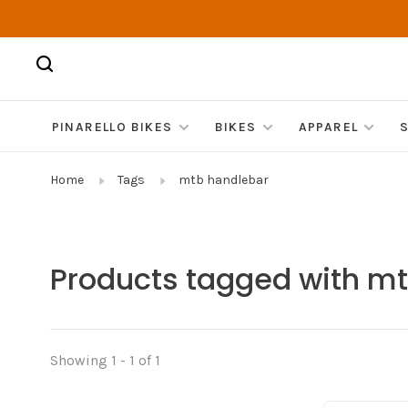
PINARELLO BIKES
BIKES
APPAREL
Home
Tags
mtb handlebar
Products tagged with m
Showing 1 - 1 of 1