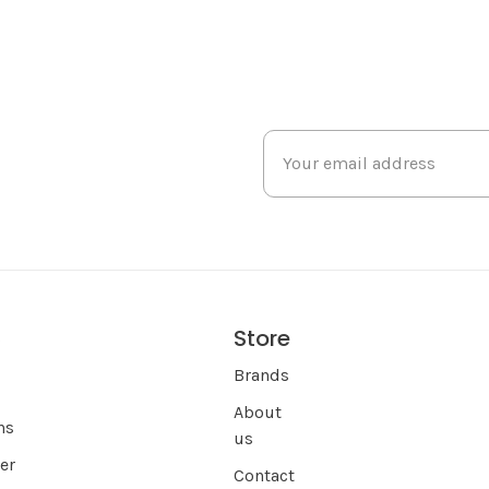
Store
s
Brands
About
ns
us
er
Contact