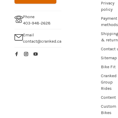
Privacy
policy
Phone
Payment
403-948-2628
methods
Shippin
Email
& return
contact@cranked.ca
Contact 
Sitemap
Bike Fit
Cranked
Group
Rides
Content
Custom
Bikes