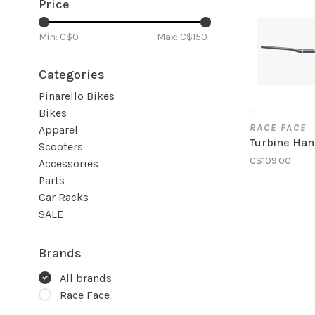
Price
Min: C$
0
Max: C$
150
Categories
Pinarello Bikes
Bikes
RACE FACE
Apparel
Turbine Han
Scooters
C$109.00
Accessories
Parts
Car Racks
SALE
Brands
All brands
Race Face