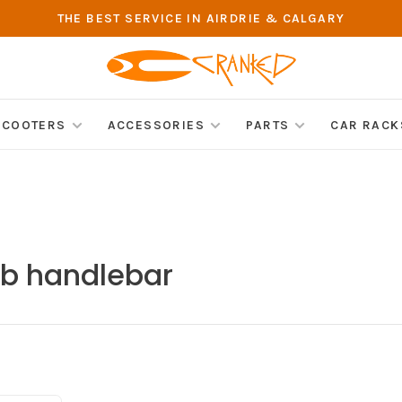
THE BEST SERVICE IN AIRDRIE & CALGARY
SCOOTERS
ACCESSORIES
PARTS
CAR RACK
tb handlebar