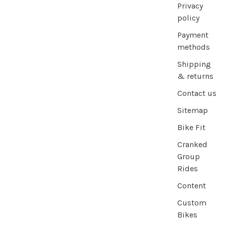
Privacy
policy
Payment
methods
Shipping
& returns
Contact us
Sitemap
Bike Fit
Cranked
Group
Rides
Content
Custom
Bikes