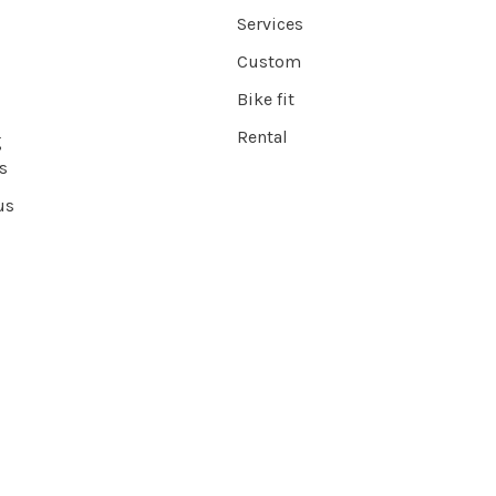
Services
Custom
Bike fit
Rental
g
s
us