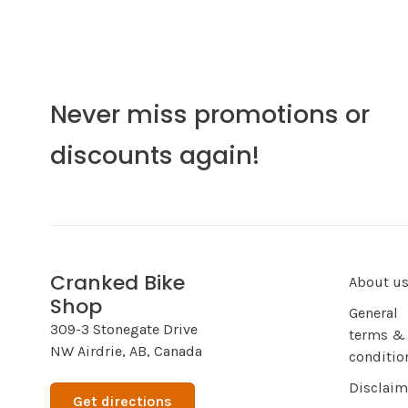
Never miss promotions or
discounts again!
Cranked Bike
About u
Shop
General
309-3 Stonegate Drive
terms &
NW Airdrie, AB, Canada
conditio
Disclaim
Get directions