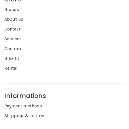
Brands
About us
Contact
Services
Custom
Bike fit
Rental
Informations
Payment methods
Shipping & returns