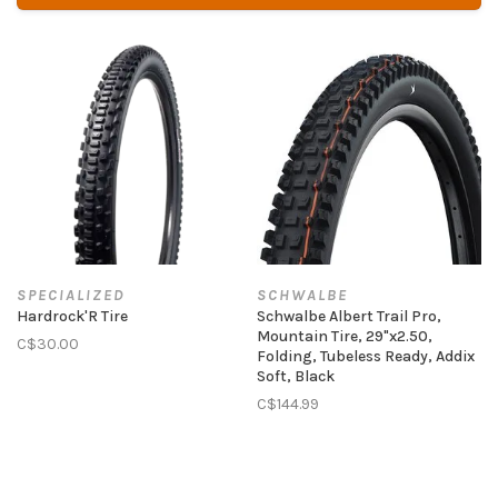
SPECIALIZED
SCHWALBE
Hardrock'R Tire
Schwalbe Albert Trail Pro,
Mountain Tire, 29"x2.50,
C$30.00
Folding, Tubeless Ready, Addix
Soft, Black
C$144.99