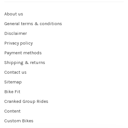
About us
General terms & conditions
Disclaimer
Privacy policy
Payment methods
Shipping & returns
Contact us
Sitemap
Bike Fit
Cranked Group Rides
Content
Custom Bikes