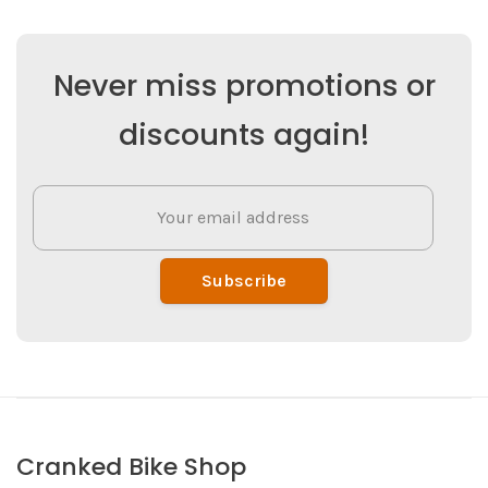
Never miss promotions or
discounts again!
Subscribe
Cranked Bike Shop