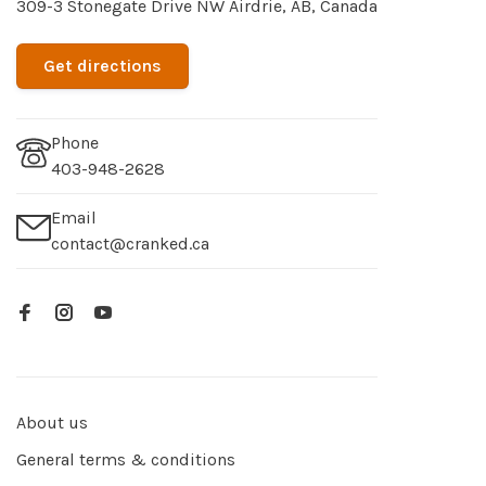
309-3 Stonegate Drive NW Airdrie, AB, Canada
Get directions
Phone
403-948-2628
Email
contact@cranked.ca
About us
General terms & conditions