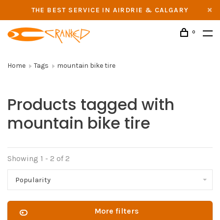
THE BEST SERVICE IN AIRDRIE & CALGARY
0
Home
Tags
mountain bike tire
Products tagged with
mountain bike tire
Showing 1 - 2 of 2
Popularity
More filters