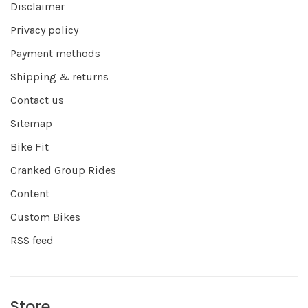
Disclaimer
Privacy policy
Payment methods
Shipping & returns
Contact us
Sitemap
Bike Fit
Cranked Group Rides
Content
Custom Bikes
RSS feed
Store