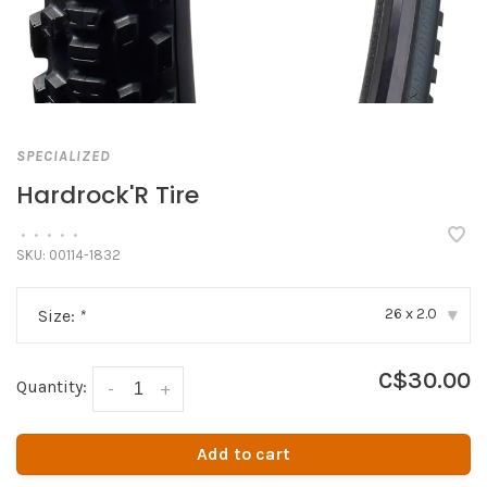
SPECIALIZED
Hardrock'R Tire
•
•
•
•
•
SKU:
00114-1832
26 x 2.0
Size:
*
▾
C$30.00
Quantity:
-
+
Add to cart