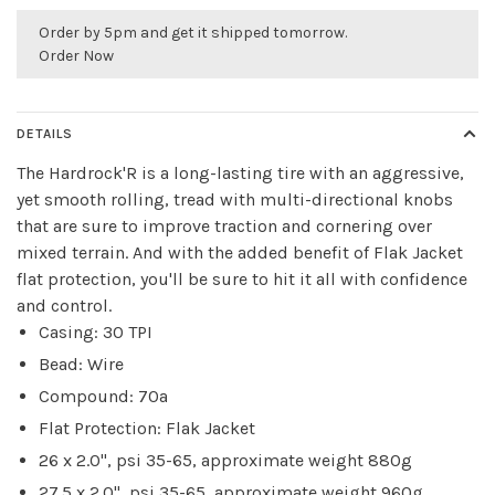
Order by 5pm and get it shipped tomorrow.
Order Now
DETAILS
The Hardrock'R is a long-lasting tire with an aggressive,
yet smooth rolling, tread with multi-directional knobs
that are sure to improve traction and cornering over
mixed terrain. And with the added benefit of Flak Jacket
flat protection, you'll be sure to hit it all with confidence
and control.
Casing: 30 TPI
Bead: Wire
Compound: 70a
Flat Protection: Flak Jacket
26 x 2.0", psi 35-65, approximate weight 880g
27.5 x 2.0", psi 35-65, approximate weight 960g