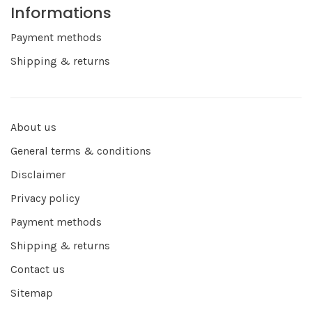
Informations
Payment methods
Shipping & returns
About us
General terms & conditions
Disclaimer
Privacy policy
Payment methods
Shipping & returns
Contact us
Sitemap