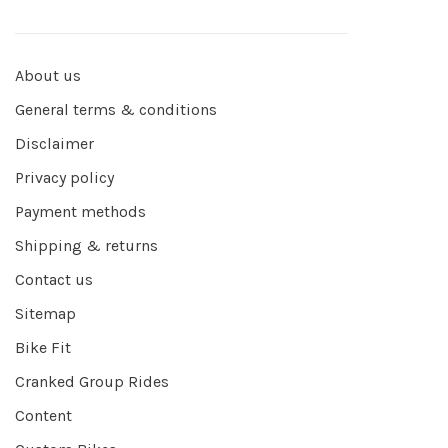
About us
General terms & conditions
Disclaimer
Privacy policy
Payment methods
Shipping & returns
Contact us
Sitemap
Bike Fit
Cranked Group Rides
Content