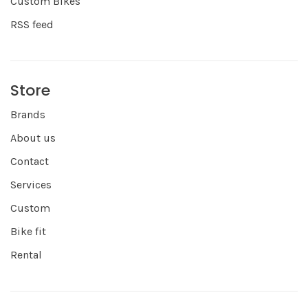
Custom Bikes
RSS feed
Store
Brands
About us
Contact
Services
Custom
Bike fit
Rental