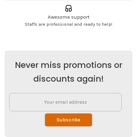
Awesome support
Staffs are professional and ready to help!
Never miss promotions or
discounts again!
Subscribe