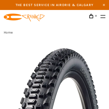
THE BEST SERVICE IN AIRDRIE & CALGARY
0
Home