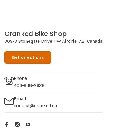
Cranked Bike Shop
309-3 Stonegate Drive NW Airdrie, AB, Canada
Get directions
Phone
403-948-2628
Email
contact@cranked.ca