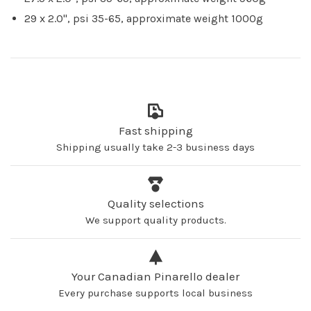
29 x 2.0", psi 35-65, approximate weight 1000g
Fast shipping
Shipping usually take 2-3 business days
Quality selections
We support quality products.
Your Canadian Pinarello dealer
Every purchase supports local business