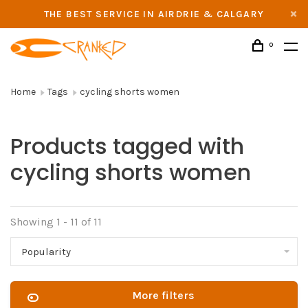
THE BEST SERVICE IN AIRDRIE & CALGARY
0
Home
Tags
cycling shorts women
Products tagged with
cycling shorts women
Showing 1 - 11 of 11
Popularity
More filters