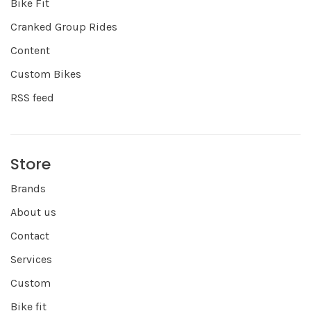
Bike Fit
Cranked Group Rides
Content
Custom Bikes
RSS feed
Store
Brands
About us
Contact
Services
Custom
Bike fit