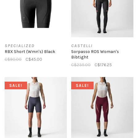
SPECIALIZED
CASTELLI
RBX Short (Wmn's) Black
Sorpasso ROS Woman's
Bibtight
C$90.00
C$45.00
C$235.00
C$176.25
SALE!
SALE!