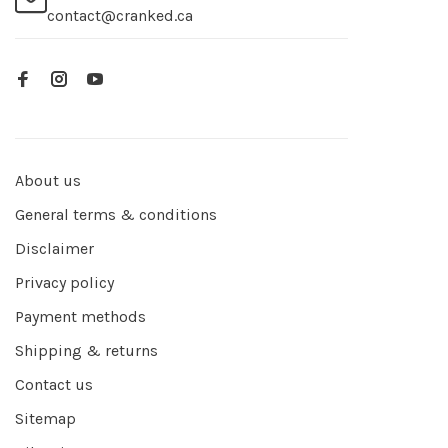
contact@cranked.ca
About us
General terms & conditions
Disclaimer
Privacy policy
Payment methods
Shipping & returns
Contact us
Sitemap