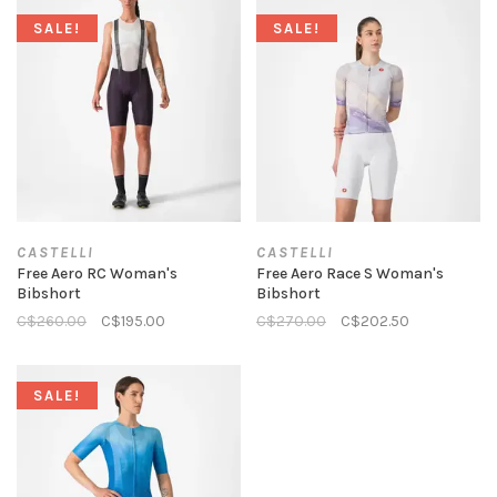
SALE!
SALE!
CASTELLI
CASTELLI
Free Aero RC Woman's
Free Aero Race S Woman's
Bibshort
Bibshort
C$260.00
C$195.00
C$270.00
C$202.50
SALE!