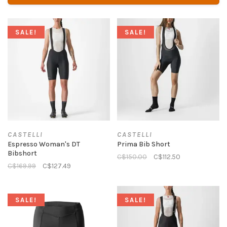
SALE!
SALE!
CASTELLI
CASTELLI
Espresso Woman's DT
Prima Bib Short
Bibshort
C$150.00
C$112.50
C$169.99
C$127.49
SALE!
SALE!