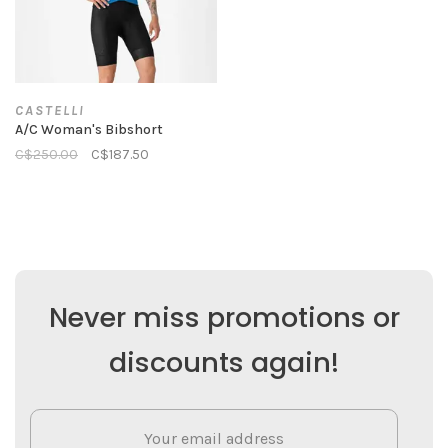
CASTELLI
A/C Woman's Bibshort
C$250.00
C$187.50
Never miss promotions or
discounts again!