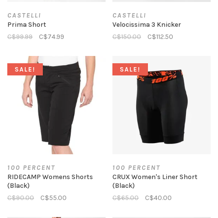
CASTELLI
CASTELLI
Prima Short
Velocissima 3 Knicker
C$99.99
C$74.99
C$150.00
C$112.50
SALE!
SALE!
100 PERCENT
100 PERCENT
RIDECAMP Womens Shorts
CRUX Women's Liner Short
(Black)
(Black)
C$90.00
C$55.00
C$65.00
C$40.00