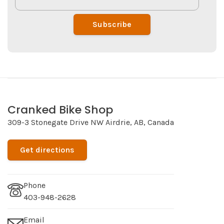
Subscribe
Cranked Bike Shop
309-3 Stonegate Drive NW Airdrie, AB, Canada
Get directions
Phone
403-948-2628
Email