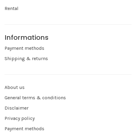
Rental
Informations
Payment methods
Shipping & returns
About us
General terms & conditions
Disclaimer
Privacy policy
Payment methods