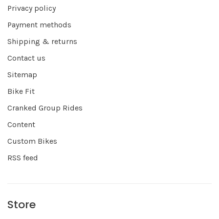
Privacy policy
Payment methods
Shipping & returns
Contact us
Sitemap
Bike Fit
Cranked Group Rides
Content
Custom Bikes
RSS feed
Store