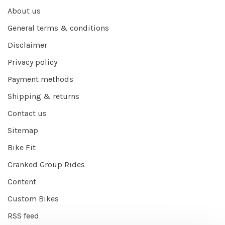
About us
General terms & conditions
Disclaimer
Privacy policy
Payment methods
Shipping & returns
Contact us
Sitemap
Bike Fit
Cranked Group Rides
Content
Custom Bikes
RSS feed