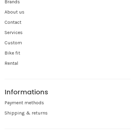
Brands
About us
Contact
Services
Custom
Bike fit
Rental
Informations
Payment methods
Shipping & returns