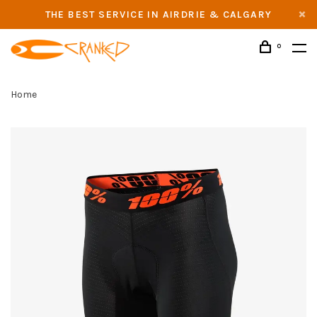
THE BEST SERVICE IN AIRDRIE & CALGARY
0
Home