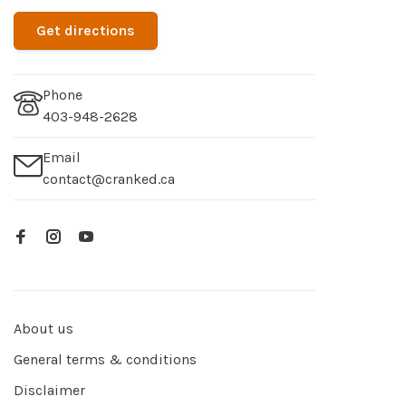
Get directions
Phone
403-948-2628
Email
contact@cranked.ca
About us
General terms & conditions
Disclaimer