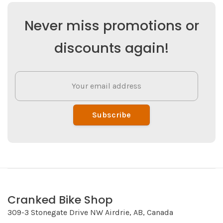
Never miss promotions or
discounts again!
Subscribe
Cranked Bike Shop
309-3 Stonegate Drive NW Airdrie, AB, Canada