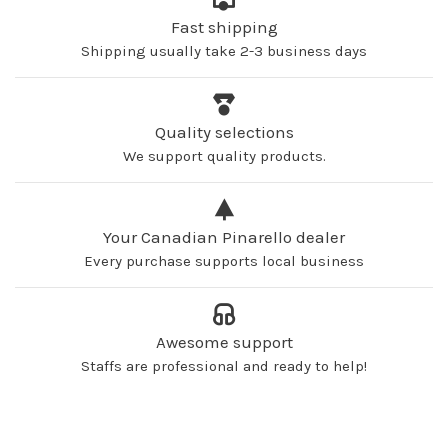
Fast shipping
Shipping usually take 2-3 business days
Quality selections
We support quality products.
Your Canadian Pinarello dealer
Every purchase supports local business
Awesome support
Staffs are professional and ready to help!