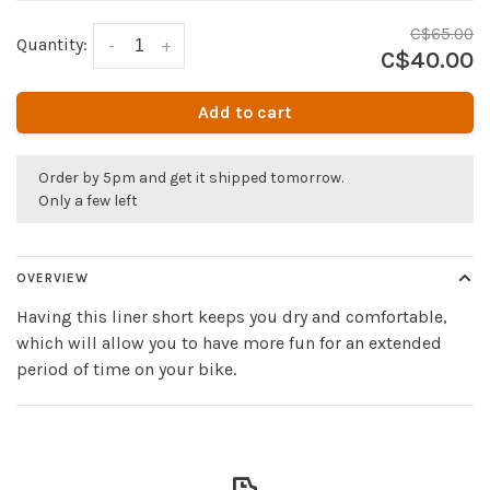
C$65.00
Quantity:
-
+
C$40.00
Add to cart
Order by 5pm and get it shipped tomorrow.
Only a few left
OVERVIEW
Having this liner short keeps you dry and comfortable,
which will allow you to have more fun for an extended
period of time on your bike.