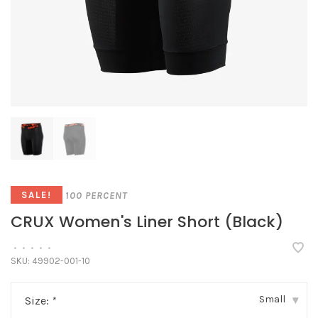
100 PERCENT
SALE!
CRUX Women's Liner Short (Black)
•
•
•
•
•
SKU:
49902-001-10
Small
Size:
*
▾