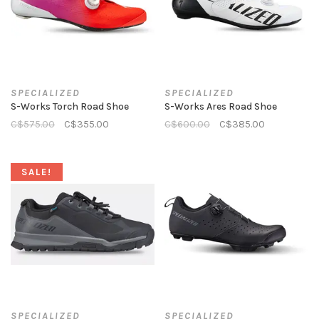
SPECIALIZED
SPECIALIZED
S-Works Torch Road Shoe
S-Works Ares Road Shoe
C$575.00
C$355.00
C$600.00
C$385.00
SALE!
SPECIALIZED
SPECIALIZED