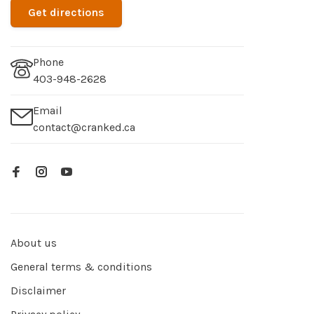
Get directions
Phone
403-948-2628
Email
contact@cranked.ca
About us
General terms & conditions
Disclaimer