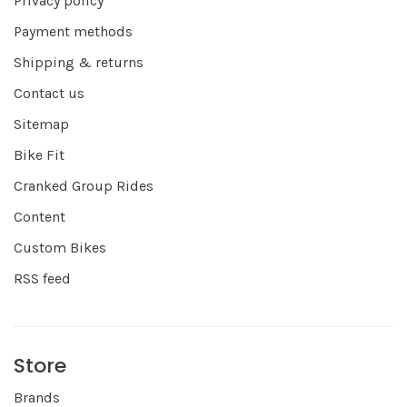
Privacy policy
Payment methods
Shipping & returns
Contact us
Sitemap
Bike Fit
Cranked Group Rides
Content
Custom Bikes
RSS feed
Store
Brands