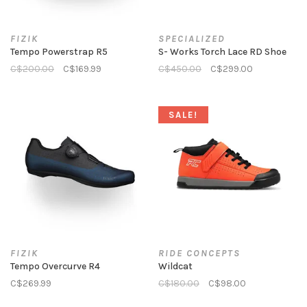
FIZIK
SPECIALIZED
Tempo Powerstrap R5
S- Works Torch Lace RD Shoe
C$200.00
C$169.99
C$450.00
C$299.00
SALE!
FIZIK
RIDE CONCEPTS
Tempo Overcurve R4
Wildcat
C$269.99
C$180.00
C$98.00