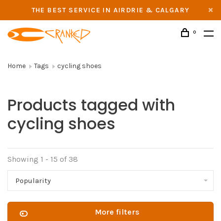
THE BEST SERVICE IN AIRDRIE & CALGARY
0
Home
Tags
cycling shoes
Products tagged with
cycling shoes
Showing 1 - 15 of 38
Popularity
More filters