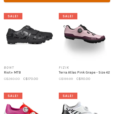
SALE!
SALE!
BONT
FIZIK
Riot+ MTB
Terra Atlas Pink Grape - Size 42
C$260.00
C$170.00
C$199.99
C$110.00
SALE!
SALE!