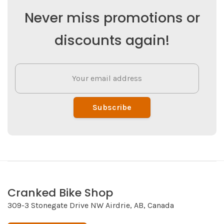
Never miss promotions or
discounts again!
Subscribe
Cranked Bike Shop
309-3 Stonegate Drive NW Airdrie, AB, Canada