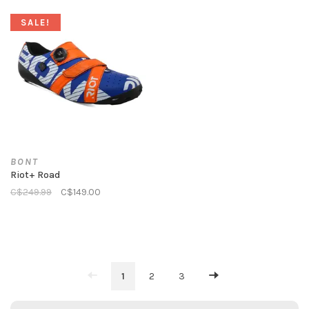
SALE!
BONT
Riot+ Road
C$249.99
C$149.00
1
2
3