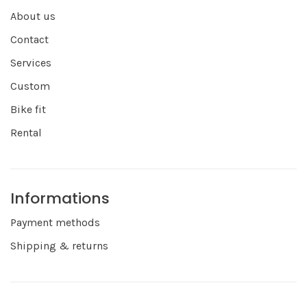
About us
Contact
Services
Custom
Bike fit
Rental
Informations
Payment methods
Shipping & returns