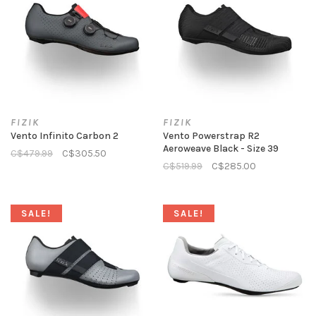
FIZIK
FIZIK
Vento Infinito Carbon 2
Vento Powerstrap R2
Aeroweave Black - Size 39
C$479.99
C$305.50
C$519.99
C$285.00
SALE!
SALE!