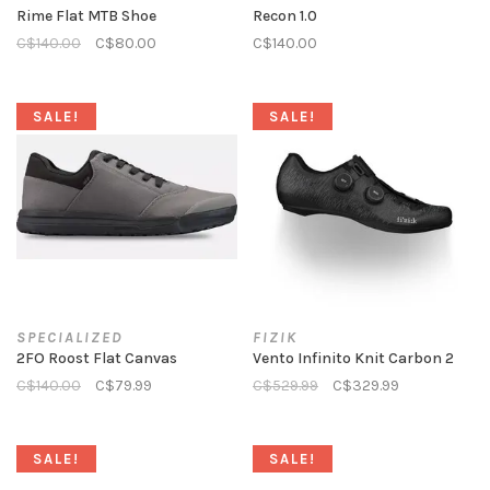
Rime Flat MTB Shoe
Recon 1.0
C$140.00
C$80.00
C$140.00
SALE!
SALE!
SPECIALIZED
FIZIK
2FO Roost Flat Canvas
Vento Infinito Knit Carbon 2
C$140.00
C$79.99
C$529.99
C$329.99
SALE!
SALE!