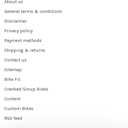
About us
General terms & conditions
Disclaimer
Privacy policy
Payment methods
Shipping & returns
Contact us
Sitemap
Bike Fit
Cranked Group Rides
Content
Custom Bikes
RSS feed