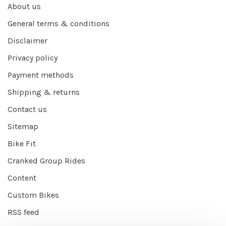
About us
General terms & conditions
Disclaimer
Privacy policy
Payment methods
Shipping & returns
Contact us
Sitemap
Bike Fit
Cranked Group Rides
Content
Custom Bikes
RSS feed