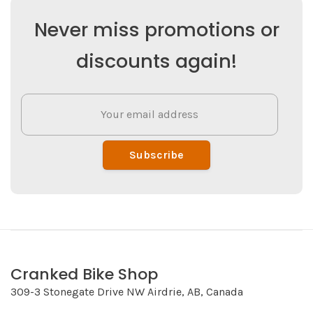
Never miss promotions or
discounts again!
Subscribe
Cranked Bike Shop
309-3 Stonegate Drive NW Airdrie, AB, Canada