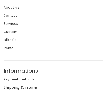
About us
Contact
Services
Custom
Bike fit
Rental
Informations
Payment methods
Shipping & returns