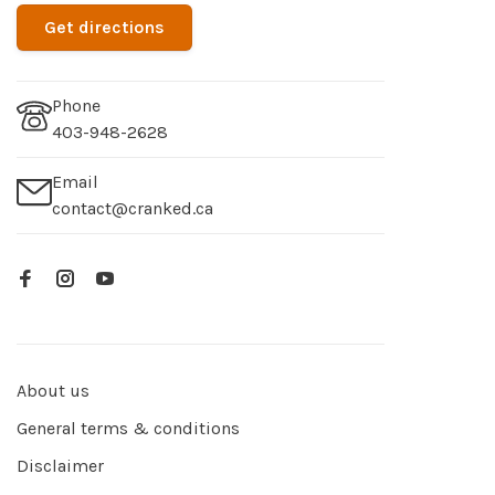
Get directions
Phone
403-948-2628
Email
contact@cranked.ca
About us
General terms & conditions
Disclaimer