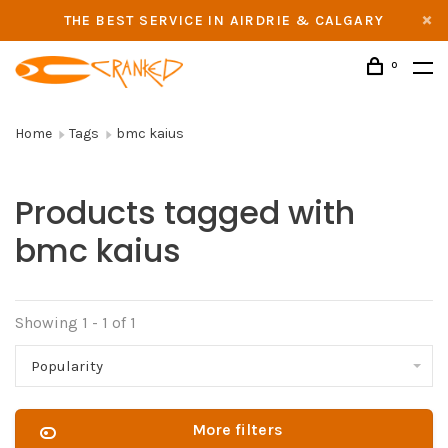
THE BEST SERVICE IN AIRDRIE & CALGARY
0
Home
Tags
bmc kaius
Products tagged with
bmc kaius
Showing 1 - 1 of 1
Popularity
More filters