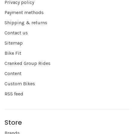
Privacy policy
Payment methods
Shipping & returns
Contact us
Sitemap
Bike Fit
Cranked Group Rides
Content
Custom Bikes
RSS feed
Store
Brands