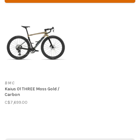
BMC
Kaius 01 THREE Moss Gold /
Carbon
C$7,699.00