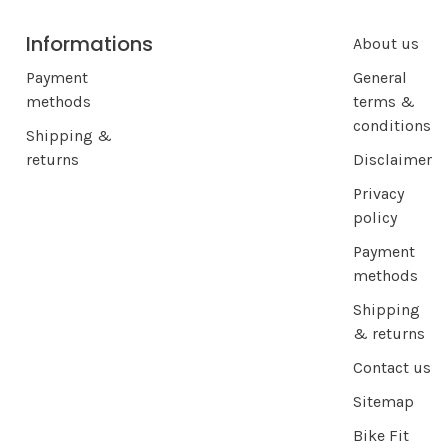
Informations
About us
Payment
General
methods
terms &
conditions
Shipping &
returns
Disclaimer
Privacy
policy
Payment
methods
Shipping
& returns
Contact us
Sitemap
Bike Fit