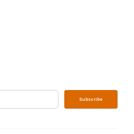
Subscribe