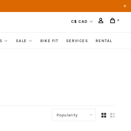
0
C$ CAD
S
SALE
BIKE FIT
SERVICES
RENTAL
Popularity