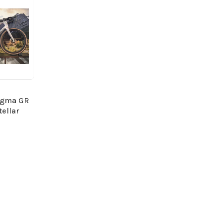
ogma GR
tellar