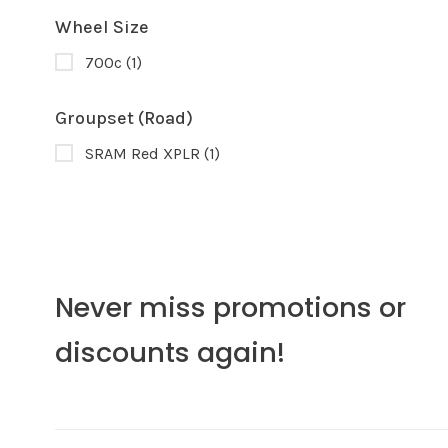
Wheel Size
700c
(1)
Groupset (Road)
SRAM Red XPLR
(1)
Never miss promotions or
discounts again!