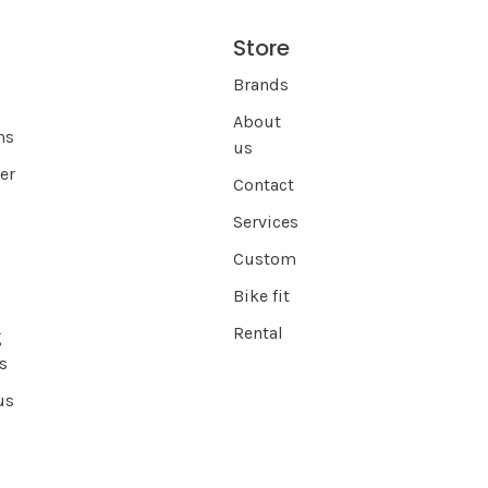
Store
s
Brands
About
ns
us
er
Contact
Services
Custom
Bike fit
Rental
g
s
us