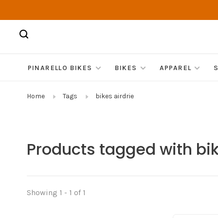
PINARELLO BIKES
BIKES
APPAREL
Home
Tags
bikes airdrie
Products tagged with bik
Showing 1 - 1 of 1