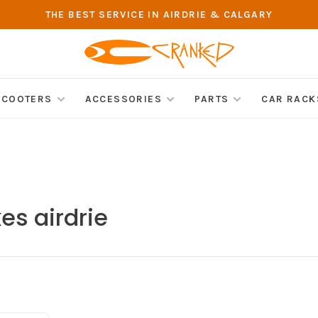
THE BEST SERVICE IN AIRDRIE & CALGARY
SCOOTERS
ACCESSORIES
PARTS
CAR RACK
es airdrie