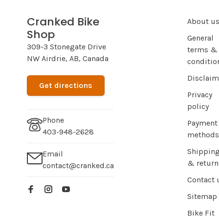
Cranked Bike
About u
Shop
General
309-3 Stonegate Drive
terms &
NW Airdrie, AB, Canada
conditio
Disclaim
Get directions
Privacy
policy
Phone
Payment
403-948-2628
methods
Shippin
Email
& return
contact@cranked.ca
Contact 
Sitemap
Bike Fit