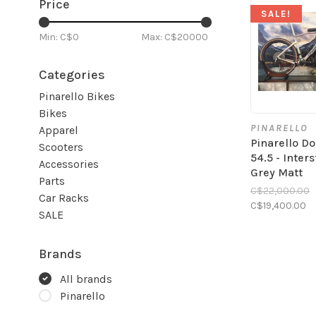
Price
SALE!
Min: C$
0
Max: C$
20000
Categories
Pinarello Bikes
Bikes
PINARELLO
Apparel
Pinarello D
Scooters
54.5 - Inters
Accessories
Grey Matt
Parts
C$22,000.00
Car Racks
C$19,400.00
SALE
Brands
All brands
Pinarello