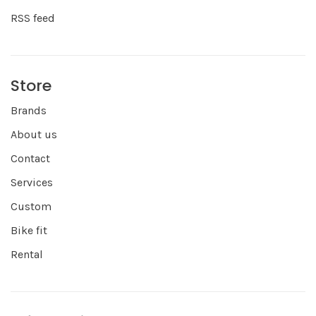
RSS feed
Store
Brands
About us
Contact
Services
Custom
Bike fit
Rental