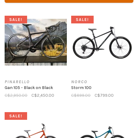
SALE!
SALE!
PINARELLO
NORCO
Gan 105 - Black on Black
Storm 100
C$2,950.00
C$2,450.00
C$899.00
C$799.00
SALE!