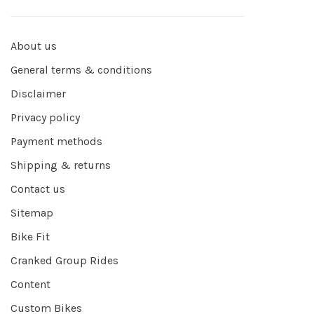
About us
General terms & conditions
Disclaimer
Privacy policy
Payment methods
Shipping & returns
Contact us
Sitemap
Bike Fit
Cranked Group Rides
Content
Custom Bikes