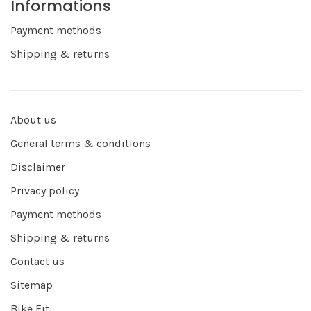
Informations
Payment methods
Shipping & returns
About us
General terms & conditions
Disclaimer
Privacy policy
Payment methods
Shipping & returns
Contact us
Sitemap
Bike Fit