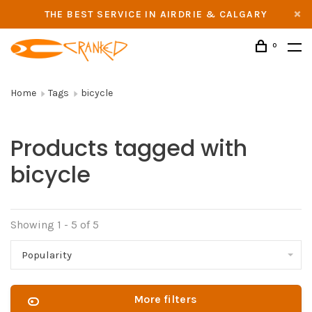
THE BEST SERVICE IN AIRDRIE & CALGARY
0
Home
Tags
bicycle
Products tagged with
bicycle
Showing 1 - 5 of 5
Popularity
More filters