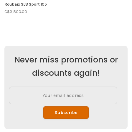
Roubaix SL8 Sport 105
C$3,800.00
Never miss promotions or
discounts again!
Subscribe