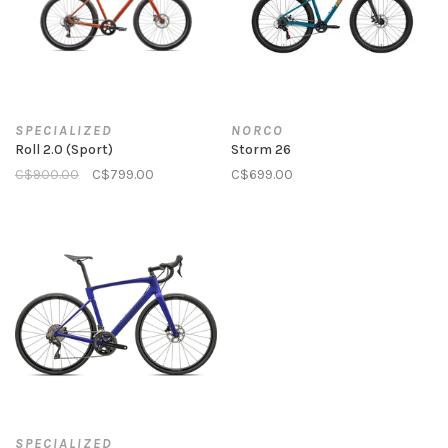
SPECIALIZED
NORCO
Roll 2.0 (Sport)
Storm 26
C$900.00
C$799.00
C$699.00
SPECIALIZED