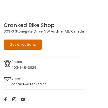
Cranked Bike Shop
309-3 Stonegate Drive NW Airdrie, AB, Canada
Get directions
Phone
403-948-2628
Email
contact@cranked.ca